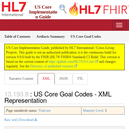
US Core
Implementatio
n Guide
9.0.0 - STU 9
Table of Contents
Artifacts Summary
US Core Goal Codes
US Core Implementation Guide, published by HL7 International / Cross-Group
Projects. This guide is not an authorized publication; it is the continuous build for
version 9.0.0 built by the FHIR (HL7® FHIR® Standard) CI Build. This version is
based on the current content of
https://github.com/HL7/US-Core/
and changes
regularly. See the
Directory of published versions
Narrative Content
XML
JSON
TTL
: US Core Goal Codes - XML
Representation
Page standards status:
Trial-use
Maturity Level
: 3
Raw xml
|
Download