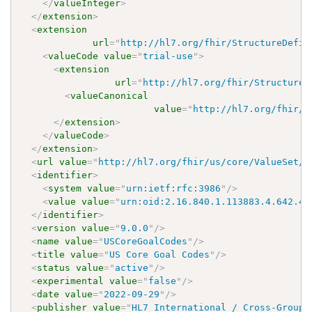
</
valueInteger
>
</
extension
>
<
extension
url
=
"
http://hl7.org/fhir/StructureDefin
<
valueCode
value
=
"
trial-use
"
>
<
extension
url
=
"
http://hl7.org/fhir/StructureD
<
valueCanonical
value
=
"
http://hl7.org/fhir/u
</
extension
>
</
valueCode
>
</
extension
>
<
url
value
=
"
http://hl7.org/fhir/us/core/ValueSet/u
<
identifier
>
<
system
value
=
"
urn:ietf:rfc:3986
"
/>
<
value
value
=
"
urn:oid:2.16.840.1.113883.4.642.40
</
identifier
>
<
version
value
=
"
9.0.0
"
/>
<
name
value
=
"
USCoreGoalCodes
"
/>
<
title
value
=
"
US Core Goal Codes
"
/>
<
status
value
=
"
active
"
/>
<
experimental
value
=
"
false
"
/>
<
date
value
=
"
2022-09-29
"
/>
<
publisher
value
=
"
HL7 International / Cross-Group 