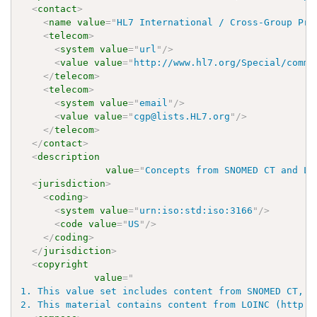
<
contact
>
<
name
value
=
"
HL7 International / Cross-Group Pro
<
telecom
>
<
system
value
=
"
url
"
/>
<
value
value
=
"
http://www.hl7.org/Special/commi
</
telecom
>
<
telecom
>
<
system
value
=
"
email
"
/>
<
value
value
=
"
cgp@lists.HL7.org
"
/>
</
telecom
>
</
contact
>
<
description
value
=
"
Concepts from SNOMED CT and LO
<
jurisdiction
>
<
coding
>
<
system
value
=
"
urn:iso:std:iso:3166
"
/>
<
code
value
=
"
US
"
/>
</
coding
>
</
jurisdiction
>
<
copyright
value
=
"
1. This value set includes content from SNOMED CT, w
2. This material contains content from LOINC (http:/