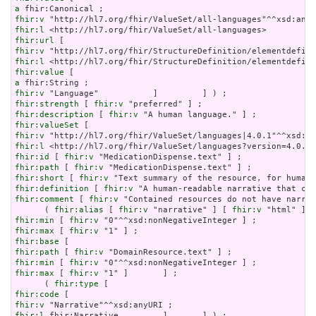
a
fhir:v
fhir:l
fhir:url
fhir:v
fhir:l
fhir:value
a
fhir:v
fhir:strength
 [ 
fhir:v
fhir:description
 [ 
fhir:v
fhir:valueSet
fhir:v
fhir:l
fhir:id
 [ 
fhir:v
fhir:path
 [ 
fhir:v
fhir:short
 [ 
fhir:v
fhir:definition
 [ 
fhir:v
fhir:comment
 [ 
fhir:v
 "Contained resources do not have narrat
      ( 
fhir:alias
 [ 
fhir:v
 "narrative" ] [ 
fhir:v
 "html" ] [
fhir:min
 [ 
fhir:v
fhir:max
 [ 
fhir:v
fhir:base
fhir:path
 [ 
fhir:v
fhir:min
 [ 
fhir:v
fhir:max
 [ 
fhir:v
 "1" ]       ] ;

      ( 
fhir:type
fhir:code
fhir:v
fhir:l
 fhir:Narrative         ]       ] ) ;
