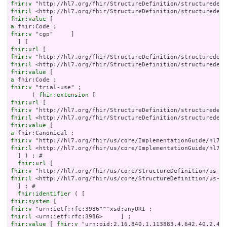
fhir:v
fhir:l
fhir:value
a
fhir:v
 "cgp"     ]

fhir:url
fhir:v
fhir:l
fhir:value
a
fhir:v
 "trial-use" ;

      ( 
fhir:extension
fhir:url
fhir:v
fhir:l
fhir:value
a
fhir:v
fhir:l
 <http://hl7.org/fhir/us/core/ImplementationGuide/hl7.f
  ] ) ; # 

fhir:url
fhir:v
fhir:l
 <http://hl7.org/fhir/us/core/StructureDefinition/us-co
  ] ; # 

fhir:identifier
fhir:system
fhir:v
fhir:l
fhir:value
 [ 
fhir:v
 "urn:oid:2.16.840.1.113883.4.642.40.2.42.