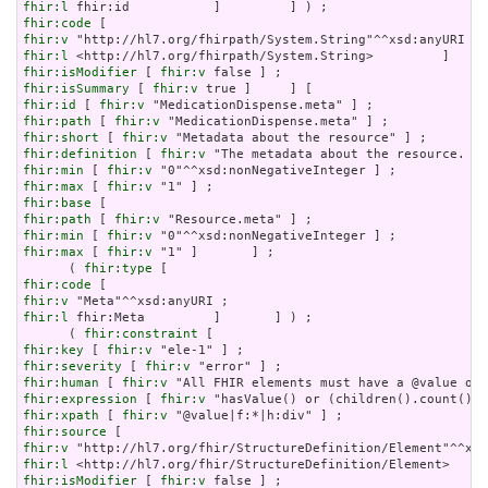
fhir:l
fhir:code
fhir:v
fhir:l
fhir:isModifier
 [ 
fhir:v
fhir:isSummary
 [ 
fhir:v
fhir:id
 [ 
fhir:v
fhir:path
 [ 
fhir:v
fhir:short
 [ 
fhir:v
fhir:definition
 [ 
fhir:v
fhir:min
 [ 
fhir:v
fhir:max
 [ 
fhir:v
fhir:base
fhir:path
 [ 
fhir:v
fhir:min
 [ 
fhir:v
fhir:max
 [ 
fhir:v
 "1" ]       ] ;

      ( 
fhir:type
fhir:code
fhir:v
fhir:l
 fhir:Meta         ]       ] ) ;

      ( 
fhir:constraint
fhir:key
 [ 
fhir:v
fhir:severity
 [ 
fhir:v
fhir:human
 [ 
fhir:v
fhir:expression
 [ 
fhir:v
fhir:xpath
 [ 
fhir:v
fhir:source
fhir:v
fhir:l
fhir:isModifier
 [ 
fhir:v