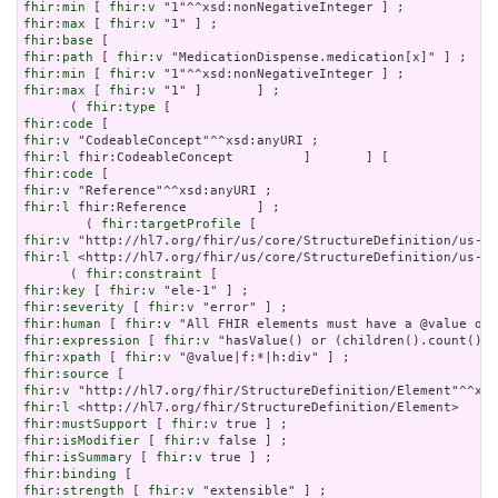
fhir:min
 [ 
fhir:v
fhir:max
 [ 
fhir:v
fhir:base
fhir:path
 [ 
fhir:v
fhir:min
 [ 
fhir:v
fhir:max
 [ 
fhir:v
 "1" ]       ] ;

      ( 
fhir:type
fhir:code
fhir:v
fhir:l
fhir:code
fhir:v
fhir:l
 fhir:Reference         ] ;

        ( 
fhir:targetProfile
fhir:v
fhir:l
 <http://hl7.org/fhir/us/core/StructureDefinition/us-co
      ( 
fhir:constraint
fhir:key
 [ 
fhir:v
fhir:severity
 [ 
fhir:v
fhir:human
 [ 
fhir:v
fhir:expression
 [ 
fhir:v
fhir:xpath
 [ 
fhir:v
fhir:source
fhir:v
fhir:l
fhir:mustSupport
 [ 
fhir:v
fhir:isModifier
 [ 
fhir:v
fhir:isSummary
 [ 
fhir:v
fhir:binding
fhir:strength
 [ 
fhir:v