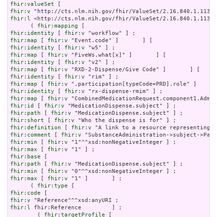
fhir:valueSet
fhir:v
fhir:l
 <http://cts.nlm.nih.gov/fhir/ValueSet/2.16.840.1.11376
      ( 
fhir:mapping
fhir:identity
 [ 
fhir:v
fhir:map
 [ 
fhir:v
fhir:identity
 [ 
fhir:v
fhir:map
 [ 
fhir:v
fhir:identity
 [ 
fhir:v
fhir:map
 [ 
fhir:v
fhir:identity
 [ 
fhir:v
fhir:map
 [ 
fhir:v
fhir:identity
 [ 
fhir:v
fhir:map
 [ 
fhir:v
fhir:id
 [ 
fhir:v
fhir:path
 [ 
fhir:v
fhir:short
 [ 
fhir:v
fhir:definition
 [ 
fhir:v
fhir:comment
 [ 
fhir:v
fhir:min
 [ 
fhir:v
fhir:max
 [ 
fhir:v
fhir:base
fhir:path
 [ 
fhir:v
fhir:min
 [ 
fhir:v
fhir:max
 [ 
fhir:v
 "1" ]       ] ;

      ( 
fhir:type
fhir:code
fhir:v
fhir:l
 fhir:Reference         ] ;

        ( 
fhir:targetProfile