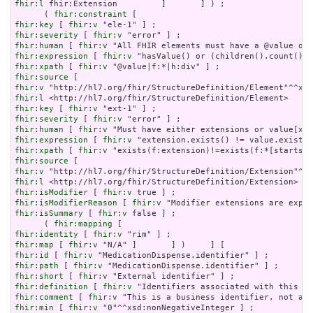
fhir:l
 fhir:Extension         ]       ] ) ;

      ( 
fhir:constraint
fhir:key
 [ 
fhir:v
fhir:severity
 [ 
fhir:v
fhir:human
 [ 
fhir:v
fhir:expression
 [ 
fhir:v
fhir:xpath
 [ 
fhir:v
fhir:source
fhir:v
fhir:l
fhir:key
 [ 
fhir:v
fhir:severity
 [ 
fhir:v
fhir:human
 [ 
fhir:v
fhir:expression
 [ 
fhir:v
fhir:xpath
 [ 
fhir:v
fhir:source
fhir:v
fhir:l
fhir:isModifier
 [ 
fhir:v
fhir:isModifierReason
 [ 
fhir:v
fhir:isSummary
 [ 
fhir:v
 false ] ;

      ( 
fhir:mapping
fhir:identity
 [ 
fhir:v
fhir:map
 [ 
fhir:v
fhir:id
 [ 
fhir:v
fhir:path
 [ 
fhir:v
fhir:short
 [ 
fhir:v
fhir:definition
 [ 
fhir:v
fhir:comment
 [ 
fhir:v
fhir:min
 [ 
fhir:v