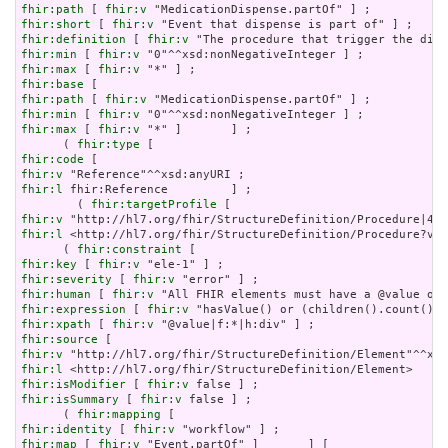
fhir:path
 [ 
fhir:v
fhir:short
 [ 
fhir:v
fhir:definition
 [ 
fhir:v
fhir:min
 [ 
fhir:v
fhir:max
 [ 
fhir:v
fhir:base
fhir:path
 [ 
fhir:v
fhir:min
 [ 
fhir:v
fhir:max
 [ 
fhir:v
 "*" ]       ] ;

      ( 
fhir:type
fhir:code
fhir:v
fhir:l
 fhir:Reference         ] ;

        ( 
fhir:targetProfile
fhir:v
fhir:l
 <http://hl7.org/fhir/StructureDefinition/Procedure?ver
      ( 
fhir:constraint
fhir:key
 [ 
fhir:v
fhir:severity
 [ 
fhir:v
fhir:human
 [ 
fhir:v
fhir:expression
 [ 
fhir:v
fhir:xpath
 [ 
fhir:v
fhir:source
fhir:v
fhir:l
fhir:isModifier
 [ 
fhir:v
fhir:isSummary
 [ 
fhir:v
 false ] ;

      ( 
fhir:mapping
fhir:identity
 [ 
fhir:v
fhir:map
 [ 
fhir:v