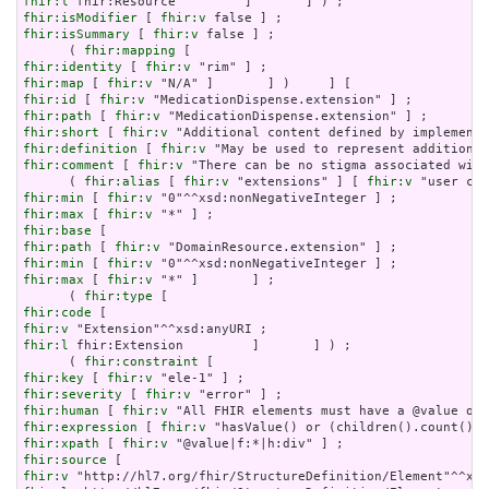
fhir:l
fhir:isModifier
 [ 
fhir:v
fhir:isSummary
 [ 
fhir:v
 false ] ;

      ( 
fhir:mapping
fhir:identity
 [ 
fhir:v
fhir:map
 [ 
fhir:v
fhir:id
 [ 
fhir:v
fhir:path
 [ 
fhir:v
fhir:short
 [ 
fhir:v
fhir:definition
 [ 
fhir:v
fhir:comment
 [ 
fhir:v
 "There can be no stigma associated with
      ( 
fhir:alias
 [ 
fhir:v
 "extensions" ] [ 
fhir:v
fhir:min
 [ 
fhir:v
fhir:max
 [ 
fhir:v
fhir:base
fhir:path
 [ 
fhir:v
fhir:min
 [ 
fhir:v
fhir:max
 [ 
fhir:v
 "*" ]       ] ;

      ( 
fhir:type
fhir:code
fhir:v
fhir:l
 fhir:Extension         ]       ] ) ;

      ( 
fhir:constraint
fhir:key
 [ 
fhir:v
fhir:severity
 [ 
fhir:v
fhir:human
 [ 
fhir:v
fhir:expression
 [ 
fhir:v
fhir:xpath
 [ 
fhir:v
fhir:source
fhir:v