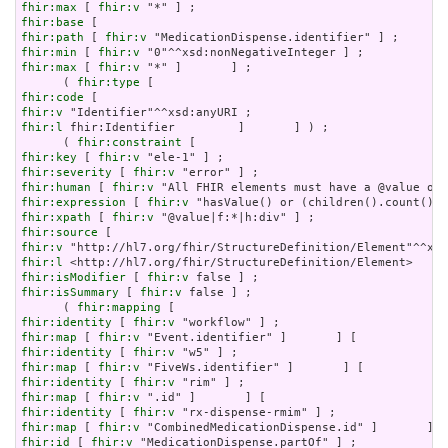
fhir:max
 [ 
fhir:v
fhir:base
fhir:path
 [ 
fhir:v
fhir:min
 [ 
fhir:v
fhir:max
 [ 
fhir:v
 "*" ]       ] ;

      ( 
fhir:type
fhir:code
fhir:v
fhir:l
 fhir:Identifier         ]       ] ) ;

      ( 
fhir:constraint
fhir:key
 [ 
fhir:v
fhir:severity
 [ 
fhir:v
fhir:human
 [ 
fhir:v
fhir:expression
 [ 
fhir:v
fhir:xpath
 [ 
fhir:v
fhir:source
fhir:v
fhir:l
fhir:isModifier
 [ 
fhir:v
fhir:isSummary
 [ 
fhir:v
 false ] ;

      ( 
fhir:mapping
fhir:identity
 [ 
fhir:v
fhir:map
 [ 
fhir:v
fhir:identity
 [ 
fhir:v
fhir:map
 [ 
fhir:v
fhir:identity
 [ 
fhir:v
fhir:map
 [ 
fhir:v
fhir:identity
 [ 
fhir:v
fhir:map
 [ 
fhir:v
fhir:id
 [ 
fhir:v