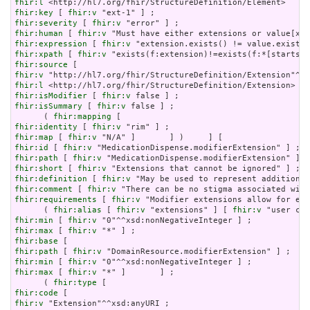
fhir:l
fhir:key
 [ 
fhir:v
fhir:severity
 [ 
fhir:v
fhir:human
 [ 
fhir:v
fhir:expression
 [ 
fhir:v
fhir:xpath
 [ 
fhir:v
fhir:source
fhir:v
fhir:l
fhir:isModifier
 [ 
fhir:v
fhir:isSummary
 [ 
fhir:v
 false ] ;

      ( 
fhir:mapping
fhir:identity
 [ 
fhir:v
fhir:map
 [ 
fhir:v
fhir:id
 [ 
fhir:v
fhir:path
 [ 
fhir:v
fhir:short
 [ 
fhir:v
fhir:definition
 [ 
fhir:v
fhir:comment
 [ 
fhir:v
fhir:requirements
 [ 
fhir:v
 "Modifier extensions allow for ext
      ( 
fhir:alias
 [ 
fhir:v
 "extensions" ] [ 
fhir:v
fhir:min
 [ 
fhir:v
fhir:max
 [ 
fhir:v
fhir:base
fhir:path
 [ 
fhir:v
fhir:min
 [ 
fhir:v
fhir:max
 [ 
fhir:v
 "*" ]       ] ;

      ( 
fhir:type
fhir:code
fhir:v