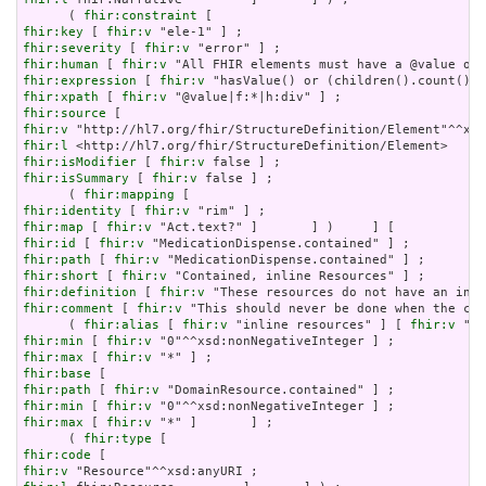
      ( 
fhir:constraint
fhir:key
 [ 
fhir:v
fhir:severity
 [ 
fhir:v
fhir:human
 [ 
fhir:v
fhir:expression
 [ 
fhir:v
fhir:xpath
 [ 
fhir:v
fhir:source
fhir:v
fhir:l
fhir:isModifier
 [ 
fhir:v
fhir:isSummary
 [ 
fhir:v
 false ] ;

      ( 
fhir:mapping
fhir:identity
 [ 
fhir:v
fhir:map
 [ 
fhir:v
fhir:id
 [ 
fhir:v
fhir:path
 [ 
fhir:v
fhir:short
 [ 
fhir:v
fhir:definition
 [ 
fhir:v
fhir:comment
 [ 
fhir:v
 "This should never be done when the con
      ( 
fhir:alias
 [ 
fhir:v
 "inline resources" ] [ 
fhir:v
 "an
fhir:min
 [ 
fhir:v
fhir:max
 [ 
fhir:v
fhir:base
fhir:path
 [ 
fhir:v
fhir:min
 [ 
fhir:v
fhir:max
 [ 
fhir:v
 "*" ]       ] ;

      ( 
fhir:type
fhir:code
fhir:v