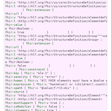
fhir:v
fhir:l
 <http://hl7.org/fhir/us/core/StructureDefinition/us-co
          ( 
fhir:extension
fhir:url
fhir:v
fhir:l
fhir:value
a
fhir:v
fhir:v
fhir:l
 <http://hl7.org/fhir/StructureDefinition/Group> ;

          ( 
fhir:extension
fhir:url
fhir:v
fhir:l
fhir:value
a
fhir:v
 false             ]           ] )         ] )       ] 
      ( 
fhir:constraint
fhir:key
 [ 
fhir:v
fhir:severity
 [ 
fhir:v
fhir:human
 [ 
fhir:v
fhir:expression
 [ 
fhir:v
fhir:xpath
 [ 
fhir:v
fhir:source
fhir:v
fhir:l
fhir:mustSupport
 [ 
fhir:v
fhir:isModifier
 [ 
fhir:v
fhir:isSummary
 [ 
fhir:v
 true ] ;
