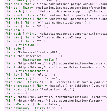
fhir:identity
 [ 
fhir:v
fhir:map
 [ 
fhir:v
fhir:id
 [ 
fhir:v
fhir:path
 [ 
fhir:v
fhir:short
 [ 
fhir:v
fhir:definition
 [ 
fhir:v
fhir:min
 [ 
fhir:v
fhir:max
 [ 
fhir:v
fhir:base
fhir:path
 [ 
fhir:v
fhir:min
 [ 
fhir:v
fhir:max
 [ 
fhir:v
 "*" ]       ] ;

      ( 
fhir:type
fhir:code
fhir:v
fhir:l
 fhir:Reference         ] ;

        ( 
fhir:targetProfile
fhir:v
fhir:l
 <http://hl7.org/fhir/StructureDefinition/Resource?vers
      ( 
fhir:constraint
fhir:key
 [ 
fhir:v
fhir:severity
 [ 
fhir:v
fhir:human
 [ 
fhir:v
fhir:expression
 [ 
fhir:v
fhir:xpath
 [ 
fhir:v
fhir:source
fhir:v
fhir:l
fhir:isModifier
 [ 
fhir:v
fhir:isSummary
 [ 
fhir:v
 false ] ;
