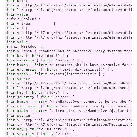
fhir:url
fhir:v
fhir:l
fhir:value
a
fhir:v
fhir:url
fhir:v
fhir:l
fhir:value
a
fhir:v
fhir:key
 [ 
fhir:v
fhir:severity
 [ 
fhir:v
fhir:human
 [ 
fhir:v
fhir:expression
 [ 
fhir:v
fhir:xpath
 [ 
fhir:v
fhir:source
fhir:v
fhir:l
fhir:key
 [ 
fhir:v
fhir:severity
 [ 
fhir:v
fhir:human
 [ 
fhir:v
fhir:expression
 [ 
fhir:v
fhir:xpath
 [ 
fhir:v
fhir:source
fhir:v
fhir:l
fhir:key
 [ 
fhir:v
fhir:severity
 [ 
fhir:v