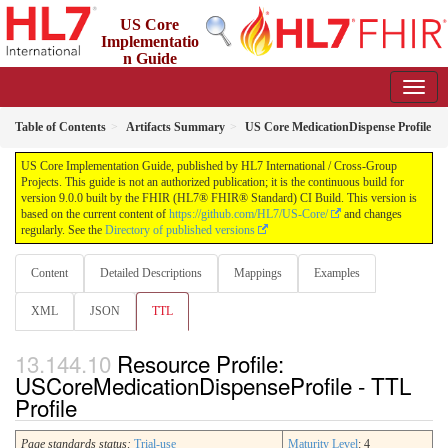
US Core
Implementatio
n Guide
9.0.0 - STU 9
Table of Contents
Artifacts Summary
US Core MedicationDispense Profile
US Core Implementation Guide, published by HL7 International / Cross-Group
Projects. This guide is not an authorized publication; it is the continuous build for
version 9.0.0 built by the FHIR (HL7® FHIR® Standard) CI Build. This version is
based on the current content of
https://github.com/HL7/US-Core/
and changes
regularly. See the
Directory of published versions
Content
Detailed Descriptions
Mappings
Examples
XML
JSON
TTL
Resource Profile:
USCoreMedicationDispenseProfile - TTL
Profile
Page standards status:
Trial-use
Maturity Level
: 4