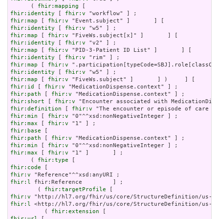
      ( 
fhir:mapping
fhir:identity
 [ 
fhir:v
fhir:map
 [ 
fhir:v
fhir:identity
 [ 
fhir:v
fhir:map
 [ 
fhir:v
fhir:identity
 [ 
fhir:v
fhir:map
 [ 
fhir:v
fhir:identity
 [ 
fhir:v
fhir:map
 [ 
fhir:v
fhir:identity
 [ 
fhir:v
fhir:map
 [ 
fhir:v
fhir:id
 [ 
fhir:v
fhir:path
 [ 
fhir:v
fhir:short
 [ 
fhir:v
fhir:definition
 [ 
fhir:v
fhir:min
 [ 
fhir:v
fhir:max
 [ 
fhir:v
fhir:base
fhir:path
 [ 
fhir:v
fhir:min
 [ 
fhir:v
fhir:max
 [ 
fhir:v
 "1" ]       ] ;

      ( 
fhir:type
fhir:code
fhir:v
fhir:l
 fhir:Reference         ] ;

        ( 
fhir:targetProfile
fhir:v
fhir:l
 <http://hl7.org/fhir/us/core/StructureDefinition/us-co
          ( 
fhir:extension
fhir:url