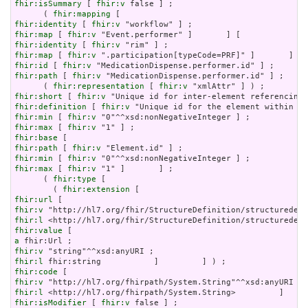
fhir:isSummary
 [ 
fhir:v
 false ] ;

      ( 
fhir:mapping
fhir:identity
 [ 
fhir:v
fhir:map
 [ 
fhir:v
fhir:identity
 [ 
fhir:v
fhir:map
 [ 
fhir:v
fhir:id
 [ 
fhir:v
fhir:path
 [ 
fhir:v
 "MedicationDispense.performer.id" ] ;

      ( 
fhir:representation
 [ 
fhir:v
fhir:short
 [ 
fhir:v
fhir:definition
 [ 
fhir:v
fhir:min
 [ 
fhir:v
fhir:max
 [ 
fhir:v
fhir:base
fhir:path
 [ 
fhir:v
fhir:min
 [ 
fhir:v
fhir:max
 [ 
fhir:v
 "1" ]       ] ;

      ( 
fhir:type
 [

        ( 
fhir:extension
fhir:url
fhir:v
fhir:l
fhir:value
a
fhir:v
fhir:l
fhir:code
fhir:v
fhir:l
fhir:isModifier
 [ 
fhir:v