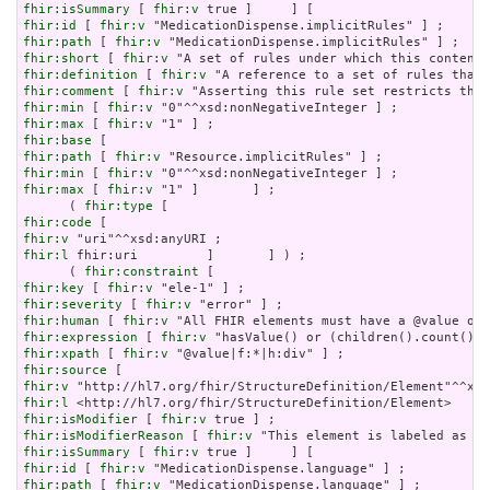
fhir:isSummary
 [ 
fhir:v
fhir:id
 [ 
fhir:v
fhir:path
 [ 
fhir:v
fhir:short
 [ 
fhir:v
fhir:definition
 [ 
fhir:v
fhir:comment
 [ 
fhir:v
fhir:min
 [ 
fhir:v
fhir:max
 [ 
fhir:v
fhir:base
fhir:path
 [ 
fhir:v
fhir:min
 [ 
fhir:v
fhir:max
 [ 
fhir:v
 "1" ]       ] ;

      ( 
fhir:type
fhir:code
fhir:v
fhir:l
 fhir:uri         ]       ] ) ;

      ( 
fhir:constraint
fhir:key
 [ 
fhir:v
fhir:severity
 [ 
fhir:v
fhir:human
 [ 
fhir:v
fhir:expression
 [ 
fhir:v
fhir:xpath
 [ 
fhir:v
fhir:source
fhir:v
fhir:l
fhir:isModifier
 [ 
fhir:v
fhir:isModifierReason
 [ 
fhir:v
fhir:isSummary
 [ 
fhir:v
fhir:id
 [ 
fhir:v
fhir:path
 [ 
fhir:v