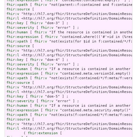
fhir:expression
 [ 
fhir:v
fhir:xpath
 [ 
fhir:v
fhir:source
fhir:v
fhir:l
fhir:key
 [ 
fhir:v
fhir:severity
 [ 
fhir:v
fhir:human
 [ 
fhir:v
fhir:expression
 [ 
fhir:v
fhir:xpath
 [ 
fhir:v
fhir:source
fhir:v
fhir:l
fhir:key
 [ 
fhir:v
fhir:severity
 [ 
fhir:v
fhir:human
 [ 
fhir:v
fhir:expression
 [ 
fhir:v
fhir:xpath
 [ 
fhir:v
fhir:source
fhir:v
fhir:l
fhir:key
 [ 
fhir:v
fhir:severity
 [ 
fhir:v
fhir:human
 [ 
fhir:v
fhir:expression
 [ 
fhir:v
fhir:xpath
 [ 
fhir:v
fhir:source
fhir:v
fhir:l
 <http://hl7.org/fhir/StructureDefinition/DomainResourc
        ( 
fhir:extension