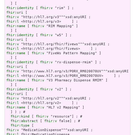
fhir:identity
 [ 
fhir:v
fhir:uri
fhir:v
fhir:l
fhir:name
 [ 
fhir:v
 "RIM Mapping" ]

fhir:identity
 [ 
fhir:v
fhir:uri
fhir:v
fhir:l
fhir:name
 [ 
fhir:v
 "FiveWs Pattern Mapping" ]

fhir:identity
 [ 
fhir:v
fhir:uri
fhir:v
fhir:l
fhir:name
 [ 
fhir:v
 "V3 Pharmacy Dispense RMIM" ]

fhir:identity
 [ 
fhir:v
fhir:uri
fhir:v
fhir:l
fhir:name
 [ 
fhir:v
 "HL7 v2 Mapping" ]

  ] ) ; # 

fhir:kind
 [ 
fhir:v
 "resource"] ; # 

fhir:abstract
 [ 
fhir:v
 false] ; # 

fhir:type
fhir:v
fhir:l
 fhir:MedicationDispense
