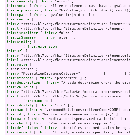
fhir:severity
 [ 
fhir:v
fhir:human
 [ 
fhir:v
fhir:expression
 [ 
fhir:v
fhir:xpath
 [ 
fhir:v
fhir:source
fhir:v
fhir:l
fhir:isModifier
 [ 
fhir:v
fhir:isSummary
 [ 
fhir:v
fhir:binding
 [

        ( 
fhir:extension
fhir:url
fhir:v
fhir:l
fhir:value
a
fhir:v
fhir:strength
 [ 
fhir:v
fhir:description
 [ 
fhir:v
fhir:valueSet
fhir:v
fhir:l
 <http://hl7.org/fhir/ValueSet/medicationdispense-categ
      ( 
fhir:mapping
fhir:identity
 [ 
fhir:v
fhir:map
 [ 
fhir:v
fhir:id
 [ 
fhir:v
fhir:path
 [ 
fhir:v
fhir:short
 [ 
fhir:v
fhir:definition
 [ 
fhir:v
fhir:comment
 [ 
fhir:v