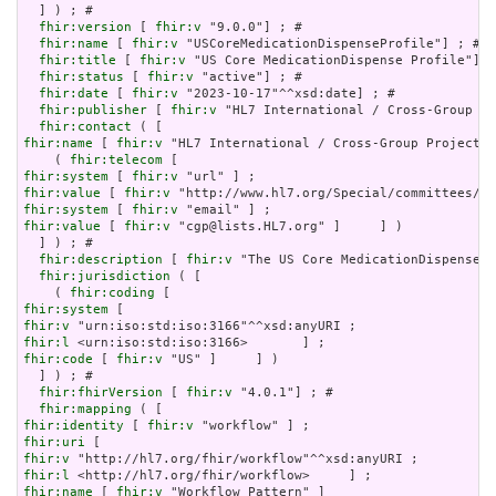
  ] ) ; # 

fhir:version
 [ 
fhir:v
 "9.0.0"] ; # 

fhir:name
 [ 
fhir:v
 "USCoreMedicationDispenseProfile"] ; # 

fhir:title
 [ 
fhir:v
 "US Core MedicationDispense Profile"] ;
fhir:status
 [ 
fhir:v
 "active"] ; # 

fhir:date
 [ 
fhir:v
 "2023-10-17"^^xsd:date] ; # 

fhir:publisher
 [ 
fhir:v
 "HL7 International / Cross-Group Pr
fhir:contact
fhir:name
 [ 
fhir:v
 "HL7 International / Cross-Group Projects"
    ( 
fhir:telecom
fhir:system
 [ 
fhir:v
fhir:value
 [ 
fhir:v
fhir:system
 [ 
fhir:v
fhir:value
 [ 
fhir:v
 "cgp@lists.HL7.org" ]     ] )

  ] ) ; # 

fhir:description
 [ 
fhir:v
 "The US Core MedicationDispense P
fhir:jurisdiction
 ( [

    ( 
fhir:coding
fhir:system
fhir:v
fhir:l
fhir:code
 [ 
fhir:v
 "US" ]     ] )

  ] ) ; # 

fhir:fhirVersion
 [ 
fhir:v
 "4.0.1"] ; # 

fhir:mapping
fhir:identity
 [ 
fhir:v
fhir:uri
fhir:v
fhir:l
fhir:name
 [ 
fhir:v
 "Workflow Pattern" ]
