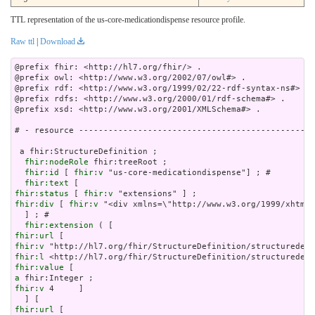
TTL representation of the us-core-medicationdispense resource profile.
Raw ttl
|
Download
@prefix fhir: <http://hl7.org/fhir/> .

@prefix owl: <http://www.w3.org/2002/07/owl#> .

@prefix rdf: <http://www.w3.org/1999/02/22-rdf-syntax-ns#> .

@prefix rdfs: <http://www.w3.org/2000/01/rdf-schema#> .

@prefix xsd: <http://www.w3.org/2001/XMLSchema#> .

# - resource ------------------------------------------------
 a fhir:StructureDefinition ;

fhir:nodeRole
 fhir:treeRoot ;

fhir:id
 [ 
fhir:v
 "us-core-medicationdispense"] ; # 

fhir:text
fhir:status
 [ 
fhir:v
fhir:div
 [ 
fhir:v
 "<div x
fhir:extension
fhir:url
fhir:v
fhir:l
fhir:value
a
fhir:v
 4     ]

fhir:url