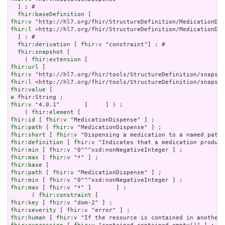
  ] ; # 

fhir:baseDefinition
fhir:v
fhir:l
 <http://hl7.org/fhir/StructureDefinition/MedicationDis
  ] ; # 

fhir:derivation
 [ 
fhir:v
 "constraint"] ; # 

fhir:snapshot
 [

    ( 
fhir:extension
fhir:url
fhir:v
fhir:l
fhir:value
a
fhir:v
 "4.0.1"       ]     ] ) ;

    ( 
fhir:element
fhir:id
 [ 
fhir:v
fhir:path
 [ 
fhir:v
fhir:short
 [ 
fhir:v
fhir:definition
 [ 
fhir:v
fhir:min
 [ 
fhir:v
fhir:max
 [ 
fhir:v
fhir:base
fhir:path
 [ 
fhir:v
fhir:min
 [ 
fhir:v
fhir:max
 [ 
fhir:v
 "*" ]       ] ;

      ( 
fhir:constraint
fhir:key
 [ 
fhir:v
fhir:severity
 [ 
fhir:v
fhir:human
 [ 
fhir:v