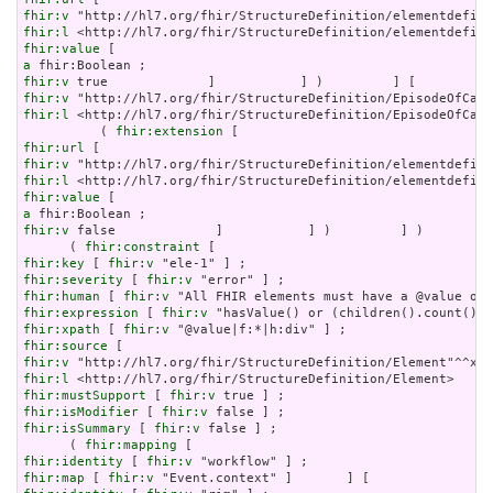
fhir:v
fhir:l
fhir:value
a
fhir:v
fhir:v
fhir:l
 <http://hl7.org/fhir/StructureDefinition/EpisodeOfCare
          ( 
fhir:extension
fhir:url
fhir:v
fhir:l
fhir:value
a
fhir:v
 false             ]           ] )         ] )       ] 
      ( 
fhir:constraint
fhir:key
 [ 
fhir:v
fhir:severity
 [ 
fhir:v
fhir:human
 [ 
fhir:v
fhir:expression
 [ 
fhir:v
fhir:xpath
 [ 
fhir:v
fhir:source
fhir:v
fhir:l
fhir:mustSupport
 [ 
fhir:v
fhir:isModifier
 [ 
fhir:v
fhir:isSummary
 [ 
fhir:v
 false ] ;

      ( 
fhir:mapping
fhir:identity
 [ 
fhir:v
fhir:map
 [ 
fhir:v