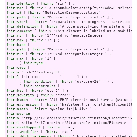
fhir:identity
 [ 
fhir:v
fhir:map
 [ 
fhir:v
fhir:id
 [ 
fhir:v
fhir:path
 [ 
fhir:v
fhir:short
 [ 
fhir:v
fhir:definition
 [ 
fhir:v
fhir:comment
 [ 
fhir:v
fhir:min
 [ 
fhir:v
fhir:max
 [ 
fhir:v
fhir:base
fhir:path
 [ 
fhir:v
fhir:min
 [ 
fhir:v
fhir:max
 [ 
fhir:v
 "1" ]       ] ;

      ( 
fhir:type
fhir:code
fhir:v
fhir:l
 fhir:code         ]       ] ) ;

      ( 
fhir:condition
 [ 
fhir:v
 "us-core-20" ] ) ;

      ( 
fhir:constraint
fhir:key
 [ 
fhir:v
fhir:severity
 [ 
fhir:v
fhir:human
 [ 
fhir:v
fhir:expression
 [ 
fhir:v
fhir:xpath
 [ 
fhir:v
fhir:source
fhir:v
fhir:l
fhir:mustSupport
 [ 
fhir:v
fhir:isModifier
 [ 
fhir:v
fhir:isModifierReason
 [ 
fhir:v