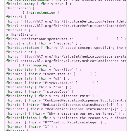
fhir:isSummary
 [ 
fhir:v
fhir:binding
 [

        ( 
fhir:extension
fhir:url
fhir:v
fhir:l
fhir:value
a
fhir:v
fhir:strength
 [ 
fhir:v
fhir:description
 [ 
fhir:v
fhir:valueSet
fhir:v
fhir:l
 <http://hl7.org/fhir/ValueSet/medicationdispense-statu
      ( 
fhir:mapping
fhir:identity
 [ 
fhir:v
fhir:map
 [ 
fhir:v
fhir:identity
 [ 
fhir:v
fhir:map
 [ 
fhir:v
fhir:identity
 [ 
fhir:v
fhir:map
 [ 
fhir:v
fhir:identity
 [ 
fhir:v
fhir:map
 [ 
fhir:v
fhir:id
 [ 
fhir:v
fhir:path
 [ 
fhir:v
fhir:short
 [ 
fhir:v
fhir:definition
 [ 
fhir:v
fhir:min
 [ 
fhir:v
fhir:max
 [ 
fhir:v