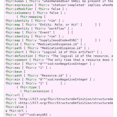
fhir:human
 [ 
fhir:v
fhir:expression
 [ 
fhir:v
fhir:isModifier
 [ 
fhir:v
fhir:isSummary
 [ 
fhir:v
 false ] ;

      ( 
fhir:mapping
fhir:identity
 [ 
fhir:v
fhir:map
 [ 
fhir:v
fhir:identity
 [ 
fhir:v
fhir:map
 [ 
fhir:v
fhir:identity
 [ 
fhir:v
fhir:map
 [ 
fhir:v
fhir:id
 [ 
fhir:v
fhir:path
 [ 
fhir:v
fhir:short
 [ 
fhir:v
fhir:definition
 [ 
fhir:v
fhir:comment
 [ 
fhir:v
fhir:min
 [ 
fhir:v
fhir:max
 [ 
fhir:v
fhir:base
fhir:path
 [ 
fhir:v
fhir:min
 [ 
fhir:v
fhir:max
 [ 
fhir:v
 "1" ]       ] ;

      ( 
fhir:type
 [

        ( 
fhir:extension
fhir:url
fhir:v
fhir:l
fhir:value
a
fhir:v