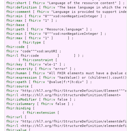
fhir:short
 [ 
fhir:v
fhir:definition
 [ 
fhir:v
fhir:comment
 [ 
fhir:v
fhir:min
 [ 
fhir:v
fhir:max
 [ 
fhir:v
fhir:base
fhir:path
 [ 
fhir:v
fhir:min
 [ 
fhir:v
fhir:max
 [ 
fhir:v
 "1" ]       ] ;

      ( 
fhir:type
fhir:code
fhir:v
fhir:l
 fhir:code         ]       ] ) ;

      ( 
fhir:constraint
fhir:key
 [ 
fhir:v
fhir:severity
 [ 
fhir:v
fhir:human
 [ 
fhir:v
fhir:expression
 [ 
fhir:v
fhir:xpath
 [ 
fhir:v
fhir:source
fhir:v
fhir:l
fhir:isModifier
 [ 
fhir:v
fhir:isSummary
 [ 
fhir:v
fhir:binding
 [

        ( 
fhir:extension
fhir:url
fhir:v
fhir:l
fhir:value