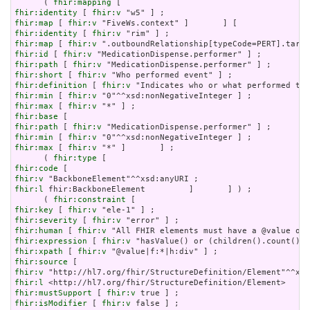
      ( 
fhir:mapping
fhir:identity
 [ 
fhir:v
fhir:map
 [ 
fhir:v
fhir:identity
 [ 
fhir:v
fhir:map
 [ 
fhir:v
fhir:id
 [ 
fhir:v
fhir:path
 [ 
fhir:v
fhir:short
 [ 
fhir:v
fhir:definition
 [ 
fhir:v
fhir:min
 [ 
fhir:v
fhir:max
 [ 
fhir:v
fhir:base
fhir:path
 [ 
fhir:v
fhir:min
 [ 
fhir:v
fhir:max
 [ 
fhir:v
 "*" ]       ] ;

      ( 
fhir:type
fhir:code
fhir:v
fhir:l
 fhir:BackboneElement         ]       ] ) ;

      ( 
fhir:constraint
fhir:key
 [ 
fhir:v
fhir:severity
 [ 
fhir:v
fhir:human
 [ 
fhir:v
fhir:expression
 [ 
fhir:v
fhir:xpath
 [ 
fhir:v
fhir:source
fhir:v
fhir:l
fhir:mustSupport
 [ 
fhir:v
fhir:isModifier
 [ 
fhir:v