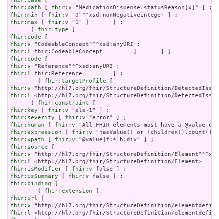
fhir:base
fhir:path
 [ 
fhir:v
fhir:min
 [ 
fhir:v
fhir:max
 [ 
fhir:v
 "1" ]       ] ;

      ( 
fhir:type
fhir:code
fhir:v
fhir:l
fhir:code
fhir:v
fhir:l
 fhir:Reference         ] ;

        ( 
fhir:targetProfile
fhir:v
fhir:l
 <http://hl7.org/fhir/StructureDefinition/DetectedIssue
      ( 
fhir:constraint
fhir:key
 [ 
fhir:v
fhir:severity
 [ 
fhir:v
fhir:human
 [ 
fhir:v
fhir:expression
 [ 
fhir:v
fhir:xpath
 [ 
fhir:v
fhir:source
fhir:v
fhir:l
fhir:isModifier
 [ 
fhir:v
fhir:isSummary
 [ 
fhir:v
fhir:binding
 [

        ( 
fhir:extension
fhir:url
fhir:v
fhir:l