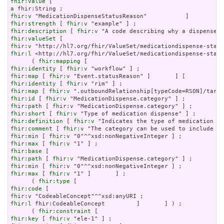
fhir:value
a
fhir:v
fhir:strength
 [ 
fhir:v
fhir:description
 [ 
fhir:v
fhir:valueSet
fhir:v
fhir:l
 <http://hl7.org/fhir/ValueSet/medicationdispense-statu
      ( 
fhir:mapping
fhir:identity
 [ 
fhir:v
fhir:map
 [ 
fhir:v
fhir:identity
 [ 
fhir:v
fhir:map
 [ 
fhir:v
fhir:id
 [ 
fhir:v
fhir:path
 [ 
fhir:v
fhir:short
 [ 
fhir:v
fhir:definition
 [ 
fhir:v
fhir:comment
 [ 
fhir:v
fhir:min
 [ 
fhir:v
fhir:max
 [ 
fhir:v
fhir:base
fhir:path
 [ 
fhir:v
fhir:min
 [ 
fhir:v
fhir:max
 [ 
fhir:v
 "1" ]       ] ;

      ( 
fhir:type
fhir:code
fhir:v
fhir:l
 fhir:CodeableConcept         ]       ] ) ;

      ( 
fhir:constraint
fhir:key
 [ 
fhir:v