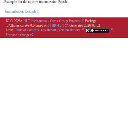
Examples for the us-core-immunization Profile.
Immunization Example 1
IG © 2026+
HL7 International / Cross-Group Projects
. Package
hl7.fhir.us.core#9.0.0 based on
FHIR 4.0.1
. Generated
2026-06-02
Links:
Table of Contents
|
QA Report
|
Version History
|
|
Propose a change