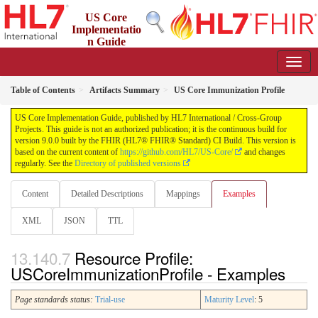
US Core
Implementatio
n Guide
9.0.0 - STU 9
Table of Contents
Artifacts Summary
US Core Immunization Profile
US Core Implementation Guide, published by HL7 International / Cross-Group
Projects. This guide is not an authorized publication; it is the continuous build for
version 9.0.0 built by the FHIR (HL7® FHIR® Standard) CI Build. This version is
based on the current content of
https://github.com/HL7/US-Core/
and changes
regularly. See the
Directory of published versions
Content
Detailed Descriptions
Mappings
Examples
XML
JSON
TTL
Resource Profile:
USCoreImmunizationProfile - Examples
Page standards status:
Trial-use
Maturity Level
: 5