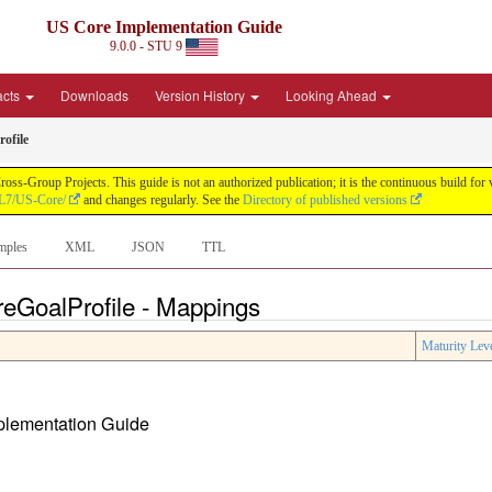
US Core Implementation Guide
9.0.0 - STU 9
acts
Downloads
Version History
Looking Ahead
ofile
oss-Group Projects. This guide is not an authorized publication; it is the continuous build f
HL7/US-Core/
and changes regularly. See the
Directory of published versions
mples
XML
JSON
TTL
reGoalProfile - Mappings
Maturity Lev
mplementation Guide