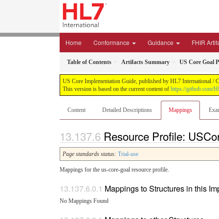
Home
Conformance
Guidance
FHIR Artif
Table of Contents
Artifacts Summary
US Core Goal Pr
US Core Implementation Guide, published by HL7 International / Cr
This version is based on the current content of
https://github.com/
Content
Detailed Descriptions
Mappings
Exa
Resource Profile: USCo
Page standards status:
Trial-use
Mappings for the us-core-goal resource profile.
Mappings to Structures in this I
No Mappings Found