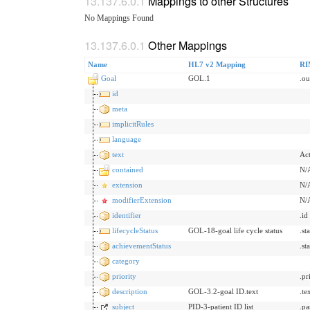
Mappings to other Structures
No Mappings Found
Other Mappings
Name
HL7 v2 Mapping
RI
Goal
GOL.1
.o
id
meta
implicitRules
language
text
Act
contained
N/
extension
N/
modifierExtension
N/
identifier
.id
lifecycleStatus
GOL-18-goal life cycle status
.st
achievementStatus
.st
category
priority
.pr
description
GOL-3.2-goal ID.text
.te
subject
PID-3-patient ID list
.pa