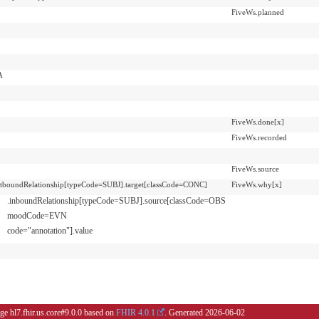
FiveWs.planned
A
FiveWs.done[x]
FiveWs.recorded
FiveWs.source
utboundRelationship[typeCode=SUBJ].target[classCode=CONC]
FiveWs.why[x]
.inboundRelationship[typeCode=SUBJ].source[classCode=OBS
moodCode=EVN
code="annotation"].value
ge hl7.fhir.us.core#9.0.0 based on
FHIR 4.0.1
. Generated
2026-06-02