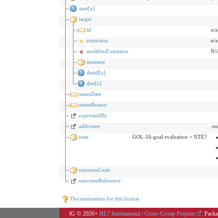
start[x]
target
id
n/a
extension
n/a
modifierExtension
N/
measure
detail[x]
due[x]
statusDate
statusReason
expressedBy
addresses
.o
note
GOL-16-goal evaluation + NTE?
outcomeCode
outcomeReference
Documentation for this format
IG © 2026+
HL7 International / Cross-Group Projects
. Packa