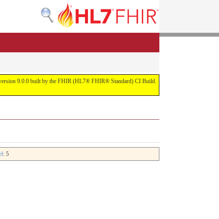
or version 9.0.0 built by the FHIR (HL7® FHIR® Standard) CI Build.
el
: 5