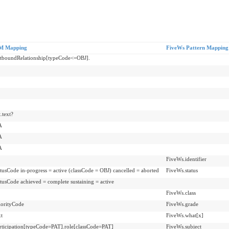
M Mapping
FiveWs Pattern Mapping
utboundRelationship[typeCode<=OBJ].
.text?
A
A
A
FiveWs.identifier
atusCode in-progress = active (classCode = OBJ) cancelled = aborted
FiveWs.status
atusCode achieved = complete sustaining = active
FiveWs.class
iorityCode
FiveWs.grade
xt
FiveWs.what[x]
rticipation[typeCode=PAT].role[classCode=PAT]
FiveWs.subject