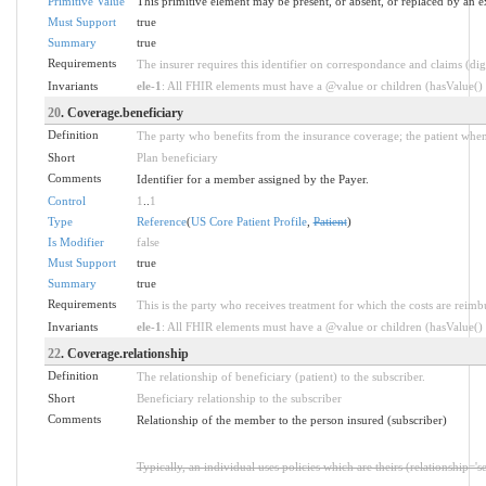
Primitive Value
This primitive element may be present, or absent, or replaced by an e
Must Support
true
Summary
true
Requirements
The insurer requires this identifier on correspondance and claims (dig
Invariants
ele-1
: All FHIR elements must have a @value or children (hasValue() o
20
. Coverage.beneficiary
Definition
The party who benefits from the insurance coverage; the patient when
Short
Plan beneficiary
Comments
Identifier for a member assigned by the Payer.
Control
1
..
1
Type
Reference
(
US Core Patient Profile
,
Patient
)
Is Modifier
false
Must Support
true
Summary
true
Requirements
This is the party who receives treatment for which the costs are reim
Invariants
ele-1
: All FHIR elements must have a @value or children (hasValue() o
22
. Coverage.relationship
Definition
The relationship of beneficiary (patient) to the subscriber.
Short
Beneficiary relationship to the subscriber
Comments
Relationship of the member to the person insured (subscriber)
Typically, an individual uses policies which are theirs (relationship='s