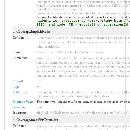
(contained.meta.versionId.empty() and contained.meta.lastUpdated.e
dom-5
: If a resource is contained in another resource, it SHALL NOT 
(contained.meta.security.empty())
dom-6
: A resource should have narrative for robust management (text.
us-core-15
: Member Id in Coverage.identifier or Coverage.subscrib
(
identifier.type.coding.where(system='http://
0203' and code='MB').exists() or subscriberId.
2
. Coverage.implicitRules
Definition
A reference to a set of rules that were followed when the resource w
processing the content. Often, this is a reference to an implementation
other profiles etc.
Short
A set of rules under which this content was created
Comments
Asserting this rule set restricts the content to be only understood by a 
limits the usefulness of the data in the long term. However, the existi
yet ready to define, collect, and exchange data in a generally compu
and/or specification writers should avoid using this element. Often, w
implementation guide that defines these special rules as part of it's nar
Control
0
..
1
Type
uri
Is Modifier
true
because
This element is labeled as a modifier because the implic
the resource that modifies it's meaning or interpretation
Primitive Value
This primitive element may be present, or absent, or replaced by an e
Summary
true
Invariants
ele-1
: All FHIR elements must have a @value or children (hasValue() o
4
. Coverage.modifierExtension
Definition
May be used to represent additional information that is not part of the