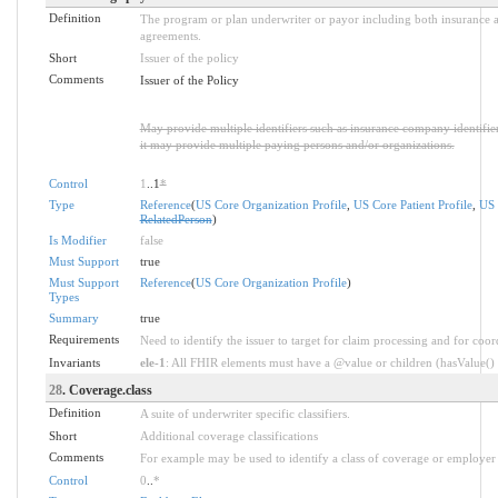
Definition
The program or plan underwriter or payor including both insurance a
agreements.
Short
Issuer of the policy
Comments
Issuer of the Policy
May provide multiple identifiers such as insurance company identifier
it may provide multiple paying persons and/or organizations.
Control
1
..1
*
Type
Reference
(
US Core Organization Profile
,
US Core Patient Profile
,
US 
RelatedPerson
)
Is Modifier
false
Must Support
true
Must Support
Reference
(
US Core Organization Profile
)
Types
Summary
true
Requirements
Need to identify the issuer to target for claim processing and for coor
Invariants
ele-1
: All FHIR elements must have a @value or children (hasValue() o
28
. Coverage.class
Definition
A suite of underwriter specific classifiers.
Short
Additional coverage classifications
Comments
For example may be used to identify a class of coverage or employer 
Control
0
..
*