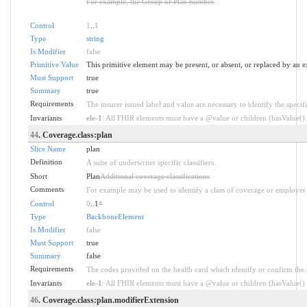
For example, the Group or Plan number.
Control
1
..
1
Type
string
Is Modifier
false
Primitive Value
This primitive element may be present, or absent, or replaced by an e
Must Support
true
Summary
true
Requirements
The insurer issued label and value are necessary to identify the specifi
Invariants
ele-1
: All FHIR elements must have a @value or children (hasValue() o
44
. Coverage.class:plan
Slice Name
plan
Definition
A suite of underwriter specific classifiers.
Short
Plan
Additional coverage classifications
Comments
For example may be used to identify a class of coverage or employer 
Control
0
..1
*
Type
BackboneElement
Is Modifier
false
Must Support
true
Summary
false
Requirements
The codes provided on the health card which identify or confirm the sp
Invariants
ele-1
: All FHIR elements must have a @value or children (hasValue() o
46
. Coverage.class:plan.modifierExtension