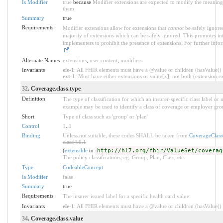
Is Modifier
true
because
Modifier extensions are expected to modify the meaning o
them
Summary
true
Requirements
Modifier extensions allow for extensions that
cannot
be safely ignored
majority of extensions which can be safely ignored. This promotes int
implementers to prohibit the presence of extensions. For further info
.
Alternate Names
extensions
,
user content
,
modifiers
Invariants
ele-1
: All FHIR elements must have a @value or children (hasValue() o
ext-1
: Must have either extensions or value[x], not both (extension.exi
32
. Coverage.class.type
Definition
The type of classification for which an insurer-specific class label o
example may be used to identify a class of coverage or employer grou
Short
Type of class such as 'group' or 'plan'
Control
1
..
1
Binding
Unless not suitable, these codes SHALL be taken from
CoverageClas
class|4.0.1
(
extensible
to
http://hl7.org/fhir/ValueSet/coverag
The policy classifications, eg. Group, Plan, Class, etc.
Type
CodeableConcept
Is Modifier
false
Summary
true
Requirements
The insurer issued label for a specific health card value.
Invariants
ele-1
: All FHIR elements must have a @value or children (hasValue() o
34
. Coverage.class.value