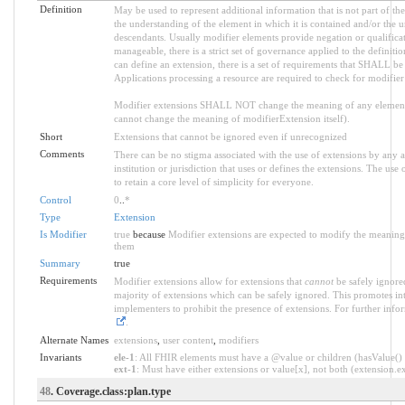
Definition
May be used to represent additional information that is not part of the
the understanding of the element in which it is contained and/or the 
descendants. Usually modifier elements provide negation or qualifica
manageable, there is a strict set of governance applied to the defini
can define an extension, there is a set of requirements that SHALL be m
Applications processing a resource are required to check for modifier
Modifier extensions SHALL NOT change the meaning of any element
cannot change the meaning of modifierExtension itself).
Short
Extensions that cannot be ignored even if unrecognized
Comments
There can be no stigma associated with the use of extensions by any ap
institution or jurisdiction that uses or defines the extensions. The use
to retain a core level of simplicity for everyone.
Control
0
..
*
Type
Extension
Is Modifier
true
because
Modifier extensions are expected to modify the meaning o
them
Summary
true
Requirements
Modifier extensions allow for extensions that
cannot
be safely ignored
majority of extensions which can be safely ignored. This promotes int
implementers to prohibit the presence of extensions. For further info
.
Alternate Names
extensions
,
user content
,
modifiers
Invariants
ele-1
: All FHIR elements must have a @value or children (hasValue() o
ext-1
: Must have either extensions or value[x], not both (extension.exi
48
. Coverage.class:plan.type