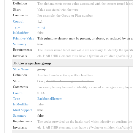
Definition
The alphanumeric string value associated with the insurer issued label
Short
Value associated with the type
Comments
For example, the Group or Plan number.
Control
1
..
1
Type
string
Is Modifier
false
Primitive Value
This primitive element may be present, or absent, or replaced by an e
Summary
true
Requirements
The insurer issued label and value are necessary to identify the specifi
Invariants
ele-1
: All FHIR elements must have a @value or children (hasValue() o
36
. Coverage.class:group
Slice Name
group
Definition
A suite of underwriter specific classifiers.
Short
Group
Additional coverage classifications
Comments
For example may be used to identify a class of coverage or employer 
Control
0
..1
*
Type
BackboneElement
Is Modifier
false
Must Support
true
Summary
false
Requirements
The codes provided on the health card which identify or confirm the sp
Invariants
ele-1
: All FHIR elements must have a @value or children (hasValue() o