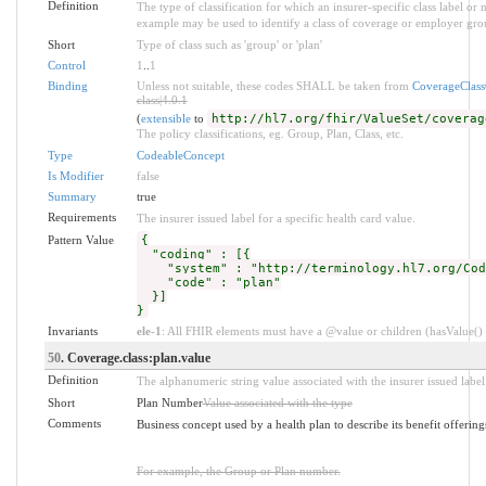
Definition
The type of classification for which an insurer-specific class label o
example may be used to identify a class of coverage or employer grou
Short
Type of class such as 'group' or 'plan'
Control
1
..
1
Binding
Unless not suitable, these codes SHALL be taken from
CoverageClas
class|4.0.1
(
extensible
to
http://hl7.org/fhir/ValueSet/coverag
The policy classifications, eg. Group, Plan, Class, etc.
Type
CodeableConcept
Is Modifier
false
Summary
true
Requirements
The insurer issued label for a specific health card value.
Pattern Value
{
"coding" : [{
"system" : "http://terminology.hl7.org/Code
"code" : "plan"
}]
}
Invariants
ele-1
: All FHIR elements must have a @value or children (hasValue() o
50
. Coverage.class:plan.value
Definition
The alphanumeric string value associated with the insurer issued label
Short
Plan Number
Value associated with the type
Comments
Business concept used by a health plan to describe its benefit offering
For example, the Group or Plan number.