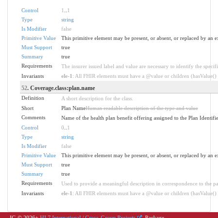
Control
1
..
1
Type
string
Is Modifier
false
Primitive Value
This primitive element may be present, or absent, or replaced by an e
Must Support
true
Summary
true
Requirements
The insurer issued label and value are necessary to identify the specifi
Invariants
ele-1
: All FHIR elements must have a @value or children (hasValue() o
52
. Coverage.class:plan.name
Definition
A short description for the class.
Short
Plan Name
Human readable description of the type and value
Comments
Name of the health plan benefit offering assigned to the Plan Identifi
Control
0
..
1
Type
string
Is Modifier
false
Primitive Value
This primitive element may be present, or absent, or replaced by an e
Must Support
true
Summary
true
Requirements
Used to provide a meaningful description in correspondence to the pa
Invariants
ele-1
: All FHIR elements must have a @value or children (hasValue() o