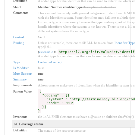
Definition
A coded type for the identifier that can be used to determine which ide
Short
Member Number identifier type
Description of identifier
Comments
This element deals only with general categories of identifiers. It SH
with the Identifier.system. Some identifiers may fall into multiple c
known, a type is unnecessary because the type is always part of the s
handle identifiers where the system is not known. There is not a 1:1 
different systems have the same type.
Control
1
0
..
1
Binding
Unless not suitable, these codes SHALL be taken from
Identifier Typ
type|4.0.1
(
extensible
to
http://hl7.org/fhir/ValueSet/identif
A coded type for an identifier that can be used to determine which iden
Type
CodeableConcept
Is Modifier
false
Must Support
true
Summary
true
Requirements
Allows users to make use of identifiers when the identifier system is 
Pattern Value
{
"coding" : [{
"system" : "http://terminology.hl7.org/Code
"code" : "MB"
}]
}
Invariants
ele-1
: All FHIR elements must have a @value or children (hasValue() o
14
. Coverage.status
Definition
The status of the resource instance.