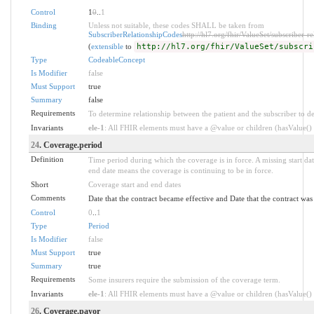
Control
1
0
..
1
Binding
Unless not suitable, these codes SHALL be taken from
SubscriberRelationshipCodes
http://hl7.org/fhir/ValueSet/subscriber-re
(
extensible
to
http://hl7.org/fhir/ValueSet/subscri
Type
CodeableConcept
Is Modifier
false
Must Support
true
Summary
false
Requirements
To determine relationship between the patient and the subscriber to d
Invariants
ele-1
: All FHIR elements must have a @value or children (hasValue() o
24
. Coverage.period
Definition
Time period during which the coverage is in force. A missing start date
end date means the coverage is continuing to be in force.
Short
Coverage start and end dates
Comments
Date that the contract became effective and Date that the contract wa
Control
0
..
1
Type
Period
Is Modifier
false
Must Support
true
Summary
true
Requirements
Some insurers require the submission of the coverage term.
Invariants
ele-1
: All FHIR elements must have a @value or children (hasValue() o
26
. Coverage.payor