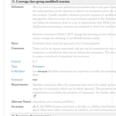
38
. Coverage.class:group.modifierExtension
Definition
May be used to represent additional information that is not part of the
the understanding of the element in which it is contained and/or the 
descendants. Usually modifier elements provide negation or qualifica
manageable, there is a strict set of governance applied to the defini
can define an extension, there is a set of requirements that SHALL be m
Applications processing a resource are required to check for modifier
Modifier extensions SHALL NOT change the meaning of any element
cannot change the meaning of modifierExtension itself).
Short
Extensions that cannot be ignored even if unrecognized
Comments
There can be no stigma associated with the use of extensions by any ap
institution or jurisdiction that uses or defines the extensions. The use
to retain a core level of simplicity for everyone.
Control
0
..
*
Type
Extension
Is Modifier
true
because
Modifier extensions are expected to modify the meaning o
them
Summary
true
Requirements
Modifier extensions allow for extensions that
cannot
be safely ignored
majority of extensions which can be safely ignored. This promotes int
implementers to prohibit the presence of extensions. For further info
.
Alternate Names
extensions
,
user content
,
modifiers
Invariants
ele-1
: All FHIR elements must have a @value or children (hasValue() o
ext-1
: Must have either extensions or value[x], not both (extension.exi