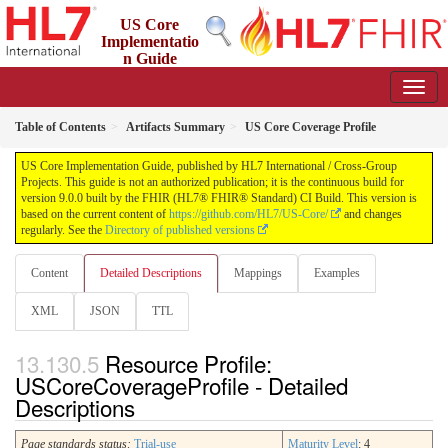
US Core
Implementatio
n Guide
9.0.0 - STU 9
Table of Contents
Artifacts Summary
US Core Coverage Profile
US Core Implementation Guide, published by HL7 International / Cross-Group
Projects. This guide is not an authorized publication; it is the continuous build for
version 9.0.0 built by the FHIR (HL7® FHIR® Standard) CI Build. This version is
based on the current content of
https://github.com/HL7/US-Core/
and changes
regularly. See the
Directory of published versions
Content
Detailed Descriptions
Mappings
Examples
XML
JSON
TTL
Resource Profile:
USCoreCoverageProfile - Detailed
Descriptions
Page standards status:
Trial-use
Maturity Level
: 4