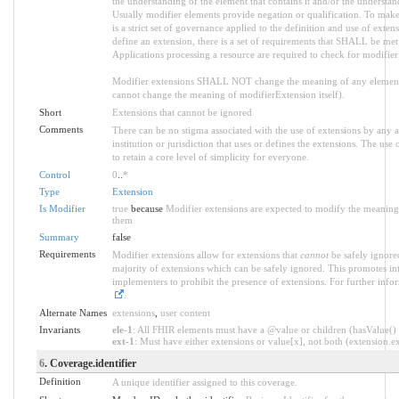
the understanding of the element that contains it and/or the understan
Usually modifier elements provide negation or qualification. To make
is a strict set of governance applied to the definition and use of ext
define an extension, there is a set of requirements that SHALL be met a
Applications processing a resource are required to check for modifier
Modifier extensions SHALL NOT change the meaning of any element
cannot change the meaning of modifierExtension itself).
Short
Extensions that cannot be ignored
Comments
There can be no stigma associated with the use of extensions by any ap
institution or jurisdiction that uses or defines the extensions. The use
to retain a core level of simplicity for everyone.
Control
0
..
*
Type
Extension
Is Modifier
true
because
Modifier extensions are expected to modify the meaning o
them
Summary
false
Requirements
Modifier extensions allow for extensions that
cannot
be safely ignored
majority of extensions which can be safely ignored. This promotes int
implementers to prohibit the presence of extensions. For further info
.
Alternate Names
extensions
,
user content
Invariants
ele-1
: All FHIR elements must have a @value or children (hasValue() o
ext-1
: Must have either extensions or value[x], not both (extension.exi
6
. Coverage.identifier
Definition
A unique identifier assigned to this coverage.