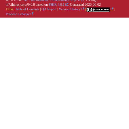
IG © 2026+
HL7 International / Cross-Group Projects
. Package
hl7.fhir.us.core#9.0.0 based on
FHIR 4.0.1
. Generated
2026-06-02
Links:
Table of Contents
|
QA Report
|
Version History
|
|
Propose a change