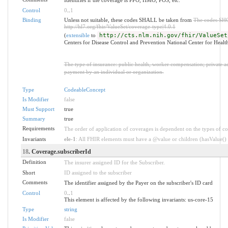
Control
0
..
1
Binding
Unless not suitable, these codes SHALL be taken from
The codes SH
http://hl7.org/fhir/ValueSet/coverage-type|4.0.1
(
extensible
to
http://cts.nlm.nih.gov/fhir/ValueSet
Centers for Disease Control and Prevention National Center for Healt
The type of insurance: public health, worker compensation; private acci
payment by an individual or organization.
Type
CodeableConcept
Is Modifier
false
Must Support
true
Summary
true
Requirements
The order of application of coverages is dependent on the types of c
Invariants
ele-1
: All FHIR elements must have a @value or children (hasValue() o
18
. Coverage.subscriberId
Definition
The insurer assigned ID for the Subscriber.
Short
ID assigned to the subscriber
Comments
The identifier assigned by the Payer on the subscriber's ID card
Control
0
..
1
This element is affected by the following invariants: us-core-15
Type
string
Is Modifier
false