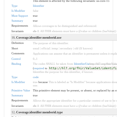
This element is affected by the following invariants: us-core-15
Type
Identifier
Is Modifier
false
Must Support
true
Summary
true
Requirements
Allows coverages to be distinguished and referenced.
Invariants
ele-1
: All FHIR elements must have a @value or children (hasValue() o
10
. Coverage.identifier:memberid.use
Definition
The purpose of this identifier.
Short
usual | official | temp | secondary | old (If known)
Comments
Applications can assume that an identifier is permanent unless it explici
Control
0
..
1
Binding
The codes SHALL be taken from
IdentifierUse
http://hl7.org/fhir/Valu
(
required
to
http://hl7.org/fhir/ValueSet/identifi
Identifies the purpose for this identifier, if known .
Type
code
Is Modifier
true
because
This is labeled as "Is Modifier" because applications sh
one.
Primitive Value
This primitive element may be present, or absent, or replaced by an e
Summary
true
Requirements
Allows the appropriate identifier for a particular context of use to be 
Invariants
ele-1
: All FHIR elements must have a @value or children (hasValue() o
12
. Coverage.identifier:memberid.type