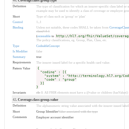
40
. Coverage.class:group.type
Definition
The type of classification for which an insurer-specific class label o
example may be used to identify a class of coverage or employer grou
Short
Type of class such as 'group' or 'plan'
Control
1
..
1
Binding
Unless not suitable, these codes SHALL be taken from
CoverageClas
class|4.0.1
(
extensible
to
http://hl7.org/fhir/ValueSet/coverag
The policy classifications, eg. Group, Plan, Class, etc.
Type
CodeableConcept
Is Modifier
false
Summary
true
Requirements
The insurer issued label for a specific health card value.
Pattern Value
{
"coding" : [{
"system" : "http://terminology.hl7.org/Code
"code" : "group"
}]
}
Invariants
ele-1
: All FHIR elements must have a @value or children (hasValue() o
42
. Coverage.class:group.value
Definition
The alphanumeric string value associated with the insurer issued label
Short
Group Identifier
Value associated with the type
Comments
Employer account identifier