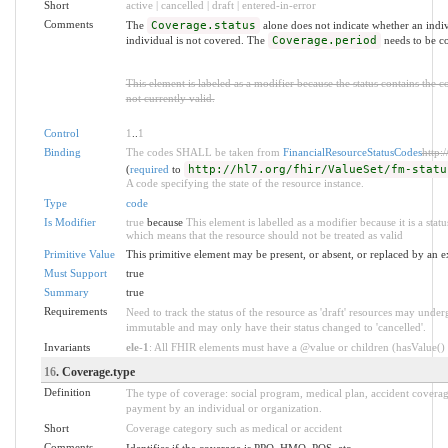
Short
active | cancelled | draft | entered-in-error
Comments
The
Coverage.status
alone does not indicate whether an indivi
individual is not covered. The
Coverage.period
needs to be co
This element is labeled as a modifier because the status contains the 
not currently valid.
Control
1
..
1
Binding
The codes SHALL be taken from
FinancialResourceStatusCodes
http:
(
required
to
http://hl7.org/fhir/ValueSet/fm-statu
A code specifying the state of the resource instance.
Type
code
Is Modifier
true
because
This element is labelled as a modifier because it is a stat
which means that the resource should not be treated as valid
Primitive Value
This primitive element may be present, or absent, or replaced by an e
Must Support
true
Summary
true
Requirements
Need to track the status of the resource as 'draft' resources may underg
immutable and may only have their status changed to 'cancelled'.
Invariants
ele-1
: All FHIR elements must have a @value or children (hasValue() o
16
. Coverage.type
Definition
The type of coverage: social program, medical plan, accident covera
payment by an individual or organization.
Short
Coverage category such as medical or accident
Comments
Identifies if the coverage is PPO, HMO, POS, etc.