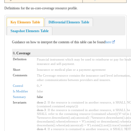
Definitions for the us-core-coverage resource profile.
Key Elements Table
Differential Elements Table
Snapshot Elements Table
Guidance on how to interpret the contents of this table can be found
here
0
. Coverage
Definition
Financial instrument which may be used to reimburse or pay for healt
insurance and self-payment.
Short
Insurance or medical plan or a payment agreement
Comments
The Coverage resource contains the insurance card level information
other communications between providers and insurers.
Control
0
..
*
Is Modifier
false
Summary
false
Invariants
dom-2
: If the resource is contained in another resource, it SHALL N
(contained.contained.empty())
dom-3
: If the resource is contained in another resource, it SHALL be
SHALL refer to the containing resource (contained.where((('#'+id in 
%resource.descendants().as(canonical) | %resource.descendants().as(ur
descendants().where(reference = '#').exists() or descendants().where(as
descendants().where(as(canonical) = '#').exists()).not()).trace('unmatc
dom-4
: If a resource is contained in another resource, it SHALL NO