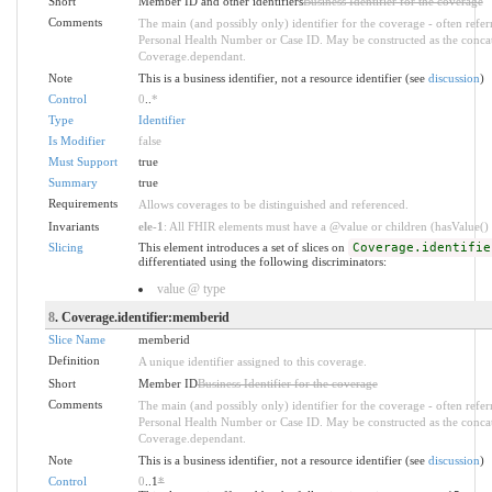
Short
Member ID and other identifiers
Business Identifier for the coverage
Comments
The main (and possibly only) identifier for the coverage - often refe
Personal Health Number or Case ID. May be constructed as the conca
Coverage.dependant.
Note
This is a business identifier, not a resource identifier (see
discussion
)
Control
0
..
*
Type
Identifier
Is Modifier
false
Must Support
true
Summary
true
Requirements
Allows coverages to be distinguished and referenced.
Invariants
ele-1
: All FHIR elements must have a @value or children (hasValue() o
Slicing
This element introduces a set of slices on
Coverage.identifie
differentiated using the following discriminators:
value @ type
8
. Coverage.identifier:memberid
Slice Name
memberid
Definition
A unique identifier assigned to this coverage.
Short
Member ID
Business Identifier for the coverage
Comments
The main (and possibly only) identifier for the coverage - often refe
Personal Health Number or Case ID. May be constructed as the conca
Coverage.dependant.
Note
This is a business identifier, not a resource identifier (see
discussion
)
Control
0
..1
*