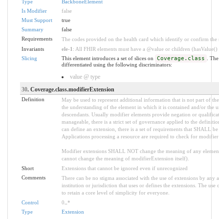
Type
BackboneElement
Is Modifier
false
Must Support
true
Summary
false
Requirements
The codes provided on the health card which identify or confirm the sp
Invariants
ele-1
: All FHIR elements must have a @value or children (hasValue() o
Slicing
This element introduces a set of slices on
Coverage.class
. The
differentiated using the following discriminators:
value @ type
30
. Coverage.class.modifierExtension
Definition
May be used to represent additional information that is not part of the
the understanding of the element in which it is contained and/or the 
descendants. Usually modifier elements provide negation or qualifica
manageable, there is a strict set of governance applied to the defini
can define an extension, there is a set of requirements that SHALL be m
Applications processing a resource are required to check for modifier
Modifier extensions SHALL NOT change the meaning of any element
cannot change the meaning of modifierExtension itself).
Short
Extensions that cannot be ignored even if unrecognized
Comments
There can be no stigma associated with the use of extensions by any ap
institution or jurisdiction that uses or defines the extensions. The use
to retain a core level of simplicity for everyone.
Control
0
..
*
Type
Extension