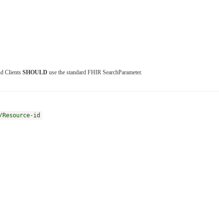
nd Clients
SHOULD
use the standard FHIR SearchParameter.
/Resource-id