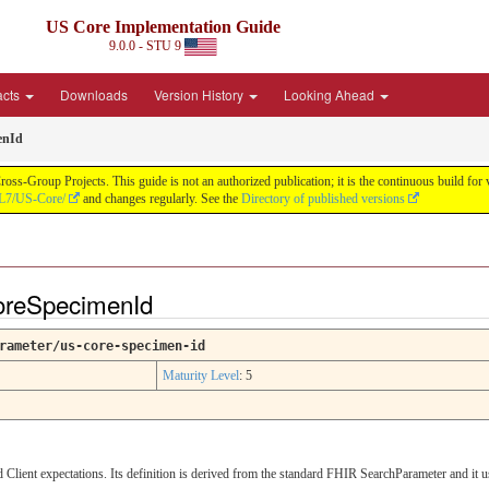
US Core Implementation Guide
9.0.0 - STU 9
acts
Downloads
Version History
Looking Ahead
enId
oss-Group Projects. This guide is not an authorized publication; it is the continuous build f
HL7/US-Core/
and changes regularly. See the
Directory of published versions
oreSpecimenId
rameter/us-core-specimen-id
Maturity Level
: 5
lient expectations. Its definition is derived from the standard FHIR SearchParameter and it 