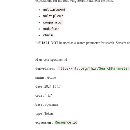
expectations for the following SearchParameter elements:
multipleAnd
multipleOr
comparator
modifier
chain
It
SHALL NOT
be used as a search parameter for search. Servers a
id
us-core-specimen-id
derivedFrom
:
http://hl7.org/fhir/SearchParameter
status
: Active
date
: 2024-11-17
code
: "_id"
base
: Specimen
type
: Token
expression
:
Resource.id