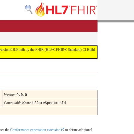
or version 9.0.0 built by the FHIR (HL7® FHIR® Standard) CI Build.
Version
:
9.0.0
Computable Name
:
USCoreSpecimenId
uses the
Conformance expectation extension
to define additional