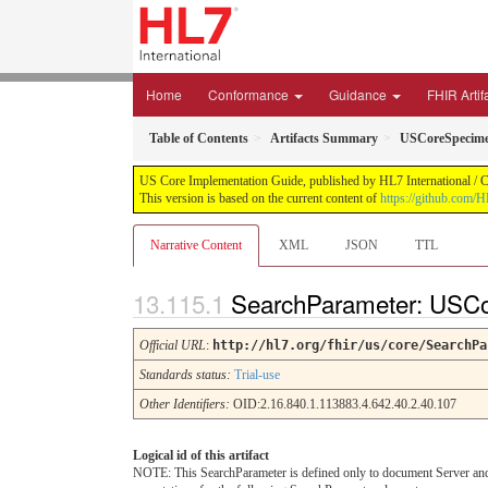
Home
Conformance
Guidance
FHIR Artif
Table of Contents
Artifacts Summary
USCoreSpecim
US Core Implementation Guide, published by HL7 International / Cr
This version is based on the current content of
https://github.com/
Narrative Content
XML
JSON
TTL
SearchParameter: USC
Official URL
:
http://hl7.org/fhir/us/core/SearchPa
Standards status:
Trial-use
Other Identifiers:
OID:2.16.840.1.113883.4.642.40.2.40.107
Logical id of this artifact
NOTE: This SearchParameter is defined only to document Server and C