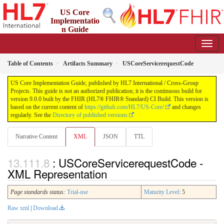
US Core
Implementatio
n Guide
9.0.0 - STU 9
Table of Contents
Artifacts Summary
USCoreServicerequestCode
US Core Implementation Guide, published by HL7 International / Cross-Group
Projects. This guide is not an authorized publication; it is the continuous build for
version 9.0.0 built by the FHIR (HL7® FHIR® Standard) CI Build. This version is
based on the current content of
https://github.com/HL7/US-Core/
and changes
regularly. See the
Directory of published versions
Narrative Content
XML
JSON
TTL
: USCoreServicerequestCode -
XML Representation
Page standards status:
Trial-use
Maturity Level
: 5
Raw xml
|
Download