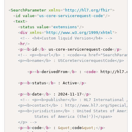
<
SearchParameter
xmlns
=
"
http://hl7.org/fhir
"
>
<
id
value
=
"
us-core-servicerequest-code
"
/>
<
text
>
<
status
value
=
"
extensions
"
/>
<
div
xmlns
=
"
http://www.w3.org/1999/xhtml
"
>
<!-- <h4>Custom liquid Version</h4> -->
<
hr
/>
<
p
>
<
b
>
id
</
b
>
 us-core-servicerequest-code
</
p
>
<!-- <p><b>url</b> : <code><a href="SearchParame
    <p><b>name</b> : USCoreServicerequestCode</p> --
<
p
>
<
b
>
derivedFrom
</
b
>
 : 
<
code
>
 http://hl7.or
<
p
>
<
b
>
status
</
b
>
 : Active
</
p
>
<
p
>
<
b
>
date
</
b
>
 : 2024-11-17
</
p
>
<!-- <p><b>publisher</b> : HL7 International / C
    <p><b>contact</b> : http://www.hl7.org/Special/co
    <p><b>jurisdiction</b> : United States of Americ
           States of America (the)'})</span>

    </p> -->
<
p
>
<
b
>
code
</
b
>
 : 
&quot;
code
&quot;
</
p
>