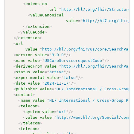
<
extension
url
=
"
http://hl7.org/fhir/StructureD
<
valueCanonical
value
=
"
http://hl7.org/fhir/u
</
extension
>
</
valueCode
>
</
extension
>
<
url
value
=
"
http://hl7.org/fhir/us/core/SearchPara
<
version
value
=
"
9.0.0
"
/>
<
name
value
=
"
USCoreServicerequestCode
"
/>
<
derivedFrom
value
=
"
http://hl7.org/fhir/SearchPara
<
status
value
=
"
active
"
/>
<
experimental
value
=
"
false
"
/>
<
date
value
=
"
2024-11-17
"
/>
<
publisher
value
=
"
HL7 International / Cross-Group 
<
contact
>
<
name
value
=
"
HL7 International / Cross-Group Pro
<
telecom
>
<
system
value
=
"
url
"
/>
<
value
value
=
"
http://www.hl7.org/Special/commi
</
telecom
>
<
telecom
>