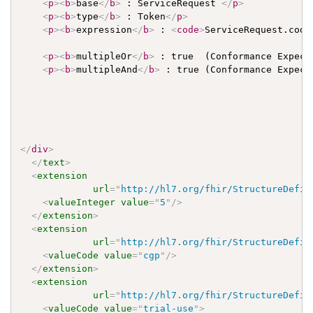
<
p
>
<
b
>
base
</
b
>
 : ServiceRequest 
</
p
>
<
p
>
<
b
>
type
</
b
>
 : Token
</
p
>
<
p
>
<
b
>
expression
</
b
>
 : 
<
code
>
ServiceRequest.code
<
p
>
<
b
>
multipleOr
</
b
>
 : true  (Conformance Expect
<
p
>
<
b
>
multipleAnd
</
b
>
 : true (Conformance Expect
</
div
>
</
text
>
<
extension
url
=
"
http://hl7.org/fhir/StructureDefin
<
valueInteger
value
=
"
5
"
/>
</
extension
>
<
extension
url
=
"
http://hl7.org/fhir/StructureDefin
<
valueCode
value
=
"
cgp
"
/>
</
extension
>
<
extension
url
=
"
http://hl7.org/fhir/StructureDefin
<
valueCode
value
=
"
trial-use
"
>