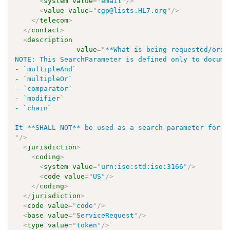
<
system
value
=
"
email
"
/>
<
value
value
=
"
cgp@lists.HL7.org
"
/>
</
telecom
>
</
contact
>
<
description
value
=
"
**What is being requested/order
NOTE: This SearchParameter is defined only to docume
- `multipleAnd`

- `multipleOr`

- `comparator`

- `modifier`

- `chain`

"
/>
<
jurisdiction
>
<
coding
>
<
system
value
=
"
urn:iso:std:iso:3166
"
/>
<
code
value
=
"
US
"
/>
</
coding
>
</
jurisdiction
>
<
code
value
=
"
code
"
/>
<
base
value
=
"
ServiceRequest
"
/>
<
type
value
=
"
token
"
/>