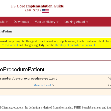
US Core Implementation Guide
9.0.0 - STU 9
acts
Downloads
Version History
Looking Ahead
rePatient
oss-Group Projects. This guide is not an authorized publication; it is the continuous build f
HL7/US-Core/
and changes regularly. See the
Directory of published versions
eProcedurePatient
rameter/us-core-procedure-patient
Ve
Maturity Level
: 5
C
lient expectations. Its definition is derived from the standard FHIR SearchParameter and it 