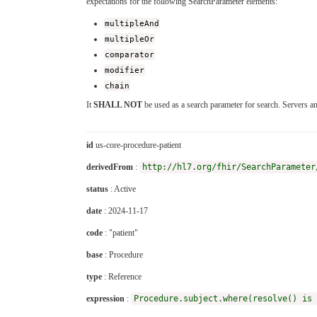
expectations for the following SearchParameter elements:
multipleAnd
multipleOr
comparator
modifier
chain
It
SHALL NOT
be used as a search parameter for search. Servers a
id
us-core-procedure-patient
derivedFrom
:
http://hl7.org/fhir/SearchParameter
status
: Active
date
: 2024-11-17
code
: "patient"
base
: Procedure
type
: Reference
expression
:
Procedure.subject.where(resolve() is 