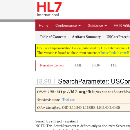
Home
Conformance
Guidance
FHIR Artif
Table of Contents
Artifacts Summary
USCoreProcedu
US Core Implementation Guide, published by HL7 International / Cr
This version is based on the current content of
https://github.com/
Narrative Content
XML
JSON
TTL
SearchParameter: USCor
Official URL
:
http://hl7.org/fhir/us/core/SearchPa
Standards status:
Trial-use
Other Identifiers:
OID:2.16.840.1.113883.4.642.40.2.40.90
Search by subject - a patient
NOTE: This SearchParameter is defined only to document Server and C