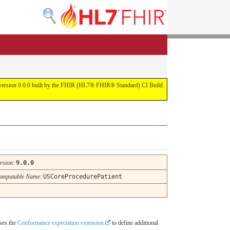
or version 9.0.0 built by the FHIR (HL7® FHIR® Standard) CI Build.
rsion
:
9.0.0
omputable Name
:
USCoreProcedurePatient
uses the
Conformance expectation extension
to define additional