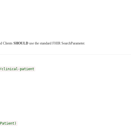
nd Clients
SHOULD
use the standard FHIR SearchParameter.
/clinical-patient
Patient)