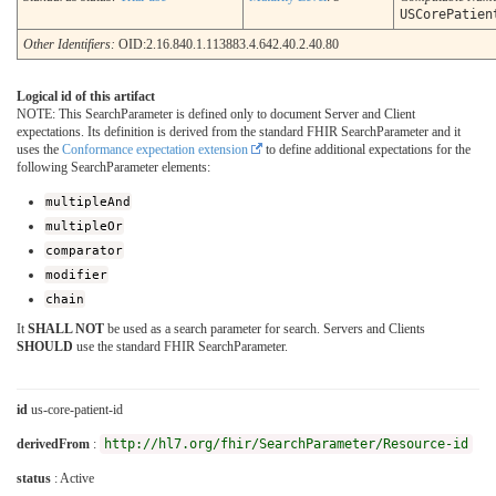
USCorePatien
Other Identifiers:
OID:2.16.840.1.113883.4.642.40.2.40.80
Logical id of this artifact
NOTE: This SearchParameter is defined only to document Server and Client
expectations. Its definition is derived from the standard FHIR SearchParameter and it
uses the
Conformance expectation extension
to define additional expectations for the
following SearchParameter elements:
multipleAnd
multipleOr
comparator
modifier
chain
It
SHALL NOT
be used as a search parameter for search. Servers and Clients
SHOULD
use the standard FHIR SearchParameter.
id
us-core-patient-id
derivedFrom
:
http://hl7.org/fhir/SearchParameter/Resource-id
status
: Active