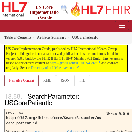
US Core
Implementatio
n Guide
9.0.0 - STU 9
Table of Contents
Artifacts Summary
USCorePatientId
US Core Implementation Guide, published by HL7 International / Cross-Group
Projects. This guide is not an authorized publication; it is the continuous build for
version 9.0.0 built by the FHIR (HL7® FHIR® Standard) CI Build. This version is
based on the current content of
https://github.com/HL7/US-Core/
and changes
regularly. See the
Directory of published versions
Narrative Content
XML
JSON
TTL
SearchParameter:
USCorePatientId
Official URL
:
Version
:
9.0.0
http://hl7.org/fhir/us/core/SearchParameter/us-
core-patient-id
Standards status:
Trial-use
Maturity Level
: 5
Computable Nam