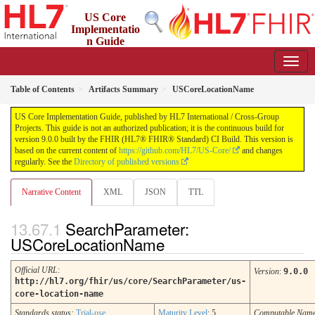
US Core
Implementatio
n Guide
9.0.0 - STU 9
Table of Contents
Artifacts Summary
USCoreLocationName
US Core Implementation Guide, published by HL7 International / Cross-Group
Projects. This guide is not an authorized publication; it is the continuous build for
version 9.0.0 built by the FHIR (HL7® FHIR® Standard) CI Build. This version is
based on the current content of
https://github.com/HL7/US-Core/
and changes
regularly. See the
Directory of published versions
Narrative Content
XML
JSON
TTL
SearchParameter:
USCoreLocationName
Official URL
:
Version
:
9.0.0
http://hl7.org/fhir/us/core/SearchParameter/us-
core-location-name
Standards status:
Trial-use
Maturity Level
: 5
Computable Nam