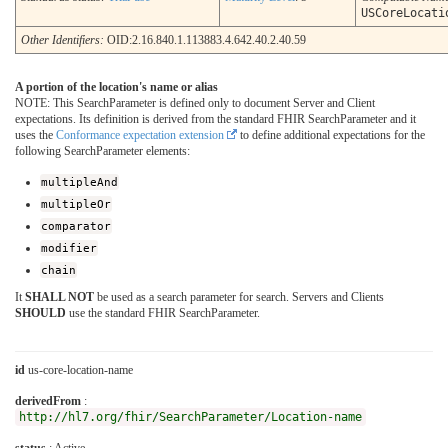
USCoreLocati
Other Identifiers:
OID:2.16.840.1.113883.4.642.40.2.40.59
A portion of the location's name or alias
NOTE: This SearchParameter is defined only to document Server and Client
expectations. Its definition is derived from the standard FHIR SearchParameter and it
uses the
Conformance expectation extension
to define additional expectations for the
following SearchParameter elements:
multipleAnd
multipleOr
comparator
modifier
chain
It
SHALL NOT
be used as a search parameter for search. Servers and Clients
SHOULD
use the standard FHIR SearchParameter.
id
us-core-location-name
derivedFrom
:
http://hl7.org/fhir/SearchParameter/Location-name