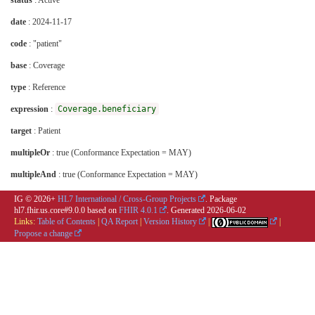
status
: Active
date
: 2024-11-17
code
: "patient"
base
: Coverage
type
: Reference
expression
:
Coverage.beneficiary
target
: Patient
multipleOr
: true (Conformance Expectation = MAY)
multipleAnd
: true (Conformance Expectation = MAY)
IG © 2026+
HL7 International / Cross-Group Projects
. Package
hl7.fhir.us.core#9.0.0 based on
FHIR 4.0.1
. Generated
2026-06-02
Links:
Table of Contents
|
QA Report
|
Version History
|
|
Propose a change