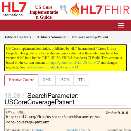
US Core
Implementatio
n Guide
9.0.0 - STU 9
Table of Contents
Artifacts Summary
USCoreCoveragePatient
US Core Implementation Guide, published by HL7 International / Cross-Group
Projects. This guide is not an authorized publication; it is the continuous build for
version 9.0.0 built by the FHIR (HL7® FHIR® Standard) CI Build. This version is
based on the current content of
https://github.com/HL7/US-Core/
and changes
regularly. See the
Directory of published versions
Narrative Content
XML
JSON
TTL
SearchParameter:
USCoreCoveragePatient
Official URL
:
Version
:
9.0.0
http://hl7.org/fhir/us/core/SearchParameter/us-
core-coverage-patient
Standards status:
Trial-use
Maturity Level
: 5
Computable Nam