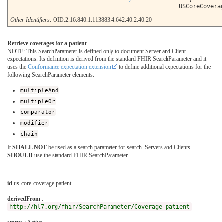
USCoreCovera
Other Identifiers:
OID:2.16.840.1.113883.4.642.40.2.40.20
Retrieve coverages for a patient
NOTE: This SearchParameter is defined only to document Server and Client
expectations. Its definition is derived from the standard FHIR SearchParameter and it
uses the
Conformance expectation extension
to define additional expectations for the
following SearchParameter elements:
multipleAnd
multipleOr
comparator
modifier
chain
It
SHALL NOT
be used as a search parameter for search. Servers and Clients
SHOULD
use the standard FHIR SearchParameter.
id
us-core-coverage-patient
derivedFrom
:
http://hl7.org/fhir/SearchParameter/Coverage-patient