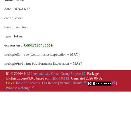
status
: Active
date
: 2024-11-17
code
: "code"
base
: Condition
type
: Token
expression
:
Condition.code
multipleOr
: true (Conformance Expectation = MAY)
multipleAnd
: true (Conformance Expectation = MAY)
IG © 2026+
HL7 International / Cross-Group Projects
. Package
hl7.fhir.us.core#9.0.0 based on
FHIR 4.0.1
. Generated
2026-06-02
Links:
Table of Contents
|
QA Report
|
Version History
|
|
Propose a change