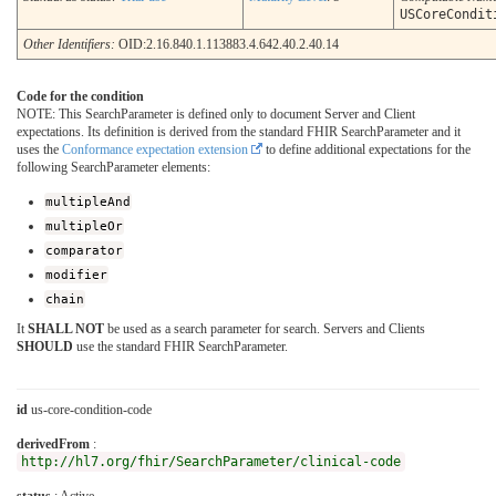
USCoreCondit
Other Identifiers:
OID:2.16.840.1.113883.4.642.40.2.40.14
Code for the condition
NOTE: This SearchParameter is defined only to document Server and Client
expectations. Its definition is derived from the standard FHIR SearchParameter and it
uses the
Conformance expectation extension
to define additional expectations for the
following SearchParameter elements:
multipleAnd
multipleOr
comparator
modifier
chain
It
SHALL NOT
be used as a search parameter for search. Servers and Clients
SHOULD
use the standard FHIR SearchParameter.
id
us-core-condition-code
derivedFrom
:
http://hl7.org/fhir/SearchParameter/clinical-code