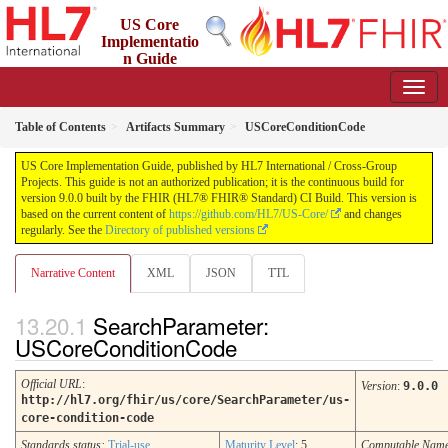
US Core
Implementatio
n Guide
9.0.0 - STU 9
Table of Contents
Artifacts Summary
USCoreConditionCode
US Core Implementation Guide, published by HL7 International / Cross-Group
Projects. This guide is not an authorized publication; it is the continuous build for
version 9.0.0 built by the FHIR (HL7® FHIR® Standard) CI Build. This version is
based on the current content of
https://github.com/HL7/US-Core/
and changes
regularly. See the
Directory of published versions
Narrative Content
XML
JSON
TTL
SearchParameter:
USCoreConditionCode
Official URL
:
Version
:
9.0.0
http://hl7.org/fhir/us/core/SearchParameter/us-
core-condition-code
Standards status:
Trial-use
Maturity Level
: 5
Computable Nam