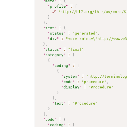
"
meta
"
:
{
"
profile
"
:
[
🔗
"http://hl7.org/fhir/us/core/S
]
}
,
"
text
"
:
{
"
status
"
:
"generated"
,
"
div
"
:
"<div xmlns=\"http://www.w
}
,
"
status
"
:
"final"
,
"
category
"
:
[
{
"
coding
"
:
[
{
"
system
"
:
"http://terminolo
"
code
"
:
"procedure"
,
"
display
"
:
"Procedure"
}
]
,
"
text
"
:
"Procedure"
}
]
,
"
code
"
:
{
"
coding
"
:
[