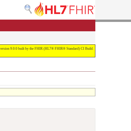
or version 9.0.0 built by the FHIR (HL7® FHIR® Standard) CI Build.