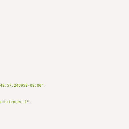
:48:57.246958-08:00"
,
actitioner-1"
,