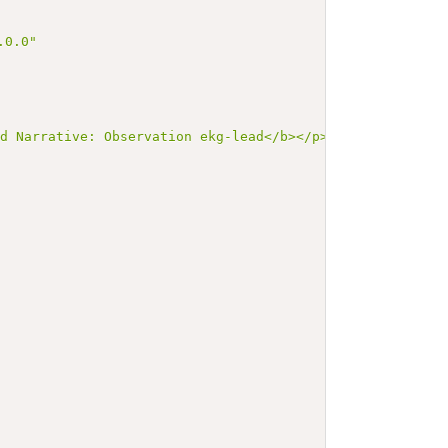
.0.0"
ed Narrative: Observation ekg-lead</b></p><a name=\"ekg-