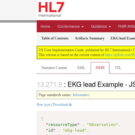
Home
Conformance
Guidance
FHIR Artif
Table of Contents
Artifacts Summary
EKG lead Exam
US Core Implementation Guide, published by HL7 International / Cr
This version is based on the current content of
https://github.com/
Narrative Content
XML
JSON
TTL
: EKG lead Example - J
Page standards status:
Informative
Raw json
|
Download
{
"
resourceType
"
:
"Observation"
,
"
id
"
:
"ekg-lead"
,