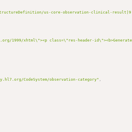
tructureDefinition/us-core-observation-clinical-result|9
3.org/1999/xhtml\"><p class=\"res-header-id\"><b>Generat
gy.hl7.org/CodeSystem/observation-category"
,