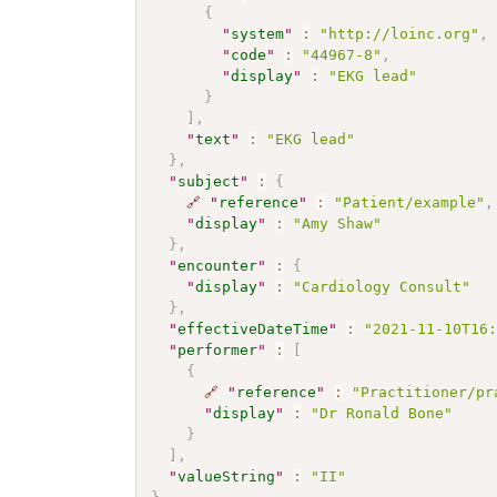
{
"
system
"
:
"http://loinc.org"
,
"
code
"
:
"44967-8"
,
"
display
"
:
"EKG lead"
}
]
,
"
text
"
:
"EKG lead"
}
,
"
subject
"
:
{
🔗
"
reference
"
:
"Patient/example"
,
"
display
"
:
"Amy Shaw"
}
,
"
encounter
"
:
{
"
display
"
:
"Cardiology Consult"
}
,
"
effectiveDateTime
"
:
"2021-11-10T16
"
performer
"
:
[
{
🔗
"
reference
"
:
"Practitioner/pr
"
display
"
:
"Dr Ronald Bone"
}
]
,
"
valueString
"
:
"II"