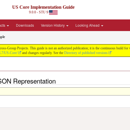
US Core Implementation Guide
9.0.0 - STU 9
acts
Downloads
Version History
Looking Ahead
ple
oss-Group Projects. This guide is not an authorized publication; it is the continuous build f
HL7/US-Core/
and changes regularly. See the
Directory of published versions
SON Representation