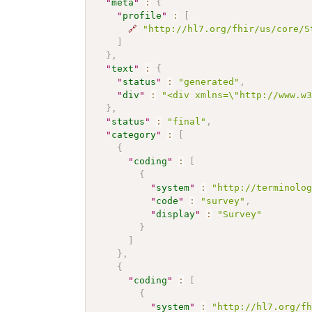
"
meta
"
:
{
"
profile
"
:
[
🔗
"http://hl7.org/fhir/us/core/S
]
}
,
"
text
"
:
{
"
status
"
:
"generated"
,
"
div
"
:
"<div xmlns=\"http://www.w
}
,
"
status
"
:
"final"
,
"
category
"
:
[
{
"
coding
"
:
[
{
"
system
"
:
"http://terminolo
"
code
"
:
"survey"
,
"
display
"
:
"Survey"
}
]
}
,
{
"
coding
"
:
[
{
"
system
"
:
"http://hl7.org/f