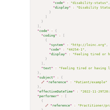
"
code
"
:
"disability-status"
"
display
"
:
"Disability Stat
}
]
}
]
,
"
code
"
:
{
"
coding
"
:
[
{
"
system
"
:
"http://loinc.org"
,
"
code
"
:
"44254-1"
,
"
display
"
:
"Feeling tired or 
}
]
,
"
text
"
:
"Feeling tired or having 
}
,
"
subject
"
:
{
🔗
"
reference
"
:
"Patient/example"
}
,
"
effectiveDateTime
"
:
"2022-11-29T20
"
performer
"
:
[
{
🔗
"
reference
"
:
"Practitioner/pr