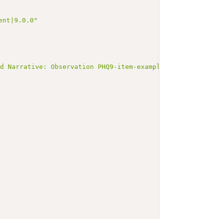
ent|9.0.0"
ed Narrative: Observation PHQ9-item-example-44254-1</b><