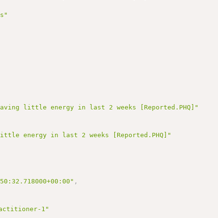
,
us"
having little energy in last 2 weeks [Reported.PHQ]"
little energy in last 2 weeks [Reported.PHQ]"
:50:32.718000+00:00"
,
actitioner-1"