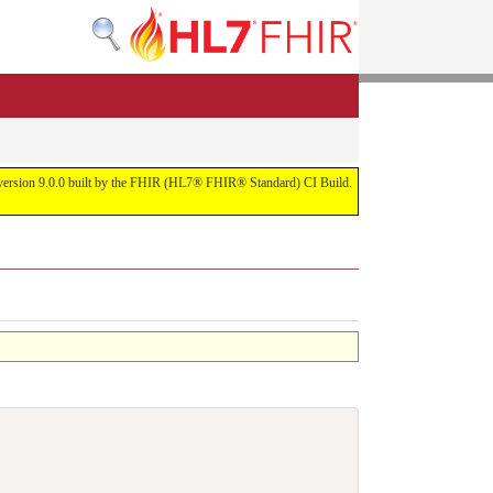
or version 9.0.0 built by the FHIR (HL7® FHIR® Standard) CI Build.