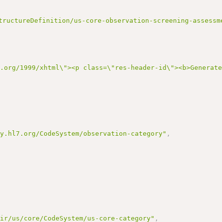
tructureDefinition/us-core-observation-screening-assessm
3.org/1999/xhtml\"><p class=\"res-header-id\"><b>Generat
gy.hl7.org/CodeSystem/observation-category"
,
hir/us/core/CodeSystem/us-core-category"
,