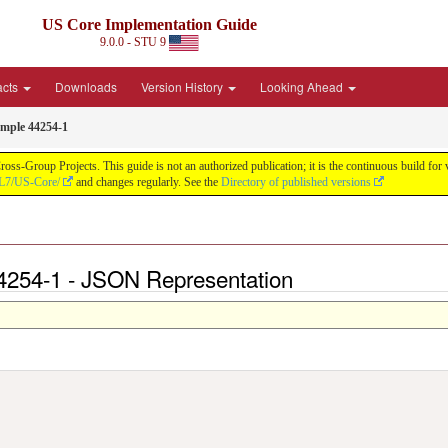
US Core Implementation Guide
9.0.0 - STU 9
acts
Downloads
Version History
Looking Ahead
mple 44254-1
oss-Group Projects. This guide is not an authorized publication; it is the continuous build f
HL7/US-Core/
and changes regularly. See the
Directory of published versions
4254-1 - JSON Representation