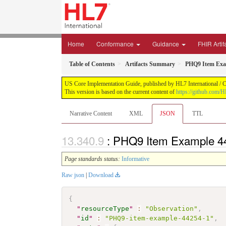
Home
Conformance
Guidance
FHIR Artif
Table of Contents
Artifacts Summary
PHQ9 Item Exa
US Core Implementation Guide, published by HL7 International / Cr
This version is based on the current content of
https://github.com/
Narrative Content
XML
JSON
TTL
: PHQ9 Item Example 4
Page standards status:
Informative
Raw json
|
Download
{
"
resourceType
"
:
"Observation"
,
"
id
"
:
"PHQ9-item-example-44254-1"
,