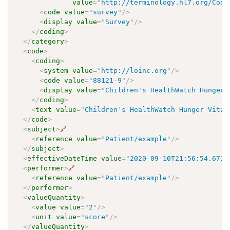
value
=
"
http://terminology.hl7.org/Code
<
code
value
=
"
survey
"
/>
<
display
value
=
"
Survey
"
/>
</
coding
>
</
category
>
<
code
>
<
coding
>
<
system
value
=
"
http://loinc.org
"
/>
<
code
value
=
"
88121-9
"
/>
<
display
value
=
"
Children
'
s HealthWatch Hunger 
</
coding
>
<
text
value
=
"
Children
'
s HealthWatch Hunger Vital
</
code
>
<
subject
>
🔗
<
reference
value
=
"
Patient/example
"
/>
</
subject
>
<
effectiveDateTime
value
=
"
2020-09-10T21:56:54.6710
<
performer
>
🔗
<
reference
value
=
"
Patient/example
"
/>
</
performer
>
<
valueQuantity
>
<
value
value
=
"
2
"
/>
<
unit
value
=
"
score
"
/>
</
valueQuantity
>