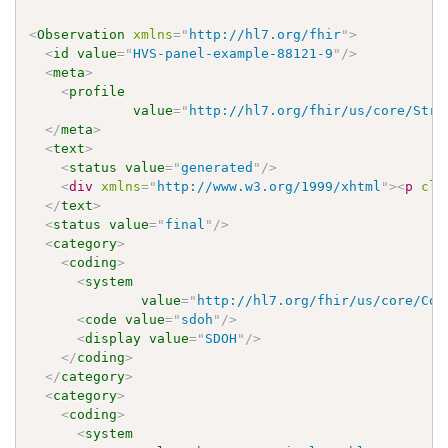
<
Observation
xmlns
=
"
http://hl7.org/fhir
"
>
<
id
value
=
"
HVS-panel-example-88121-9
"
/>
<
meta
>
<
profile
value
=
"
http://hl7.org/fhir/us/core/Stru
</
meta
>
<
text
>
<
status
value
=
"
generated
"
/>
<
div
xmlns
=
"
http://www.w3.org/1999/xhtml
"
>
<
p
cla
</
text
>
<
status
value
=
"
final
"
/>
<
category
>
<
coding
>
<
system
value
=
"
http://hl7.org/fhir/us/core/Cod
<
code
value
=
"
sdoh
"
/>
<
display
value
=
"
SDOH
"
/>
</
coding
>
</
category
>
<
category
>
<
coding
>
<
system