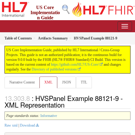
US Core
Implementatio
n Guide
9.0.0 - STU 9
Table of Contents
Artifacts Summary
HVSPanel Example 88121-9
US Core Implementation Guide, published by HL7 International / Cross-Group
Projects. This guide is not an authorized publication; it is the continuous build for
version 9.0.0 built by the FHIR (HL7® FHIR® Standard) CI Build. This version is
based on the current content of
https://github.com/HL7/US-Core/
and changes
regularly. See the
Directory of published versions
Narrative Content
XML
JSON
TTL
: HVSPanel Example 88121-9 -
XML Representation
Page standards status:
Informative
Raw xml
|
Download