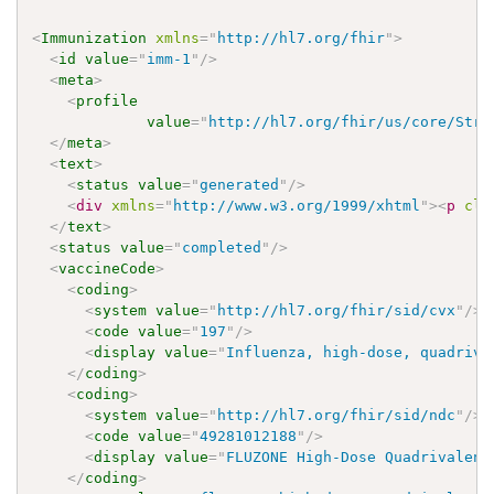
<
Immunization
xmlns
=
"
http://hl7.org/fhir
"
>
<
id
value
=
"
imm-1
"
/>
<
meta
>
<
profile
value
=
"
http://hl7.org/fhir/us/core/Stru
</
meta
>
<
text
>
<
status
value
=
"
generated
"
/>
<
div
xmlns
=
"
http://www.w3.org/1999/xhtml
"
>
<
p
cla
</
text
>
<
status
value
=
"
completed
"
/>
<
vaccineCode
>
<
coding
>
<
system
value
=
"
http://hl7.org/fhir/sid/cvx
"
/>
<
code
value
=
"
197
"
/>
<
display
value
=
"
Influenza, high-dose, quadriva
</
coding
>
<
coding
>
<
system
value
=
"
http://hl7.org/fhir/sid/ndc
"
/>
<
code
value
=
"
49281012188
"
/>
<
display
value
=
"
FLUZONE High-Dose Quadrivalent
</
coding
>