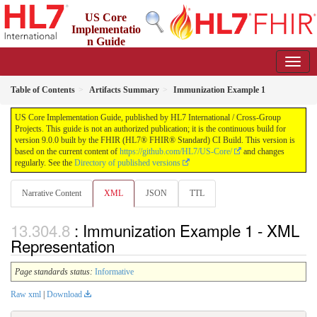
US Core
Implementatio
n Guide
9.0.0 - STU 9
Table of Contents
Artifacts Summary
Immunization Example 1
US Core Implementation Guide, published by HL7 International / Cross-Group
Projects. This guide is not an authorized publication; it is the continuous build for
version 9.0.0 built by the FHIR (HL7® FHIR® Standard) CI Build. This version is
based on the current content of
https://github.com/HL7/US-Core/
and changes
regularly. See the
Directory of published versions
Narrative Content
XML
JSON
TTL
: Immunization Example 1 - XML
Representation
Page standards status:
Informative
Raw xml
|
Download