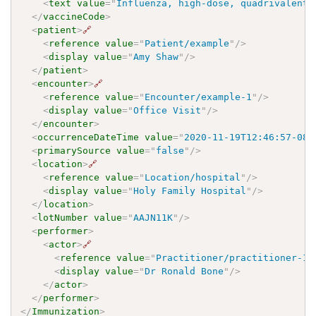
<
text
value
=
"
Influenza, high-dose, quadrivalent,
</
vaccineCode
>
<
patient
>
🔗
<
reference
value
=
"
Patient/example
"
/>
<
display
value
=
"
Amy Shaw
"
/>
</
patient
>
<
encounter
>
🔗
<
reference
value
=
"
Encounter/example-1
"
/>
<
display
value
=
"
Office Visit
"
/>
</
encounter
>
<
occurrenceDateTime
value
=
"
2020-11-19T12:46:57-08:
<
primarySource
value
=
"
false
"
/>
<
location
>
🔗
<
reference
value
=
"
Location/hospital
"
/>
<
display
value
=
"
Holy Family Hospital
"
/>
</
location
>
<
lotNumber
value
=
"
AAJN11K
"
/>
<
performer
>
<
actor
>
🔗
<
reference
value
=
"
Practitioner/practitioner-1
"
<
display
value
=
"
Dr Ronald Bone
"
/>
</
actor
>
</
performer
>
</
Immunization
>