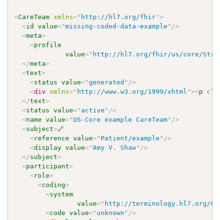
<
CareTeam
xmlns
=
"
http://hl7.org/fhir
"
>
<
id
value
=
"
missing-coded-data-example
"
/>
<
meta
>
<
profile
value
=
"
http://hl7.org/fhir/us/core/Stru
</
meta
>
<
text
>
<
status
value
=
"
generated
"
/>
<
div
xmlns
=
"
http://www.w3.org/1999/xhtml
"
>
<
p
cla
</
text
>
<
status
value
=
"
active
"
/>
<
name
value
=
"
US-Core example CareTeam
"
/>
<
subject
>
🔗
<
reference
value
=
"
Patient/example
"
/>
<
display
value
=
"
Amy V. Shaw
"
/>
</
subject
>
<
participant
>
<
role
>
<
coding
>
<
system
value
=
"
http://terminology.hl7.org/Co
<
code
value
=
"
unknown
"
/>