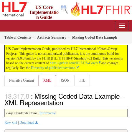
US Core
Implementatio
n Guide
9.0.0 - STU 9
Table of Contents
Artifacts Summary
Missing Coded Data Example
US Core Implementation Guide, published by HL7 International / Cross-Group
Projects. This guide is not an authorized publication; it is the continuous build for
version 9.0.0 built by the FHIR (HL7® FHIR® Standard) CI Build. This version is
based on the current content of
https://github.com/HL7/US-Core/
and changes
regularly. See the
Directory of published versions
Narrative Content
XML
JSON
TTL
: Missing Coded Data Example -
XML Representation
Page standards status:
Informative
Raw xml
|
Download