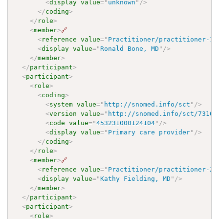
<
display
value
=
"
unknown
"
/>
</
coding
>
</
role
>
<
member
>
🔗
<
reference
value
=
"
Practitioner/practitioner-1
"
<
display
value
=
"
Ronald Bone, MD
"
/>
</
member
>
</
participant
>
<
participant
>
<
role
>
<
coding
>
<
system
value
=
"
http://snomed.info/sct
"
/>
<
version
value
=
"
http://snomed.info/sct/73100
<
code
value
=
"
453231000124104
"
/>
<
display
value
=
"
Primary care provider
"
/>
</
coding
>
</
role
>
<
member
>
🔗
<
reference
value
=
"
Practitioner/practitioner-2
"
<
display
value
=
"
Kathy Fielding, MD
"
/>
</
member
>
</
participant
>
<
participant
>
<
role
>