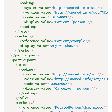
<
coding
>
<
system
value
=
"
http://snomed.info/sct
"
/>
<
version
value
=
"
http://snomed.info/sct/73100
<
code
value
=
"
116154003
"
/>
<
display
value
=
"
Patient (person)
"
/>
</
coding
>
</
role
>
<
member
>
🔗
<
reference
value
=
"
Patient/example
"
/>
<
display
value
=
"
Amy V. Shaw
"
/>
</
member
>
</
participant
>
<
participant
>
<
role
>
<
coding
>
<
system
value
=
"
http://snomed.info/sct
"
/>
<
version
value
=
"
http://snomed.info/sct/73100
<
code
value
=
"
133932002
"
/>
<
display
value
=
"
Caregiver (person)
"
/>
</
coding
>
</
role
>
<
member
>
🔗
<
reference
value
=
"
RelatedPerson/shaw-niece
"
/>