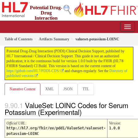
Potential Drug-
Drug
Interaction
(PDDI) Clinical Decision Support
1.0.0 - STU 1
Table of Contents
Artifacts Summary
valueset-potassium-LOINC
Potential Drug-Drug Interaction (PDDI) Clinical Decision Support, published by
HL7 International / Clinical Decision Support. This guide is not an authorized
publication; it is the continuous build for version 1.0.0 built by the FHIR (HL7®
FHIR® Standard) CI Build. This version is based on the current content of
https://github.com/HL7/PDDI-CDS/
and changes regularly. See the
Directory of
published versions
Narrative Content
XML
JSON
TTL
ValueSet: LOINC Codes for Serum
Potassium (Experimental)
Official URL
:
Version
:
http://hl7.org/fhir/uv/pddi/ValueSet/valueset-
1.0.0
potassium-LOINC