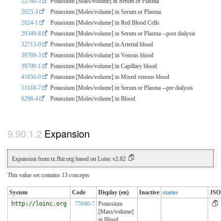
22760-3
Potassium [Mass/volume] in Serum or Plasma
2823-3
Potassium [Moles/volume] in Serum or Plasma
2824-1
Potassium [Moles/volume] in Red Blood Cells
29349-8
Potassium [Moles/volume] in Serum or Plasma --post dialysis
32713-0
Potassium [Moles/volume] in Arterial blood
39789-3
Potassium [Moles/volume] in Venous blood
39790-1
Potassium [Moles/volume] in Capillary blood
41656-0
Potassium [Moles/volume] in Mixed venous blood
51618-7
Potassium [Moles/volume] in Serum or Plasma --pre dialysis
6298-4
Potassium [Moles/volume] in Blood
Expansion
Expansion from tx.fhir.org based on Loinc v2.82
This value set contains 13 concepts
System
Code
Display (en)
Inactive
status
JS
http://loinc.org
75940-7
Potassium
[Mass/volume]
in Blood