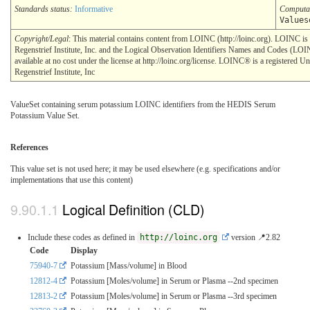
Standards status:
Informative
Computa
Values
Copyright/Legal
: This material contains content from LOINC (http://loinc.org). LOINC i
Regenstrief Institute, Inc. and the Logical Observation Identifiers Names and Codes (LO
available at no cost under the license at http://loinc.org/license. LOINC® is a registered U
Regenstrief Institute, Inc
ValueSet containing serum potassium LOINC identifiers from the HEDIS Serum
Potassium Value Set.
References
This value set is not used here; it may be used elsewhere (e.g. specifications and/or
implementations that use this content)
Logical Definition (CLD)
Include these codes as defined in
http://loinc.org
version 📍2.82
Code
Display
75940-7
Potassium [Mass/volume] in Blood
12812-4
Potassium [Moles/volume] in Serum or Plasma --2nd specimen
12813-2
Potassium [Moles/volume] in Serum or Plasma --3rd specimen