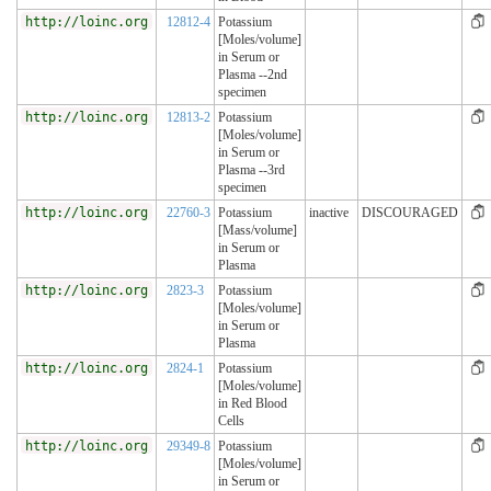
http://loinc.org
12812-4
Potassium
[Moles/volume]
in Serum or
Plasma --2nd
specimen
http://loinc.org
12813-2
Potassium
[Moles/volume]
in Serum or
Plasma --3rd
specimen
http://loinc.org
22760-3
Potassium
inactive
DISCOURAGED
[Mass/volume]
in Serum or
Plasma
http://loinc.org
2823-3
Potassium
[Moles/volume]
in Serum or
Plasma
http://loinc.org
2824-1
Potassium
[Moles/volume]
in Red Blood
Cells
http://loinc.org
29349-8
Potassium
[Moles/volume]
in Serum or