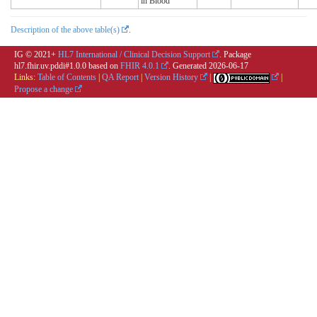
in Blood
Description of the above table(s)
.
IG © 2021+
HL7 International / Clinical Decision Support
. Package
hl7.fhir.uv.pddi#1.0.0 based on
FHIR 4.0.1
. Generated
2026-06-17
Links:
Table of Contents
|
QA Report
|
Version History
|
|
Propose a change