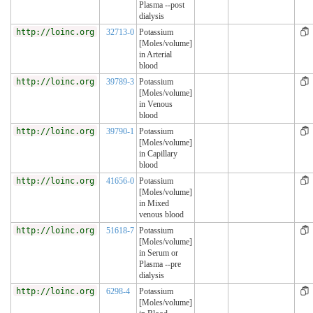
Plasma --post
dialysis
http://loinc.org
32713-0
Potassium
[Moles/volume]
in Arterial
blood
http://loinc.org
39789-3
Potassium
[Moles/volume]
in Venous
blood
http://loinc.org
39790-1
Potassium
[Moles/volume]
in Capillary
blood
http://loinc.org
41656-0
Potassium
[Moles/volume]
in Mixed
venous blood
http://loinc.org
51618-7
Potassium
[Moles/volume]
in Serum or
Plasma --pre
dialysis
http://loinc.org
6298-4
Potassium
[Moles/volume]