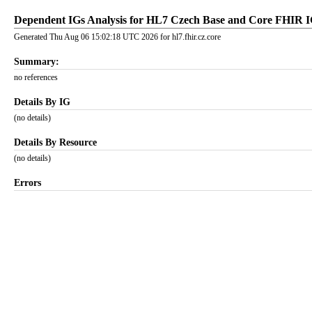
Dependent IGs Analysis for HL7 Czech Base and Core FHIR 
Generated Thu Aug 06 15:02:18 UTC 2026 for hl7.fhir.cz.core
Summary:
no references
Details By IG
(no details)
Details By Resource
(no details)
Errors