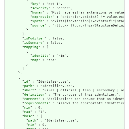
            "
key
" : "ext-1",

            "
severity
" : "error",

            "
human
" : "Must have either extensions or value[x
            "
expression
" : "extension.exists() != value.exist
            "
xpath
" : "exists(f:extension)!=exists(f:*[starts
            "
source
" : "http://hl7.org/fhir/StructureDefiniti
          }

        ],

        "
isModifier
" : false,

        "
isSummary
" : false,

        "
mapping
" : [

          {

            "
identity
" : "rim",

            "
map
" : "n/a"

          }

        ]

      },

      {

        "
id
" : "Identifier.use",

        "
path
" : "Identifier.use",

        "
short
" : "usual | official | temp | secondary | old 
        "
definition
" : "The purpose of this identifier.",

        "
comment
" : "Applications can assume that an identifi
        "
requirements
" : "Allows the appropriate identifier f
        "
min
" : 0,

        "
max
" : "1",

        "
base
" : {

          "
path
" : "Identifier.use",

          "
min
" : 0,
