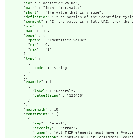
        "
id
" : "Identifier.value",

        "
path
" : "Identifier.value",

        "
short
" : "The value that is unique",

        "
definition
" : "The portion of the identifier typical
        "
comment
" : "If the value is a full URI, then the sys
        "
min
" : 1,

        "
max
" : "1",

        "
base
" : {

          "
path
" : "Identifier.value",

          "
min
" : 0,

          "
max
" : "1"

        },

        "
type
" : [

          {

            "
code
" : "string"

          }

        ],

        "
example
" : [

          {

            "
label
" : "General",

            "
valueString
" : "123456"

          }

        ],

        "
maxLength
" : 10,

        "
constraint
" : [

          {

            "
key
" : "ele-1",

            "
severity
" : "error",

            "
human
" : "All FHIR elements must have a @value o
            "
expression
" : "hasValue() or (children().count()