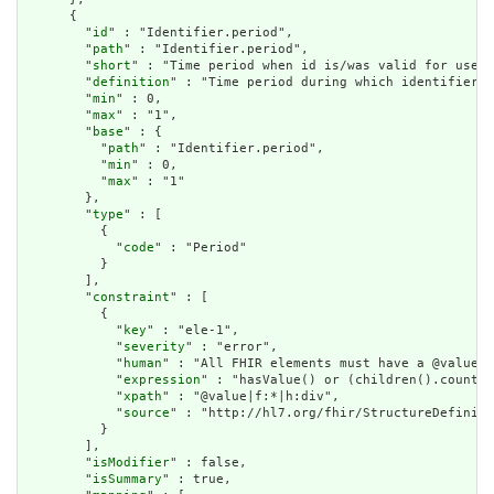
      {

        "
id
" : "Identifier.period",

        "
path
" : "Identifier.period",

        "
short
" : "Time period when id is/was valid for use",

        "
definition
" : "Time period during which identifier i
        "
min
" : 0,

        "
max
" : "1",

        "
base
" : {

          "
path
" : "Identifier.period",

          "
min
" : 0,

          "
max
" : "1"

        },

        "
type
" : [

          {

            "
code
" : "Period"

          }

        ],

        "
constraint
" : [

          {

            "
key
" : "ele-1",

            "
severity
" : "error",

            "
human
" : "All FHIR elements must have a @value o
            "
expression
" : "hasValue() or (children().count()
            "
xpath
" : "@value|f:*|h:div",

            "
source
" : "http://hl7.org/fhir/StructureDefiniti
          }

        ],

        "
isModifier
" : false,

        "
isSummary
" : true,
