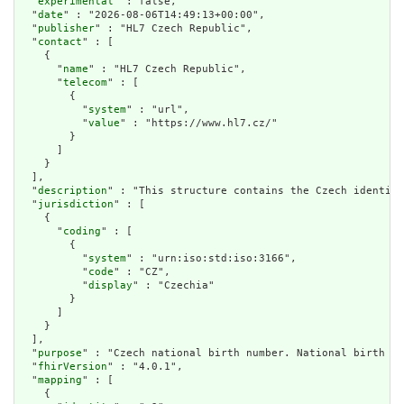
  "
experimental
" : false,

  "
date
" : "2026-08-06T14:49:13+00:00",

  "
publisher
" : "HL7 Czech Republic",

  "
contact
" : [

    {

      "
name
" : "HL7 Czech Republic",

      "
telecom
" : [

        {

          "
system
" : "url",

          "
value
" : "https://www.hl7.cz/"

        }

      ]

    }

  ],

  "
description
" : "This structure contains the Czech identifi
  "
jurisdiction
" : [

    {

      "
coding
" : [

        {

          "
system
" : "urn:iso:std:iso:3166",

          "
code
" : "CZ",

          "
display
" : "Czechia"

        }

      ]

    }

  ],

  "
purpose
" : "Czech national birth number. National birth nu
  "
fhirVersion
" : "4.0.1",

  "
mapping
" : [

    {
