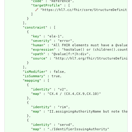
            "
code
" : "Reference",

            "
targetProfile
" : [

🔗
 "https://hl7.cz/fhir/core/StructureDefinition
            ]

          }

        ],

        "
constraint
" : [

          {

            "
key
" : "ele-1",

            "
severity
" : "error",

            "
human
" : "All FHIR elements must have a @value o
            "
expression
" : "hasValue() or (children().count()
            "
xpath
" : "@value|f:*|h:div",

            "
source
" : "http://hl7.org/fhir/StructureDefiniti
          }

        ],

        "
isModifier
" : false,

        "
isSummary
" : true,

        "
mapping
" : [

          {

            "
identity
" : "v2",

            "
map
" : "CX.4 / (CX.4,CX.9,CX.10)"

          },

          {

            "
identity
" : "rim",

            "
map
" : "II.assigningAuthorityName but note that 
          },

          {

            "
identity
" : "servd",

            "
map
" : "./IdentifierIssuingAuthority"
