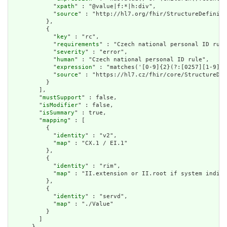
            "
xpath
" : "@value|f:*|h:div",

            "
source
" : "http://hl7.org/fhir/StructureDefiniti
          },

          {

            "
key
" : "rc",

            "
requirements
" : "Czech national personal ID rule
            "
severity
" : "error",

            "
human
" : "Czech national personal ID rule",

            "
expression
" : "matches('[0-9]{2}(?:[0257][1-9]|[
            "
source
" : "https://hl7.cz/fhir/core/StructureDef
          }

        ],

        "
mustSupport
" : false,

        "
isModifier
" : false,

        "
isSummary
" : true,

        "
mapping
" : [

          {

            "
identity
" : "v2",

            "
map
" : "CX.1 / EI.1"

          },

          {

            "
identity
" : "rim",

            "
map
" : "II.extension or II.root if system indica
          },

          {

            "
identity
" : "servd",

            "
map
" : "./Value"

          }

        ]

      },
