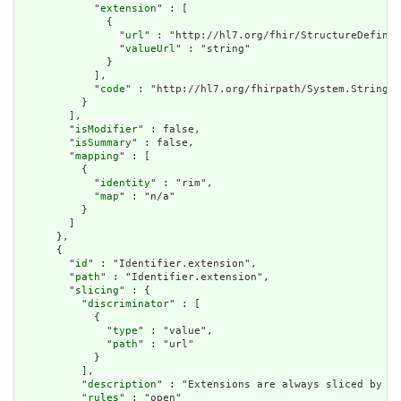
            "
extension
" : [

              {

                "
url
" : "http://hl7.org/fhir/StructureDefinit
                "
valueUrl
" : "string"

              }

            ],

            "
code
" : "http://hl7.org/fhirpath/System.String"

          }

        ],

        "
isModifier
" : false,

        "
isSummary
" : false,

        "
mapping
" : [

          {

            "
identity
" : "rim",

            "
map
" : "n/a"

          }

        ]

      },

      {

        "
id
" : "Identifier.extension",

        "
path
" : "Identifier.extension",

        "
slicing
" : {

          "
discriminator
" : [

            {

              "
type
" : "value",

              "
path
" : "url"

            }

          ],

          "
description
" : "Extensions are always sliced by (a
          "
rules
" : "open"
