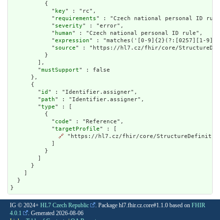
          {

            "
key
" : "rc",

            "
requirements
" : "Czech national personal ID rule
            "
severity
" : "error",

            "
human
" : "Czech national personal ID rule",

            "
expression
" : "matches('[0-9]{2}(?:[0257][1-9]|[
            "
source
" : "https://hl7.cz/fhir/core/StructureDef
          }

        ],

        "
mustSupport
" : false

      },

      {

        "
id
" : "Identifier.assigner",

        "
path
" : "Identifier.assigner",

        "
type
" : [

          {

            "
code
" : "Reference",

            "
targetProfile
" : [

🔗
 "https://hl7.cz/fhir/core/StructureDefinition
            ]

          }

        ]

      }

    ]

  }

}
IG © 2024+
HL7 Czech Republic
. Package hl7.fhir.cz.core#1.1.0 based on
FHIR
4.0.1
. Generated
2026-08-06