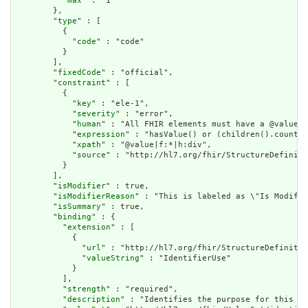
          "
max
" : "1"

        },

        "
type
" : [

          {

            "
code
" : "code"

          }

        ],

        "
fixedCode
" : "official",

        "
constraint
" : [

          {

            "
key
" : "ele-1",

            "
severity
" : "error",

            "
human
" : "All FHIR elements must have a @value o
            "
expression
" : "hasValue() or (children().count()
            "
xpath
" : "@value|f:*|h:div",

            "
source
" : "http://hl7.org/fhir/StructureDefiniti
          }

        ],

        "
isModifier
" : true,

        "
isModifierReason
" : "This is labeled as \"Is Modifie
        "
isSummary
" : true,

        "
binding
" : {

          "
extension
" : [

            {

              "
url
" : "http://hl7.org/fhir/StructureDefinitio
              "
valueString
" : "IdentifierUse"

            }

          ],

          "
strength
" : "required",

          "
description
" : "Identifies the purpose for this id