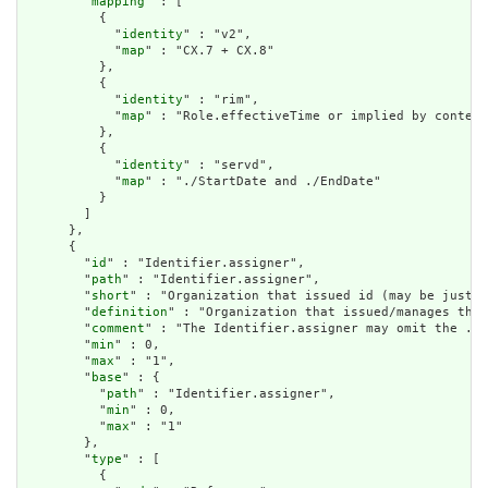
        "
mapping
" : [

          {

            "
identity
" : "v2",

            "
map
" : "CX.7 + CX.8"

          },

          {

            "
identity
" : "rim",

            "
map
" : "Role.effectiveTime or implied by context
          },

          {

            "
identity
" : "servd",

            "
map
" : "./StartDate and ./EndDate"

          }

        ]

      },

      {

        "
id
" : "Identifier.assigner",

        "
path
" : "Identifier.assigner",

        "
short
" : "Organization that issued id (may be just t
        "
definition
" : "Organization that issued/manages the 
        "
comment
" : "The Identifier.assigner may omit the .re
        "
min
" : 0,

        "
max
" : "1",

        "
base
" : {

          "
path
" : "Identifier.assigner",

          "
min
" : 0,

          "
max
" : "1"

        },

        "
type
" : [

          {
