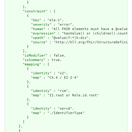
          }

        ],

        "
constraint
" : [

          {

            "
key
" : "ele-1",

            "
severity
" : "error",

            "
human
" : "All FHIR elements must have a @value o
            "
expression
" : "hasValue() or (children().count()
            "
xpath
" : "@value|f:*|h:div",

            "
source
" : "http://hl7.org/fhir/StructureDefiniti
          }

        ],

        "
isModifier
" : false,

        "
isSummary
" : true,

        "
mapping
" : [

          {

            "
identity
" : "v2",

            "
map
" : "CX.4 / EI-2-4"

          },

          {

            "
identity
" : "rim",

            "
map
" : "II.root or Role.id.root"

          },

          {

            "
identity
" : "servd",

            "
map
" : "./IdentifierType"

          }

        ]

      },

      {
