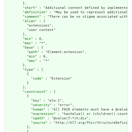
        },

        "
short
" : "Additional content defined by implementati
        "
definition
" : "May be used to represent additional i
        "
comment
" : "There can be no stigma associated with t
        "
alias
" : [

          "extensions",

          "user content"

        ],

        "
min
" : 0,

        "
max
" : "*",

        "
base
" : {

          "
path
" : "Element.extension",

          "
min
" : 0,

          "
max
" : "*"

        },

        "
type
" : [

          {

            "
code
" : "Extension"

          }

        ],

        "
constraint
" : [

          {

            "
key
" : "ele-1",

            "
severity
" : "error",

            "
human
" : "All FHIR elements must have a @value o
            "
expression
" : "hasValue() or (children().count()
            "
xpath
" : "@value|f:*|h:div",

            "
source
" : "http://hl7.org/fhir/StructureDefiniti
          },

          {
