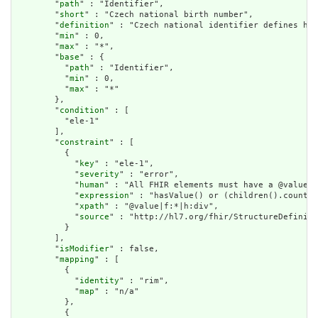
        "
path
" : "Identifier",

        "
short
" : "Czech national birth number",

        "
definition
" : "Czech national identifier defines how
        "
min
" : 0,

        "
max
" : "*",

        "
base
" : {

          "
path
" : "Identifier",

          "
min
" : 0,

          "
max
" : "*"

        },

        "
condition
" : [

          "ele-1"

        ],

        "
constraint
" : [

          {

            "
key
" : "ele-1",

            "
severity
" : "error",

            "
human
" : "All FHIR elements must have a @value o
            "
expression
" : "hasValue() or (children().count()
            "
xpath
" : "@value|f:*|h:div",

            "
source
" : "http://hl7.org/fhir/StructureDefiniti
          }

        ],

        "
isModifier
" : false,

        "
mapping
" : [

          {

            "
identity
" : "rim",

            "
map
" : "n/a"

          },

          {
