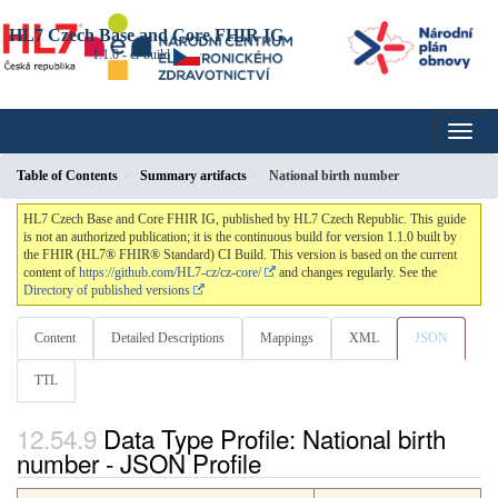
HL7 Czech Base and Core FHIR IG
1.1.0 - ci-build
Table of Contents
Summary artifacts
National birth number
HL7 Czech Base and Core FHIR IG, published by HL7 Czech Republic. This guide
is not an authorized publication; it is the continuous build for version 1.1.0 built by
the FHIR (HL7® FHIR® Standard) CI Build. This version is based on the current
content of
https://github.com/HL7-cz/cz-core/
and changes regularly. See the
Directory of published versions
Content
Detailed Descriptions
Mappings
XML
JSON
TTL
Data Type Profile: National birth
number - JSON Profile