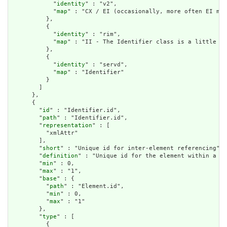
            "
identity
" : "v2",

            "
map
" : "CX / EI (occasionally, more often EI map
          },

          {

            "
identity
" : "rim",

            "
map
" : "II - The Identifier class is a little lo
          },

          {

            "
identity
" : "servd",

            "
map
" : "Identifier"

          }

        ]

      },

      {

        "
id
" : "Identifier.id",

        "
path
" : "Identifier.id",

        "
representation
" : [

          "xmlAttr"

        ],

        "
short
" : "Unique id for inter-element referencing",

        "
definition
" : "Unique id for the element within a re
        "
min
" : 0,

        "
max
" : "1",

        "
base
" : {

          "
path
" : "Element.id",

          "
min
" : 0,

          "
max
" : "1"

        },

        "
type
" : [

          {
