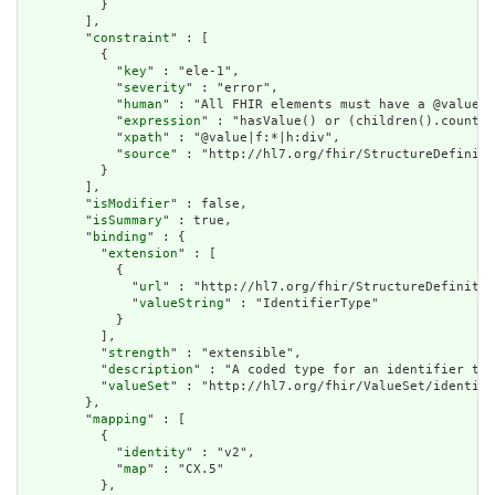
          }

        ],

        "
constraint
" : [

          {

            "
key
" : "ele-1",

            "
severity
" : "error",

            "
human
" : "All FHIR elements must have a @value o
            "
expression
" : "hasValue() or (children().count()
            "
xpath
" : "@value|f:*|h:div",

            "
source
" : "http://hl7.org/fhir/StructureDefiniti
          }

        ],

        "
isModifier
" : false,

        "
isSummary
" : true,

        "
binding
" : {

          "
extension
" : [

            {

              "
url
" : "http://hl7.org/fhir/StructureDefinitio
              "
valueString
" : "IdentifierType"

            }

          ],

          "
strength
" : "extensible",

          "
description
" : "A coded type for an identifier tha
          "
valueSet
" : "http://hl7.org/fhir/ValueSet/identifi
        },

        "
mapping
" : [

          {

            "
identity
" : "v2",

            "
map
" : "CX.5"

          },
