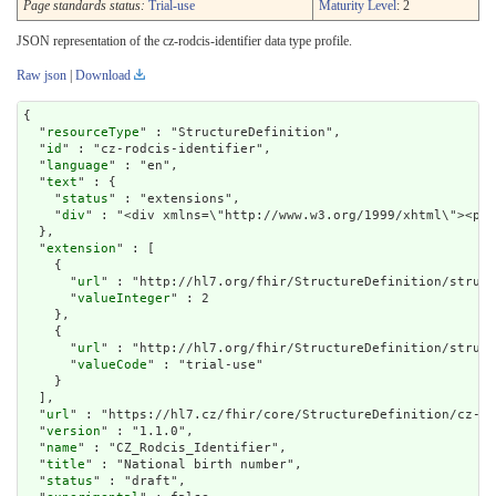
Page standards status:
Trial-use
Maturity Level
: 2
JSON representation of the cz-rodcis-identifier data type profile.
Raw json
|
Download
{

  "
resourceType
" : "StructureDefinition",

  "
id
" : "cz-rodcis-identifier",

  "
language
" : "en",

  "
text
" : {

    "
status
" : "extensions",

    "
div
" : "<div xmlns=\"http://www.w3.org/
extension
" : [

    {

      "
url
" : "http://hl7.org/fhir/StructureDefinition/struct
      "
valueInteger
" : 2

    },

    {

      "
url
" : "http://hl7.org/fhir/StructureDefinition/struct
      "
valueCode
" : "trial-use"

    }

  ],

  "
url
" : "https://hl7.cz/fhir/core/StructureDefinition/cz-ro
  "
version
" : "1.1.0",

  "
name
" : "CZ_Rodcis_Identifier",

  "
title
" : "National birth number",

  "
status
" : "draft",
