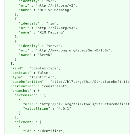
      "
identity
" : "v2",

      "
uri
" : "http://hl7.org/v2",

      "
name
" : "HL7 v2 Mapping"

    },

    {

      "
identity
" : "rim",

      "
uri
" : "http://hl7.org/v3",

      "
name
" : "RIM Mapping"

    },

    {

      "
identity
" : "servd",

      "
uri
" : "http://www.omg.org/spec/ServD/1.0/",

      "
name
" : "ServD"

    }

  ],

  "
kind
" : "complex-type",

  "
abstract
" : false,

  "
type
" : "Identifier",

  "
baseDefinition
" : "http://hl7.org/fhir/StructureDefinition
  "
derivation
" : "constraint",

  "
snapshot
" : {

    "
extension
" : [

      {

        "
url
" : "http://hl7.org/fhir/tools/StructureDefinitio
        "
valueString
" : "4.0.1"

      }

    ],

    "
element
" : [

      {

        "
id
" : "Identifier",
