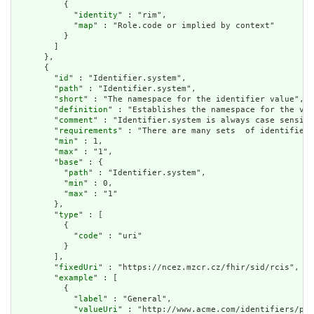
          {

            "
identity
" : "rim",

            "
map
" : "Role.code or implied by context"

          }

        ]

      },

      {

        "
id
" : "Identifier.system",

        "
path
" : "Identifier.system",

        "
short
" : "The namespace for the identifier value",

        "
definition
" : "Establishes the namespace for the val
        "
comment
" : "Identifier.system is always case sensiti
        "
requirements
" : "There are many sets  of identifiers
        "
min
" : 1,

        "
max
" : "1",

        "
base
" : {

          "
path
" : "Identifier.system",

          "
min
" : 0,

          "
max
" : "1"

        },

        "
type
" : [

          {

            "
code
" : "uri"

          }

        ],

        "
fixedUri
" : "https://ncez.mzcr.cz/fhir/sid/rcis",

        "
example
" : [

          {

            "
label
" : "General",

            "
valueUri
" : "http://www.acme.com/identifiers/pat