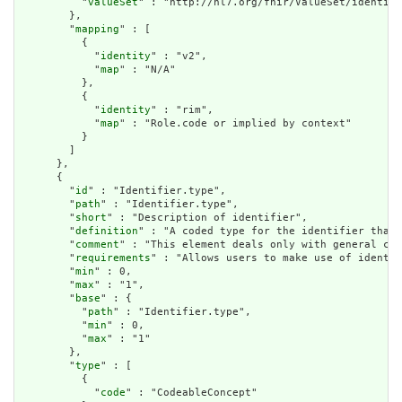
          "
valueSet
" : "http://hl7.org/fhir/ValueSet/identifi
        },

        "
mapping
" : [

          {

            "
identity
" : "v2",

            "
map
" : "N/A"

          },

          {

            "
identity
" : "rim",

            "
map
" : "Role.code or implied by context"

          }

        ]

      },

      {

        "
id
" : "Identifier.type",

        "
path
" : "Identifier.type",

        "
short
" : "Description of identifier",

        "
definition
" : "A coded type for the identifier that 
        "
comment
" : "This element deals only with general cat
        "
requirements
" : "Allows users to make use of identif
        "
min
" : 0,

        "
max
" : "1",

        "
base
" : {

          "
path
" : "Identifier.type",

          "
min
" : 0,

          "
max
" : "1"

        },

        "
type
" : [

          {

            "
code
" : "CodeableConcept"
