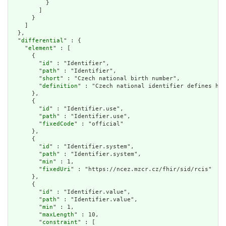
          }

        ]

      }

    ]

  },

  "
differential
" : {

    "
element
" : [

      {

        "
id
" : "Identifier",

        "
path
" : "Identifier",

        "
short
" : "Czech national birth number",

        "
definition
" : "Czech national identifier defines how
      },

      {

        "
id
" : "Identifier.use",

        "
path
" : "Identifier.use",

        "
fixedCode
" : "official"

      },

      {

        "
id
" : "Identifier.system",

        "
path
" : "Identifier.system",

        "
min
" : 1,

        "
fixedUri
" : "https://ncez.mzcr.cz/fhir/sid/rcis"

      },

      {

        "
id
" : "Identifier.value",

        "
path
" : "Identifier.value",

        "
min
" : 1,

        "
maxLength
" : 10,

        "
constraint
" : [
