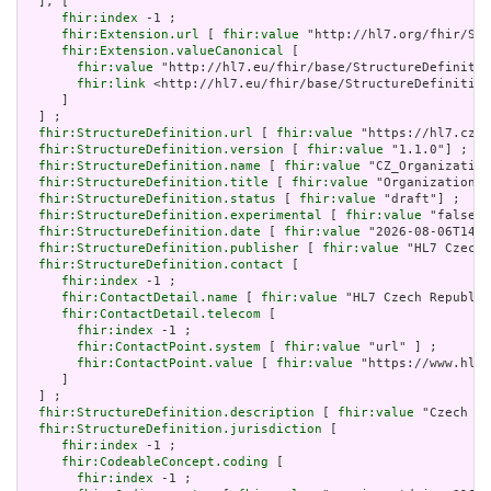
  ], [

fhir:index
 -1 ;

fhir:Extension.url
 [ 
fhir:value
 "http://hl7.org/fhir/Str
fhir:Extension.valueCanonical
 [

fhir:value
 "http://hl7.eu/fhir/base/StructureDefinitio
fhir:link
 <http://hl7.eu/fhir/base/StructureDefinition
     ]

  ] ;

fhir:StructureDefinition.url
 [ 
fhir:value
 "https://hl7.cz/f
fhir:StructureDefinition.version
 [ 
fhir:value
 "1.1.0"] ;

fhir:StructureDefinition.name
 [ 
fhir:value
 "CZ_Organization
fhir:StructureDefinition.title
 [ 
fhir:value
 "Organization (
fhir:StructureDefinition.status
 [ 
fhir:value
 "draft"] ;

fhir:StructureDefinition.experimental
 [ 
fhir:value
 "false"^
fhir:StructureDefinition.date
 [ 
fhir:value
 "2026-08-06T14:4
fhir:StructureDefinition.publisher
 [ 
fhir:value
 "HL7 Czech 
fhir:StructureDefinition.contact
 [

fhir:index
 -1 ;

fhir:ContactDetail.name
 [ 
fhir:value
 "HL7 Czech Republic
fhir:ContactDetail.telecom
 [

fhir:index
 -1 ;

fhir:ContactPoint.system
 [ 
fhir:value
 "url" ] ;

fhir:ContactPoint.value
 [ 
fhir:value
 "https://www.hl7.
     ]

  ] ;

fhir:StructureDefinition.description
 [ 
fhir:value
 "Czech na
fhir:StructureDefinition.jurisdiction
 [

fhir:index
 -1 ;

fhir:CodeableConcept.coding
 [

fhir:index
 -1 ;
