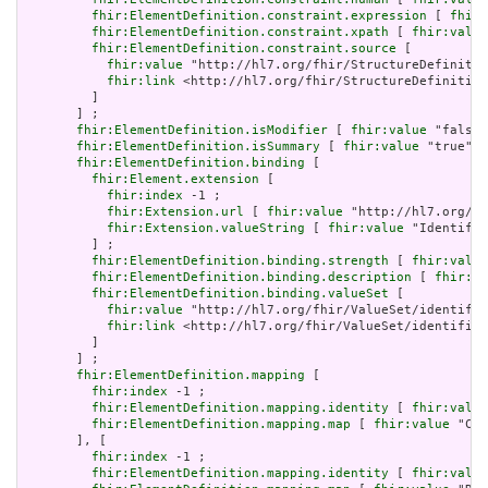
fhir:ElementDefinition.constraint.expression
 [ 
fhir:
fhir:ElementDefinition.constraint.xpath
 [ 
fhir:value
fhir:ElementDefinition.constraint.source
 [

fhir:value
 "http://hl7.org/fhir/StructureDefinitio
fhir:link
 <http://hl7.org/fhir/StructureDefinition
         ]

       ] ;

fhir:ElementDefinition.isModifier
 [ 
fhir:value
 "false"
fhir:ElementDefinition.isSummary
 [ 
fhir:value
 "true"^^
fhir:ElementDefinition.binding
 [

fhir:Element.extension
 [

fhir:index
 -1 ;

fhir:Extension.url
 [ 
fhir:value
 "http://hl7.org/fh
fhir:Extension.valueString
 [ 
fhir:value
 "Identifie
         ] ;

fhir:ElementDefinition.binding.strength
 [ 
fhir:value
fhir:ElementDefinition.binding.description
 [ 
fhir:va
fhir:ElementDefinition.binding.valueSet
 [

fhir:value
 "http://hl7.org/fhir/ValueSet/identifie
fhir:link
 <http://hl7.org/fhir/ValueSet/identifier
         ]

       ] ;

fhir:ElementDefinition.mapping
 [

fhir:index
 -1 ;

fhir:ElementDefinition.mapping.identity
 [ 
fhir:value
fhir:ElementDefinition.mapping.map
 [ 
fhir:value
 "CX.
       ], [

fhir:index
 -1 ;

fhir:ElementDefinition.mapping.identity
 [ 
fhir:value