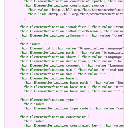
fhir:ElementDefinition.constraint.xpath
 [ 
fhir:value
fhir:ElementDefinition.constraint.source
 [

fhir:value
 "http://hl7.org/fhir/StructureDefinitio
fhir:link
 <http://hl7.org/fhir/StructureDefinition
         ]

       ] ;

fhir:ElementDefinition.isModifier
 [ 
fhir:value
 "true"^
fhir:ElementDefinition.isModifierReason
 [ 
fhir:value
 "
fhir:ElementDefinition.isSummary
 [ 
fhir:value
 "true"^^
     ], [

fhir:index
 -1 ;

fhir:Element.id
 [ 
fhir:value
 "Organization.language" ]
fhir:ElementDefinition.path
 [ 
fhir:value
 "Organization
fhir:ElementDefinition.short
 [ 
fhir:value
 "Language of
fhir:ElementDefinition.definition
 [ 
fhir:value
 "The ba
fhir:ElementDefinition.comment
 [ 
fhir:value
 "Language 
fhir:ElementDefinition.min
 [ 
fhir:value
 "0"^^xsd:nonNe
fhir:ElementDefinition.max
 [ 
fhir:value
 "1" ] ;

fhir:ElementDefinition.base
 [

fhir:ElementDefinition.base.path
 [ 
fhir:value
 "Resou
fhir:ElementDefinition.base.min
 [ 
fhir:value
 "0"^^xs
fhir:ElementDefinition.base.max
 [ 
fhir:value
 "1" ]

       ] ;

fhir:ElementDefinition.type
 [

fhir:index
 -1 ;

fhir:ElementDefinition.type.code
 [ 
fhir:value
 "code"
       ] ;

fhir:ElementDefinition.constraint
 [

fhir:index
 -1 ;

fhir:ElementDefinition.constraint.key
 [ 
fhir:value
 "