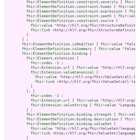
fhir:ElementDefinition.constraint.severity
 [ 
fhir:va
fhir:ElementDefinition.constraint.human
 [ 
fhir:value
fhir:ElementDefinition.constraint.expression
 [ 
fhir:
fhir:ElementDefinition.constraint.xpath
 [ 
fhir:value
fhir:ElementDefinition.constraint.source
 [

fhir:value
 "http://hl7.org/fhir/StructureDefinitio
fhir:link
 <http://hl7.org/fhir/StructureDefinition
         ]

       ] ;

fhir:ElementDefinition.isModifier
 [ 
fhir:value
 "false"
fhir:ElementDefinition.isSummary
 [ 
fhir:value
 "false"^
fhir:ElementDefinition.binding
 [

fhir:Element.extension
 [

fhir:index
 -1 ;

fhir:Extension.url
 [ 
fhir:value
 "http://hl7.org/fh
fhir:Extension.valueCanonical
 [

fhir:value
 "http://hl7.org/fhir/ValueSet/all-lan
fhir:link
 <http://hl7.org/fhir/ValueSet/all-lang
           ]

         ], [

fhir:index
 -1 ;

fhir:Extension.url
 [ 
fhir:value
 "http://hl7.org/fh
fhir:Extension.valueString
 [ 
fhir:value
 "Language"
         ] ;

fhir:ElementDefinition.binding.strength
 [ 
fhir:value
fhir:ElementDefinition.binding.description
 [ 
fhir:va
fhir:ElementDefinition.binding.valueSet
 [

fhir:value
 "http://hl7.org/fhir/ValueSet/languages
fhir:link
 <http://hl7.org/fhir/ValueSet/languages|
         ]
