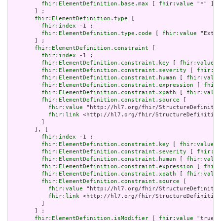
fhir:ElementDefinition.base.max
 [ 
fhir:value
 "*" ]

       ] ;

fhir:ElementDefinition.type
 [

fhir:index
 -1 ;

fhir:ElementDefinition.type.code
 [ 
fhir:value
 "Exten
       ] ;

fhir:ElementDefinition.constraint
 [

fhir:index
 -1 ;

fhir:ElementDefinition.constraint.key
 [ 
fhir:value
 "
fhir:ElementDefinition.constraint.severity
 [ 
fhir:va
fhir:ElementDefinition.constraint.human
 [ 
fhir:value
fhir:ElementDefinition.constraint.expression
 [ 
fhir:
fhir:ElementDefinition.constraint.xpath
 [ 
fhir:value
fhir:ElementDefinition.constraint.source
 [

fhir:value
 "http://hl7.org/fhir/StructureDefinitio
fhir:link
 <http://hl7.org/fhir/StructureDefinition
         ]

       ], [

fhir:index
 -1 ;

fhir:ElementDefinition.constraint.key
 [ 
fhir:value
 "
fhir:ElementDefinition.constraint.severity
 [ 
fhir:va
fhir:ElementDefinition.constraint.human
 [ 
fhir:value
fhir:ElementDefinition.constraint.expression
 [ 
fhir:
fhir:ElementDefinition.constraint.xpath
 [ 
fhir:value
fhir:ElementDefinition.constraint.source
 [

fhir:value
 "http://hl7.org/fhir/StructureDefinitio
fhir:link
 <http://hl7.org/fhir/StructureDefinition
         ]

       ] ;

fhir:ElementDefinition.isModifier
 [ 
fhir:value
 "true"^