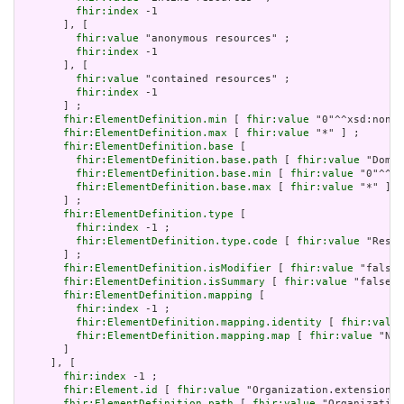
fhir:index
 -1

       ], [

fhir:value
 "anonymous resources" ;

fhir:index
 -1

       ], [

fhir:value
 "contained resources" ;

fhir:index
 -1

       ] ;

fhir:ElementDefinition.min
 [ 
fhir:value
 "0"^^xsd:nonNe
fhir:ElementDefinition.max
 [ 
fhir:value
 "*" ] ;

fhir:ElementDefinition.base
 [

fhir:ElementDefinition.base.path
 [ 
fhir:value
 "Domai
fhir:ElementDefinition.base.min
 [ 
fhir:value
 "0"^^xs
fhir:ElementDefinition.base.max
 [ 
fhir:value
 "*" ]

       ] ;

fhir:ElementDefinition.type
 [

fhir:index
 -1 ;

fhir:ElementDefinition.type.code
 [ 
fhir:value
 "Resou
       ] ;

fhir:ElementDefinition.isModifier
 [ 
fhir:value
 "false"
fhir:ElementDefinition.isSummary
 [ 
fhir:value
 "false"^
fhir:ElementDefinition.mapping
 [

fhir:index
 -1 ;

fhir:ElementDefinition.mapping.identity
 [ 
fhir:value
fhir:ElementDefinition.mapping.map
 [ 
fhir:value
 "N/A
       ]

     ], [

fhir:index
 -1 ;

fhir:Element.id
 [ 
fhir:value
 "Organization.extension" 
fhir:ElementDefinition.path
 [ 
fhir:value
 "Organization