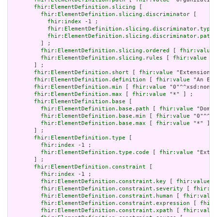
fhir:ElementDefinition.slicing
 [

fhir:ElementDefinition.slicing.discriminator
 [

fhir:index
 -1 ;

fhir:ElementDefinition.slicing.discriminator.type
 
fhir:ElementDefinition.slicing.discriminator.path
 
         ] ;

fhir:ElementDefinition.slicing.ordered
 [ 
fhir:value
 
fhir:ElementDefinition.slicing.rules
 [ 
fhir:value
 "o
       ] ;

fhir:ElementDefinition.short
 [ 
fhir:value
 "Extension" 
fhir:ElementDefinition.definition
 [ 
fhir:value
 "An Ext
fhir:ElementDefinition.min
 [ 
fhir:value
 "0"^^xsd:nonNe
fhir:ElementDefinition.max
 [ 
fhir:value
 "*" ] ;

fhir:ElementDefinition.base
 [

fhir:ElementDefinition.base.path
 [ 
fhir:value
 "Domai
fhir:ElementDefinition.base.min
 [ 
fhir:value
 "0"^^xs
fhir:ElementDefinition.base.max
 [ 
fhir:value
 "*" ]

       ] ;

fhir:ElementDefinition.type
 [

fhir:index
 -1 ;

fhir:ElementDefinition.type.code
 [ 
fhir:value
 "Exten
       ] ;

fhir:ElementDefinition.constraint
 [

fhir:index
 -1 ;

fhir:ElementDefinition.constraint.key
 [ 
fhir:value
 "
fhir:ElementDefinition.constraint.severity
 [ 
fhir:va
fhir:ElementDefinition.constraint.human
 [ 
fhir:value
fhir:ElementDefinition.constraint.expression
 [ 
fhir:
fhir:ElementDefinition.constraint.xpath
 [ 
fhir:value