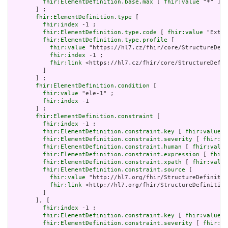
fhir:ElementDefinition.base.max
 [ 
fhir:value
 "*" ]

       ] ;

fhir:ElementDefinition.type
 [

fhir:index
 -1 ;

fhir:ElementDefinition.type.code
 [ 
fhir:value
 "Exten
fhir:ElementDefinition.type.profile
 [

fhir:value
 "https://hl7.cz/fhir/core/StructureDefi
fhir:index
 -1 ;

fhir:link
 <https://hl7.cz/fhir/core/StructureDefin
         ]

       ] ;

fhir:ElementDefinition.condition
 [

fhir:value
 "ele-1" ;

fhir:index
 -1

       ] ;

fhir:ElementDefinition.constraint
 [

fhir:index
 -1 ;

fhir:ElementDefinition.constraint.key
 [ 
fhir:value
 "
fhir:ElementDefinition.constraint.severity
 [ 
fhir:va
fhir:ElementDefinition.constraint.human
 [ 
fhir:value
fhir:ElementDefinition.constraint.expression
 [ 
fhir:
fhir:ElementDefinition.constraint.xpath
 [ 
fhir:value
fhir:ElementDefinition.constraint.source
 [

fhir:value
 "http://hl7.org/fhir/StructureDefinitio
fhir:link
 <http://hl7.org/fhir/StructureDefinition
         ]

       ], [

fhir:index
 -1 ;

fhir:ElementDefinition.constraint.key
 [ 
fhir:value
 "
fhir:ElementDefinition.constraint.severity
 [ 
fhir:va