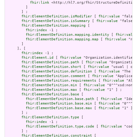
fhir:link
 <http://hl7.org/fhir/StructureDefinition
         ]

       ] ;

fhir:ElementDefinition.isModifier
 [ 
fhir:value
 "false"
fhir:ElementDefinition.isSummary
 [ 
fhir:value
 "false"^
fhir:ElementDefinition.mapping
 [

fhir:index
 -1 ;

fhir:ElementDefinition.mapping.identity
 [ 
fhir:value
fhir:ElementDefinition.mapping.map
 [ 
fhir:value
 "n/a
       ]

     ], [

fhir:index
 -1 ;

fhir:Element.id
 [ 
fhir:value
 "Organization.identifier:
fhir:ElementDefinition.path
 [ 
fhir:value
 "Organization
fhir:ElementDefinition.short
 [ 
fhir:value
 "usual | off
fhir:ElementDefinition.definition
 [ 
fhir:value
 "The pu
fhir:ElementDefinition.comment
 [ 
fhir:value
 "Applicati
fhir:ElementDefinition.requirements
 [ 
fhir:value
 "Allo
fhir:ElementDefinition.min
 [ 
fhir:value
 "0"^^xsd:nonNe
fhir:ElementDefinition.max
 [ 
fhir:value
 "1" ] ;

fhir:ElementDefinition.base
 [

fhir:ElementDefinition.base.path
 [ 
fhir:value
 "Ident
fhir:ElementDefinition.base.min
 [ 
fhir:value
 "0"^^xs
fhir:ElementDefinition.base.max
 [ 
fhir:value
 "1" ]

       ] ;

fhir:ElementDefinition.type
 [

fhir:index
 -1 ;

fhir:ElementDefinition.type.code
 [ 
fhir:value
 "code"
       ] ;

fhir:ElementDefinition.constraint
 [
