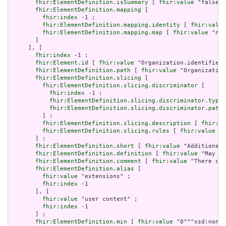
fhir:ElementDefinition.isSummary
 [ 
fhir:value
 "false"^
fhir:ElementDefinition.mapping
 [

fhir:index
 -1 ;

fhir:ElementDefinition.mapping.identity
 [ 
fhir:value
fhir:ElementDefinition.mapping.map
 [ 
fhir:value
 "n/a
       ]

     ], [

fhir:index
 -1 ;

fhir:Element.id
 [ 
fhir:value
 "Organization.identifier:
fhir:ElementDefinition.path
 [ 
fhir:value
 "Organization
fhir:ElementDefinition.slicing
 [

fhir:ElementDefinition.slicing.discriminator
 [

fhir:index
 -1 ;

fhir:ElementDefinition.slicing.discriminator.type
 
fhir:ElementDefinition.slicing.discriminator.path
 
         ] ;

fhir:ElementDefinition.slicing.description
 [ 
fhir:va
fhir:ElementDefinition.slicing.rules
 [ 
fhir:value
 "o
       ] ;

fhir:ElementDefinition.short
 [ 
fhir:value
 "Additional 
fhir:ElementDefinition.definition
 [ 
fhir:value
 "May be
fhir:ElementDefinition.comment
 [ 
fhir:value
 "There can
fhir:ElementDefinition.alias
 [

fhir:value
 "extensions" ;

fhir:index
 -1

       ], [

fhir:value
 "user content" ;

fhir:index
 -1

       ] ;

fhir:ElementDefinition.min
 [ 
fhir:value
 "0"^^xsd:nonNe