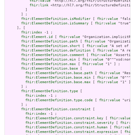
fhir:value
 "http://hl7.org/fhir/StructureDefinitio
fhir:link
 <http://hl7.org/fhir/StructureDefinition
         ]

       ] ;

fhir:ElementDefinition.isModifier
 [ 
fhir:value
 "false"
fhir:ElementDefinition.isSummary
 [ 
fhir:value
 "true"^^
     ], [

fhir:index
 -1 ;

fhir:Element.id
 [ 
fhir:value
 "Organization.implicitRul
fhir:ElementDefinition.path
 [ 
fhir:value
 "Organization
fhir:ElementDefinition.short
 [ 
fhir:value
 "A set of ru
fhir:ElementDefinition.definition
 [ 
fhir:value
 "A refe
fhir:ElementDefinition.comment
 [ 
fhir:value
 "Asserting
fhir:ElementDefinition.min
 [ 
fhir:value
 "0"^^xsd:nonNe
fhir:ElementDefinition.max
 [ 
fhir:value
 "1" ] ;

fhir:ElementDefinition.base
 [

fhir:ElementDefinition.base.path
 [ 
fhir:value
 "Resou
fhir:ElementDefinition.base.min
 [ 
fhir:value
 "0"^^xs
fhir:ElementDefinition.base.max
 [ 
fhir:value
 "1" ]

       ] ;

fhir:ElementDefinition.type
 [

fhir:index
 -1 ;

fhir:ElementDefinition.type.code
 [ 
fhir:value
 "uri" 
       ] ;

fhir:ElementDefinition.constraint
 [

fhir:index
 -1 ;

fhir:ElementDefinition.constraint.key
 [ 
fhir:value
 "
fhir:ElementDefinition.constraint.severity
 [ 
fhir:va
fhir:ElementDefinition.constraint.human
 [ 
fhir:value
fhir:ElementDefinition.constraint.expression
 [ 
fhir: