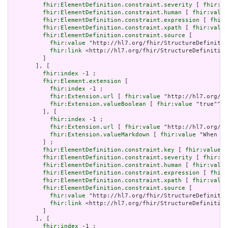
fhir:ElementDefinition.constraint.severity
 [ 
fhir:va
fhir:ElementDefinition.constraint.human
 [ 
fhir:value
fhir:ElementDefinition.constraint.expression
 [ 
fhir:
fhir:ElementDefinition.constraint.xpath
 [ 
fhir:value
fhir:ElementDefinition.constraint.source
 [

fhir:value
 "http://hl7.org/fhir/StructureDefinitio
fhir:link
 <http://hl7.org/fhir/StructureDefinition
         ]

       ], [

fhir:index
 -1 ;

fhir:Element.extension
 [

fhir:index
 -1 ;

fhir:Extension.url
 [ 
fhir:value
 "http://hl7.org/fh
fhir:Extension.valueBoolean
 [ 
fhir:value
 "true"^^x
         ], [

fhir:index
 -1 ;

fhir:Extension.url
 [ 
fhir:value
 "http://hl7.org/fh
fhir:Extension.valueMarkdown
 [ 
fhir:value
 "When a 
         ] ;

fhir:ElementDefinition.constraint.key
 [ 
fhir:value
 "
fhir:ElementDefinition.constraint.severity
 [ 
fhir:va
fhir:ElementDefinition.constraint.human
 [ 
fhir:value
fhir:ElementDefinition.constraint.expression
 [ 
fhir:
fhir:ElementDefinition.constraint.xpath
 [ 
fhir:value
fhir:ElementDefinition.constraint.source
 [

fhir:value
 "http://hl7.org/fhir/StructureDefinitio
fhir:link
 <http://hl7.org/fhir/StructureDefinition
         ]

       ], [

fhir:index
 -1 ;
