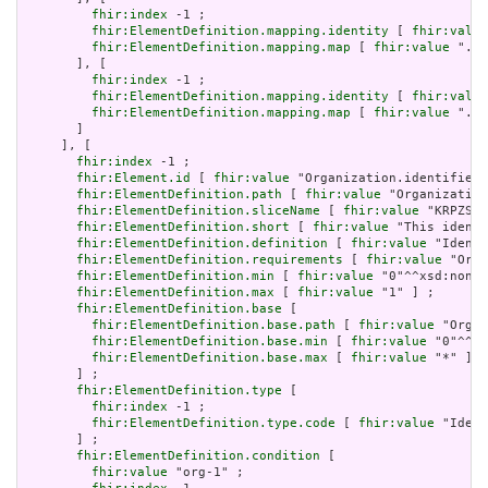
fhir:index
 -1 ;

fhir:ElementDefinition.mapping.identity
 [ 
fhir:value
fhir:ElementDefinition.mapping.map
 [ 
fhir:value
 ".sc
       ], [

fhir:index
 -1 ;

fhir:ElementDefinition.mapping.identity
 [ 
fhir:value
fhir:ElementDefinition.mapping.map
 [ 
fhir:value
 "./I
       ]

     ], [

fhir:index
 -1 ;

fhir:Element.id
 [ 
fhir:value
 "Organization.identifier:
fhir:ElementDefinition.path
 [ 
fhir:value
 "Organization
fhir:ElementDefinition.sliceName
 [ 
fhir:value
 "KRPZS" 
fhir:ElementDefinition.short
 [ 
fhir:value
 "This identi
fhir:ElementDefinition.definition
 [ 
fhir:value
 "Identi
fhir:ElementDefinition.requirements
 [ 
fhir:value
 "Orga
fhir:ElementDefinition.min
 [ 
fhir:value
 "0"^^xsd:nonNe
fhir:ElementDefinition.max
 [ 
fhir:value
 "1" ] ;

fhir:ElementDefinition.base
 [

fhir:ElementDefinition.base.path
 [ 
fhir:value
 "Organ
fhir:ElementDefinition.base.min
 [ 
fhir:value
 "0"^^xs
fhir:ElementDefinition.base.max
 [ 
fhir:value
 "*" ]

       ] ;

fhir:ElementDefinition.type
 [

fhir:index
 -1 ;

fhir:ElementDefinition.type.code
 [ 
fhir:value
 "Ident
       ] ;

fhir:ElementDefinition.condition
 [

fhir:value
 "org-1" ;
