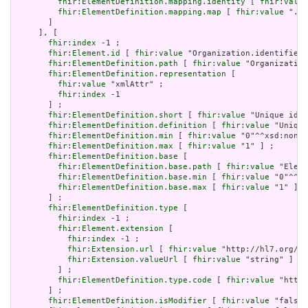
fhir:ElementDefinition.mapping.identity
 [ 
fhir:value
fhir:ElementDefinition.mapping.map
 [ 
fhir:value
 "./I
       ]

     ], [

fhir:index
 -1 ;

fhir:Element.id
 [ 
fhir:value
 "Organization.identifier:
fhir:ElementDefinition.path
 [ 
fhir:value
 "Organization
fhir:ElementDefinition.representation
 [

fhir:value
 "xmlAttr" ;

fhir:index
 -1

       ] ;

fhir:ElementDefinition.short
 [ 
fhir:value
 "Unique id f
fhir:ElementDefinition.definition
 [ 
fhir:value
 "Unique
fhir:ElementDefinition.min
 [ 
fhir:value
 "0"^^xsd:nonNe
fhir:ElementDefinition.max
 [ 
fhir:value
 "1" ] ;

fhir:ElementDefinition.base
 [

fhir:ElementDefinition.base.path
 [ 
fhir:value
 "Eleme
fhir:ElementDefinition.base.min
 [ 
fhir:value
 "0"^^xs
fhir:ElementDefinition.base.max
 [ 
fhir:value
 "1" ]

       ] ;

fhir:ElementDefinition.type
 [

fhir:index
 -1 ;

fhir:Element.extension
 [

fhir:index
 -1 ;

fhir:Extension.url
 [ 
fhir:value
 "http://hl7.org/fh
fhir:Extension.valueUrl
 [ 
fhir:value
 "string" ]

         ] ;

fhir:ElementDefinition.type.code
 [ 
fhir:value
 "http:
       ] ;

fhir:ElementDefinition.isModifier
 [ 
fhir:value
 "false"