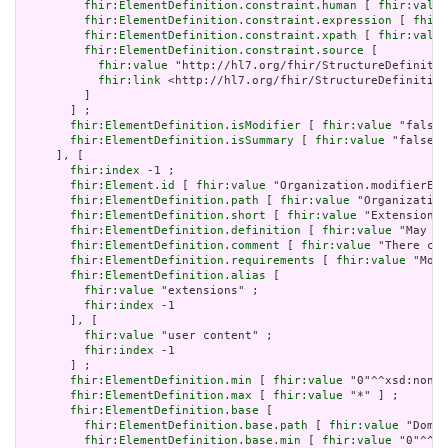
fhir:ElementDefinition.constraint.human
 [ 
fhir:value
fhir:ElementDefinition.constraint.expression
 [ 
fhir:
fhir:ElementDefinition.constraint.xpath
 [ 
fhir:value
fhir:ElementDefinition.constraint.source
 [

fhir:value
 "http://hl7.org/fhir/StructureDefinitio
fhir:link
 <http://hl7.org/fhir/StructureDefinition
         ]

       ] ;

fhir:ElementDefinition.isModifier
 [ 
fhir:value
 "false"
fhir:ElementDefinition.isSummary
 [ 
fhir:value
 "false"^
     ], [

fhir:index
 -1 ;

fhir:Element.id
 [ 
fhir:value
 "Organization.modifierExt
fhir:ElementDefinition.path
 [ 
fhir:value
 "Organization
fhir:ElementDefinition.short
 [ 
fhir:value
 "Extensions 
fhir:ElementDefinition.definition
 [ 
fhir:value
 "May be
fhir:ElementDefinition.comment
 [ 
fhir:value
 "There can
fhir:ElementDefinition.requirements
 [ 
fhir:value
 "Modi
fhir:ElementDefinition.alias
 [

fhir:value
 "extensions" ;

fhir:index
 -1

       ], [

fhir:value
 "user content" ;

fhir:index
 -1

       ] ;

fhir:ElementDefinition.min
 [ 
fhir:value
 "0"^^xsd:nonNe
fhir:ElementDefinition.max
 [ 
fhir:value
 "*" ] ;

fhir:ElementDefinition.base
 [

fhir:ElementDefinition.base.path
 [ 
fhir:value
 "Domai
fhir:ElementDefinition.base.min
 [ 
fhir:value
 "0"^^xs