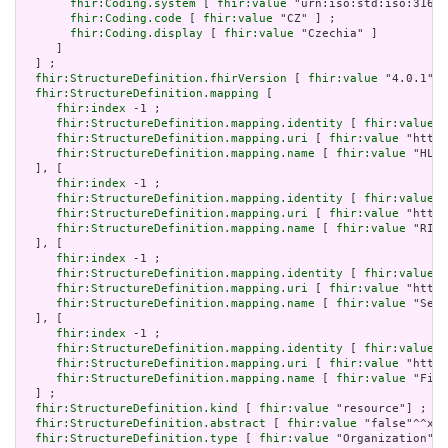
fhir:Coding.system
 [ 
fhir:value
 "urn:iso:std:iso:3166"
fhir:Coding.code
 [ 
fhir:value
 "CZ" ] ;

fhir:Coding.display
 [ 
fhir:value
 "Czechia" ]

     ]

  ] ;

fhir:StructureDefinition.fhirVersion
 [ 
fhir:value
 "4.0.1"] 
fhir:StructureDefinition.mapping
 [

fhir:index
 -1 ;

fhir:StructureDefinition.mapping.identity
 [ 
fhir:value
 "
fhir:StructureDefinition.mapping.uri
 [ 
fhir:value
 "http:
fhir:StructureDefinition.mapping.name
 [ 
fhir:value
 "HL7 
  ], [

fhir:index
 -1 ;

fhir:StructureDefinition.mapping.identity
 [ 
fhir:value
 "
fhir:StructureDefinition.mapping.uri
 [ 
fhir:value
 "http:
fhir:StructureDefinition.mapping.name
 [ 
fhir:value
 "RIM 
  ], [

fhir:index
 -1 ;

fhir:StructureDefinition.mapping.identity
 [ 
fhir:value
 "
fhir:StructureDefinition.mapping.uri
 [ 
fhir:value
 "http:
fhir:StructureDefinition.mapping.name
 [ 
fhir:value
 "Serv
  ], [

fhir:index
 -1 ;

fhir:StructureDefinition.mapping.identity
 [ 
fhir:value
 "
fhir:StructureDefinition.mapping.uri
 [ 
fhir:value
 "http:
fhir:StructureDefinition.mapping.name
 [ 
fhir:value
 "Five
  ] ;

fhir:StructureDefinition.kind
 [ 
fhir:value
 "resource"] ;

fhir:StructureDefinition.abstract
 [ 
fhir:value
 "false"^^xsd
fhir:StructureDefinition.type
 [ 
fhir:value
 "Organization"] 