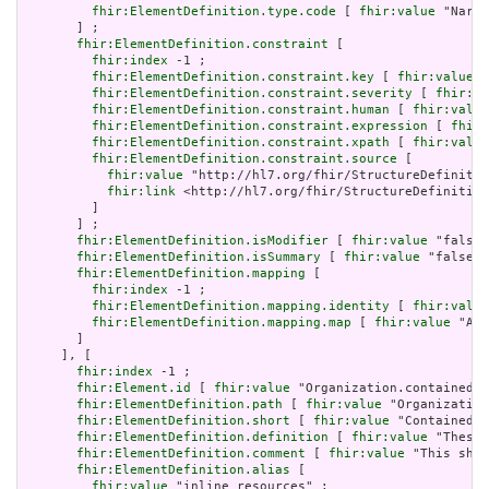
fhir:ElementDefinition.type.code
 [ 
fhir:value
 "Narra
       ] ;

fhir:ElementDefinition.constraint
 [

fhir:index
 -1 ;

fhir:ElementDefinition.constraint.key
 [ 
fhir:value
 "
fhir:ElementDefinition.constraint.severity
 [ 
fhir:va
fhir:ElementDefinition.constraint.human
 [ 
fhir:value
fhir:ElementDefinition.constraint.expression
 [ 
fhir:
fhir:ElementDefinition.constraint.xpath
 [ 
fhir:value
fhir:ElementDefinition.constraint.source
 [

fhir:value
 "http://hl7.org/fhir/StructureDefinitio
fhir:link
 <http://hl7.org/fhir/StructureDefinition
         ]

       ] ;

fhir:ElementDefinition.isModifier
 [ 
fhir:value
 "false"
fhir:ElementDefinition.isSummary
 [ 
fhir:value
 "false"^
fhir:ElementDefinition.mapping
 [

fhir:index
 -1 ;

fhir:ElementDefinition.mapping.identity
 [ 
fhir:value
fhir:ElementDefinition.mapping.map
 [ 
fhir:value
 "Act
       ]

     ], [

fhir:index
 -1 ;

fhir:Element.id
 [ 
fhir:value
 "Organization.contained" 
fhir:ElementDefinition.path
 [ 
fhir:value
 "Organization
fhir:ElementDefinition.short
 [ 
fhir:value
 "Contained, 
fhir:ElementDefinition.definition
 [ 
fhir:value
 "These 
fhir:ElementDefinition.comment
 [ 
fhir:value
 "This shou
fhir:ElementDefinition.alias
 [

fhir:value
 "inline resources" ;
