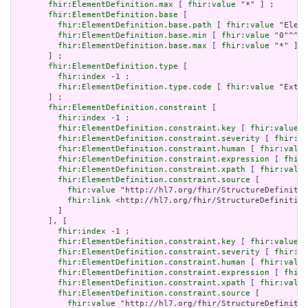
fhir:ElementDefinition.max
 [ 
fhir:value
 "*" ] ;

fhir:ElementDefinition.base
 [

fhir:ElementDefinition.base.path
 [ 
fhir:value
 "Eleme
fhir:ElementDefinition.base.min
 [ 
fhir:value
 "0"^^xs
fhir:ElementDefinition.base.max
 [ 
fhir:value
 "*" ]

       ] ;

fhir:ElementDefinition.type
 [

fhir:index
 -1 ;

fhir:ElementDefinition.type.code
 [ 
fhir:value
 "Exten
       ] ;

fhir:ElementDefinition.constraint
 [

fhir:index
 -1 ;

fhir:ElementDefinition.constraint.key
 [ 
fhir:value
 "
fhir:ElementDefinition.constraint.severity
 [ 
fhir:va
fhir:ElementDefinition.constraint.human
 [ 
fhir:value
fhir:ElementDefinition.constraint.expression
 [ 
fhir:
fhir:ElementDefinition.constraint.xpath
 [ 
fhir:value
fhir:ElementDefinition.constraint.source
 [

fhir:value
 "http://hl7.org/fhir/StructureDefinitio
fhir:link
 <http://hl7.org/fhir/StructureDefinition
         ]

       ], [

fhir:index
 -1 ;

fhir:ElementDefinition.constraint.key
 [ 
fhir:value
 "
fhir:ElementDefinition.constraint.severity
 [ 
fhir:va
fhir:ElementDefinition.constraint.human
 [ 
fhir:value
fhir:ElementDefinition.constraint.expression
 [ 
fhir:
fhir:ElementDefinition.constraint.xpath
 [ 
fhir:value
fhir:ElementDefinition.constraint.source
 [

fhir:value
 "http://hl7.org/fhir/StructureDefinitio