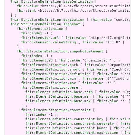
fhir:StructureDefinition.baseDefinition
 [

fhir:value
 "https://hl7.cz/fhir/core/StructureDefinition
fhir:link
 <https://hl7.cz/fhir/core/StructureDefinition/
  ] ;

fhir:StructureDefinition.derivation
 [ 
fhir:value
 "constrain
fhir:StructureDefinition.snapshot
 [

fhir:Element.extension
 [

fhir:index
 -1 ;

fhir:Extension.url
 [ 
fhir:value
 "http://hl7.org/fhir/t
fhir:Extension.valueString
 [ 
fhir:value
 "1.1.0" ]

     ] ;

fhir:StructureDefinition.snapshot.element
 [

fhir:index
 -1 ;

fhir:Element.id
 [ 
fhir:value
 "Organization" ] ;

fhir:ElementDefinition.path
 [ 
fhir:value
 "Organization
fhir:ElementDefinition.short
 [ 
fhir:value
 "Czech Organ
fhir:ElementDefinition.definition
 [ 
fhir:value
 "Czech 
fhir:ElementDefinition.min
 [ 
fhir:value
 "0"^^xsd:nonNe
fhir:ElementDefinition.max
 [ 
fhir:value
 "*" ] ;

fhir:ElementDefinition.base
 [

fhir:ElementDefinition.base.path
 [ 
fhir:value
 "Organ
fhir:ElementDefinition.base.min
 [ 
fhir:value
 "0"^^xs
fhir:ElementDefinition.base.max
 [ 
fhir:value
 "*" ]

       ] ;

fhir:ElementDefinition.constraint
 [

fhir:index
 -1 ;

fhir:ElementDefinition.constraint.key
 [ 
fhir:value
 "
fhir:ElementDefinition.constraint.severity
 [ 
fhir:va
fhir:ElementDefinition.constraint.human
 [ 
fhir:value
fhir:ElementDefinition.constraint.expression
 [ 
fhir: