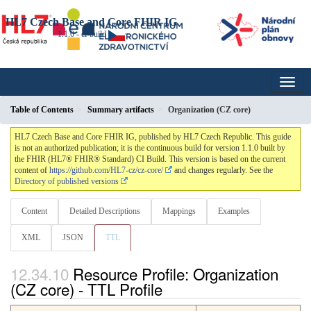
HL7 Czech Base and Core FHIR IG
1.1.0 - ci-build
Table of Contents
Summary artifacts
Organization (CZ core)
HL7 Czech Base and Core FHIR IG, published by HL7 Czech Republic. This guide
is not an authorized publication; it is the continuous build for version 1.1.0 built by
the FHIR (HL7® FHIR® Standard) CI Build. This version is based on the current
content of
https://github.com/HL7-cz/cz-core/
and changes regularly. See the
Directory of published versions
Content
Detailed Descriptions
Mappings
Examples
XML
JSON
TTL
Resource Profile: Organization
(CZ core) - TTL Profile