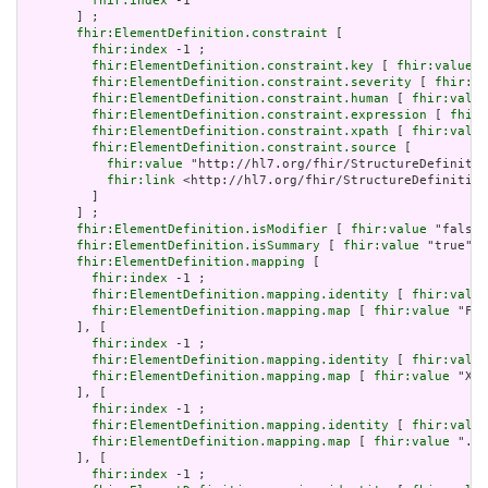
fhir:index
 -1

       ] ;

fhir:ElementDefinition.constraint
 [

fhir:index
 -1 ;

fhir:ElementDefinition.constraint.key
 [ 
fhir:value
 "
fhir:ElementDefinition.constraint.severity
 [ 
fhir:va
fhir:ElementDefinition.constraint.human
 [ 
fhir:value
fhir:ElementDefinition.constraint.expression
 [ 
fhir:
fhir:ElementDefinition.constraint.xpath
 [ 
fhir:value
fhir:ElementDefinition.constraint.source
 [

fhir:value
 "http://hl7.org/fhir/StructureDefinitio
fhir:link
 <http://hl7.org/fhir/StructureDefinition
         ]

       ] ;

fhir:ElementDefinition.isModifier
 [ 
fhir:value
 "false"
fhir:ElementDefinition.isSummary
 [ 
fhir:value
 "true"^^
fhir:ElementDefinition.mapping
 [

fhir:index
 -1 ;

fhir:ElementDefinition.mapping.identity
 [ 
fhir:value
fhir:ElementDefinition.mapping.map
 [ 
fhir:value
 "Fiv
       ], [

fhir:index
 -1 ;

fhir:ElementDefinition.mapping.identity
 [ 
fhir:value
fhir:ElementDefinition.mapping.map
 [ 
fhir:value
 "XON
       ], [

fhir:index
 -1 ;

fhir:ElementDefinition.mapping.identity
 [ 
fhir:value
fhir:ElementDefinition.mapping.map
 [ 
fhir:value
 ".sc
       ], [

fhir:index
 -1 ;
