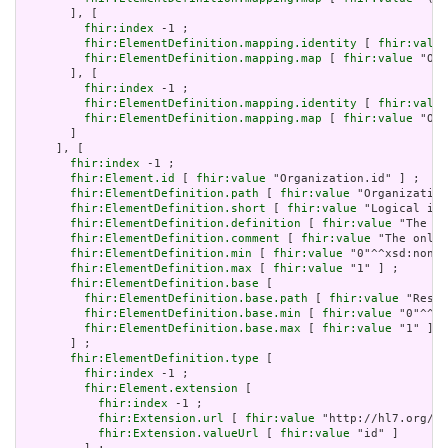
       ], [

fhir:index
 -1 ;

fhir:ElementDefinition.mapping.identity
 [ 
fhir:value
fhir:ElementDefinition.mapping.map
 [ 
fhir:value
 "Org
       ], [

fhir:index
 -1 ;

fhir:ElementDefinition.mapping.identity
 [ 
fhir:value
fhir:ElementDefinition.mapping.map
 [ 
fhir:value
 "Org
       ]

     ], [

fhir:index
 -1 ;

fhir:Element.id
 [ 
fhir:value
 "Organization.id" ] ;

fhir:ElementDefinition.path
 [ 
fhir:value
 "Organization
fhir:ElementDefinition.short
 [ 
fhir:value
 "Logical id 
fhir:ElementDefinition.definition
 [ 
fhir:value
 "The lo
fhir:ElementDefinition.comment
 [ 
fhir:value
 "The only 
fhir:ElementDefinition.min
 [ 
fhir:value
 "0"^^xsd:nonNe
fhir:ElementDefinition.max
 [ 
fhir:value
 "1" ] ;

fhir:ElementDefinition.base
 [

fhir:ElementDefinition.base.path
 [ 
fhir:value
 "Resou
fhir:ElementDefinition.base.min
 [ 
fhir:value
 "0"^^xs
fhir:ElementDefinition.base.max
 [ 
fhir:value
 "1" ]

       ] ;

fhir:ElementDefinition.type
 [

fhir:index
 -1 ;

fhir:Element.extension
 [

fhir:index
 -1 ;

fhir:Extension.url
 [ 
fhir:value
 "http://hl7.org/fh
fhir:Extension.valueUrl
 [ 
fhir:value
 "id" ]
