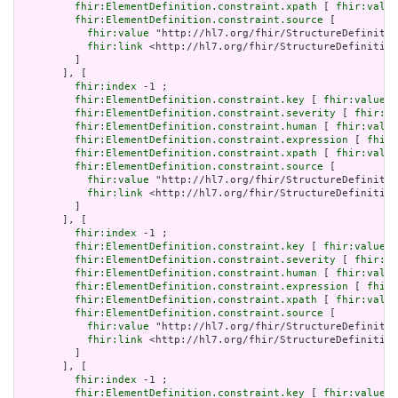
fhir:ElementDefinition.constraint.xpath
 [ 
fhir:value
fhir:ElementDefinition.constraint.source
 [

fhir:value
 "http://hl7.org/fhir/StructureDefinitio
fhir:link
 <http://hl7.org/fhir/StructureDefinition
         ]

       ], [

fhir:index
 -1 ;

fhir:ElementDefinition.constraint.key
 [ 
fhir:value
 "
fhir:ElementDefinition.constraint.severity
 [ 
fhir:va
fhir:ElementDefinition.constraint.human
 [ 
fhir:value
fhir:ElementDefinition.constraint.expression
 [ 
fhir:
fhir:ElementDefinition.constraint.xpath
 [ 
fhir:value
fhir:ElementDefinition.constraint.source
 [

fhir:value
 "http://hl7.org/fhir/StructureDefinitio
fhir:link
 <http://hl7.org/fhir/StructureDefinition
         ]

       ], [

fhir:index
 -1 ;

fhir:ElementDefinition.constraint.key
 [ 
fhir:value
 "
fhir:ElementDefinition.constraint.severity
 [ 
fhir:va
fhir:ElementDefinition.constraint.human
 [ 
fhir:value
fhir:ElementDefinition.constraint.expression
 [ 
fhir:
fhir:ElementDefinition.constraint.xpath
 [ 
fhir:value
fhir:ElementDefinition.constraint.source
 [

fhir:value
 "http://hl7.org/fhir/StructureDefinitio
fhir:link
 <http://hl7.org/fhir/StructureDefinition
         ]

       ], [

fhir:index
 -1 ;

fhir:ElementDefinition.constraint.key
 [ 
fhir:value
 "