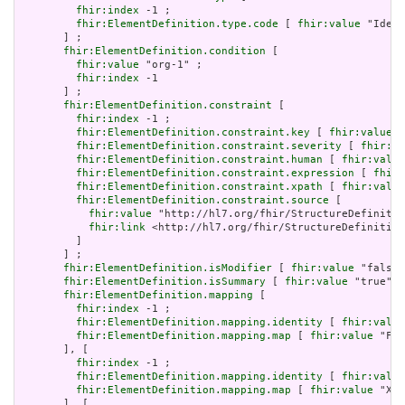
fhir:index
 -1 ;

fhir:ElementDefinition.type.code
 [ 
fhir:value
 "Ident
       ] ;

fhir:ElementDefinition.condition
 [

fhir:value
 "org-1" ;

fhir:index
 -1

       ] ;

fhir:ElementDefinition.constraint
 [

fhir:index
 -1 ;

fhir:ElementDefinition.constraint.key
 [ 
fhir:value
 "
fhir:ElementDefinition.constraint.severity
 [ 
fhir:va
fhir:ElementDefinition.constraint.human
 [ 
fhir:value
fhir:ElementDefinition.constraint.expression
 [ 
fhir:
fhir:ElementDefinition.constraint.xpath
 [ 
fhir:value
fhir:ElementDefinition.constraint.source
 [

fhir:value
 "http://hl7.org/fhir/StructureDefinitio
fhir:link
 <http://hl7.org/fhir/StructureDefinition
         ]

       ] ;

fhir:ElementDefinition.isModifier
 [ 
fhir:value
 "false"
fhir:ElementDefinition.isSummary
 [ 
fhir:value
 "true"^^
fhir:ElementDefinition.mapping
 [

fhir:index
 -1 ;

fhir:ElementDefinition.mapping.identity
 [ 
fhir:value
fhir:ElementDefinition.mapping.map
 [ 
fhir:value
 "Fiv
       ], [

fhir:index
 -1 ;

fhir:ElementDefinition.mapping.identity
 [ 
fhir:value
fhir:ElementDefinition.mapping.map
 [ 
fhir:value
 "XON
       ], [
