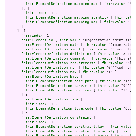
fhir:ElementDefinition.mapping.map
 [ 
fhir:value
 "N/A
       ], [

fhir:index
 -1 ;

fhir:ElementDefinition.mapping.identity
 [ 
fhir:value
fhir:ElementDefinition.mapping.map
 [ 
fhir:value
 "Rol
       ]

     ], [

fhir:index
 -1 ;

fhir:Element.id
 [ 
fhir:value
 "Organization.identifier:
fhir:ElementDefinition.path
 [ 
fhir:value
 "Organization
fhir:ElementDefinition.short
 [ 
fhir:value
 "Description
fhir:ElementDefinition.definition
 [ 
fhir:value
 "A code
fhir:ElementDefinition.comment
 [ 
fhir:value
 "This elem
fhir:ElementDefinition.requirements
 [ 
fhir:value
 "Allo
fhir:ElementDefinition.min
 [ 
fhir:value
 "0"^^xsd:nonNe
fhir:ElementDefinition.max
 [ 
fhir:value
 "1" ] ;

fhir:ElementDefinition.base
 [

fhir:ElementDefinition.base.path
 [ 
fhir:value
 "Ident
fhir:ElementDefinition.base.min
 [ 
fhir:value
 "0"^^xs
fhir:ElementDefinition.base.max
 [ 
fhir:value
 "1" ]

       ] ;

fhir:ElementDefinition.type
 [

fhir:index
 -1 ;

fhir:ElementDefinition.type.code
 [ 
fhir:value
 "Codea
       ] ;

fhir:ElementDefinition.constraint
 [

fhir:index
 -1 ;

fhir:ElementDefinition.constraint.key
 [ 
fhir:value
 "
fhir:ElementDefinition.constraint.severity
 [ 
fhir:va
fhir:ElementDefinition.constraint.human
 [ 
fhir:value