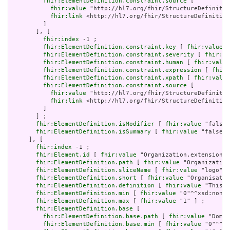
fhir:ElementDefinition.constraint.source
 [

fhir:value
 "http://hl7.org/fhir/StructureDefinitio
fhir:link
 <http://hl7.org/fhir/StructureDefinition
         ]

       ], [

fhir:index
 -1 ;

fhir:ElementDefinition.constraint.key
 [ 
fhir:value
 "
fhir:ElementDefinition.constraint.severity
 [ 
fhir:va
fhir:ElementDefinition.constraint.human
 [ 
fhir:value
fhir:ElementDefinition.constraint.expression
 [ 
fhir:
fhir:ElementDefinition.constraint.xpath
 [ 
fhir:value
fhir:ElementDefinition.constraint.source
 [

fhir:value
 "http://hl7.org/fhir/StructureDefinitio
fhir:link
 <http://hl7.org/fhir/StructureDefinition
         ]

       ] ;

fhir:ElementDefinition.isModifier
 [ 
fhir:value
 "false"
fhir:ElementDefinition.isSummary
 [ 
fhir:value
 "false"^
     ], [

fhir:index
 -1 ;

fhir:Element.id
 [ 
fhir:value
 "Organization.extension:l
fhir:ElementDefinition.path
 [ 
fhir:value
 "Organization
fhir:ElementDefinition.sliceName
 [ 
fhir:value
 "logo" ]
fhir:ElementDefinition.short
 [ 
fhir:value
 "Organisatio
fhir:ElementDefinition.definition
 [ 
fhir:value
 "This e
fhir:ElementDefinition.min
 [ 
fhir:value
 "0"^^xsd:nonNe
fhir:ElementDefinition.max
 [ 
fhir:value
 "1" ] ;

fhir:ElementDefinition.base
 [

fhir:ElementDefinition.base.path
 [ 
fhir:value
 "Domai
fhir:ElementDefinition.base.min
 [ 
fhir:value
 "0"^^xs