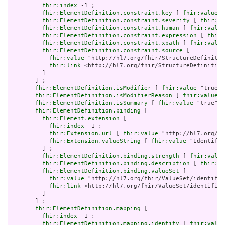
fhir:index
 -1 ;

fhir:ElementDefinition.constraint.key
 [ 
fhir:value
 "
fhir:ElementDefinition.constraint.severity
 [ 
fhir:va
fhir:ElementDefinition.constraint.human
 [ 
fhir:value
fhir:ElementDefinition.constraint.expression
 [ 
fhir:
fhir:ElementDefinition.constraint.xpath
 [ 
fhir:value
fhir:ElementDefinition.constraint.source
 [

fhir:value
 "http://hl7.org/fhir/StructureDefinitio
fhir:link
 <http://hl7.org/fhir/StructureDefinition
         ]

       ] ;

fhir:ElementDefinition.isModifier
 [ 
fhir:value
 "true"^
fhir:ElementDefinition.isModifierReason
 [ 
fhir:value
 "
fhir:ElementDefinition.isSummary
 [ 
fhir:value
 "true"^^
fhir:ElementDefinition.binding
 [

fhir:Element.extension
 [

fhir:index
 -1 ;

fhir:Extension.url
 [ 
fhir:value
 "http://hl7.org/fh
fhir:Extension.valueString
 [ 
fhir:value
 "Identifie
         ] ;

fhir:ElementDefinition.binding.strength
 [ 
fhir:value
fhir:ElementDefinition.binding.description
 [ 
fhir:va
fhir:ElementDefinition.binding.valueSet
 [

fhir:value
 "http://hl7.org/fhir/ValueSet/identifie
fhir:link
 <http://hl7.org/fhir/ValueSet/identifier
         ]

       ] ;

fhir:ElementDefinition.mapping
 [

fhir:index
 -1 ;

fhir:ElementDefinition.mapping.identity
 [ 
fhir:value