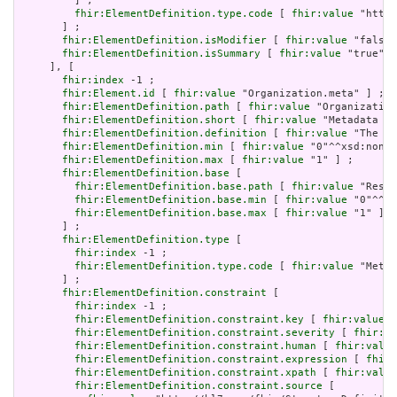
         ] ;

fhir:ElementDefinition.type.code
 [ 
fhir:value
 "http:
       ] ;

fhir:ElementDefinition.isModifier
 [ 
fhir:value
 "false"
fhir:ElementDefinition.isSummary
 [ 
fhir:value
 "true"^^
     ], [

fhir:index
 -1 ;

fhir:Element.id
 [ 
fhir:value
 "Organization.meta" ] ;

fhir:ElementDefinition.path
 [ 
fhir:value
 "Organization
fhir:ElementDefinition.short
 [ 
fhir:value
 "Metadata ab
fhir:ElementDefinition.definition
 [ 
fhir:value
 "The me
fhir:ElementDefinition.min
 [ 
fhir:value
 "0"^^xsd:nonNe
fhir:ElementDefinition.max
 [ 
fhir:value
 "1" ] ;

fhir:ElementDefinition.base
 [

fhir:ElementDefinition.base.path
 [ 
fhir:value
 "Resou
fhir:ElementDefinition.base.min
 [ 
fhir:value
 "0"^^xs
fhir:ElementDefinition.base.max
 [ 
fhir:value
 "1" ]

       ] ;

fhir:ElementDefinition.type
 [

fhir:index
 -1 ;

fhir:ElementDefinition.type.code
 [ 
fhir:value
 "Meta"
       ] ;

fhir:ElementDefinition.constraint
 [

fhir:index
 -1 ;

fhir:ElementDefinition.constraint.key
 [ 
fhir:value
 "
fhir:ElementDefinition.constraint.severity
 [ 
fhir:va
fhir:ElementDefinition.constraint.human
 [ 
fhir:value
fhir:ElementDefinition.constraint.expression
 [ 
fhir:
fhir:ElementDefinition.constraint.xpath
 [ 
fhir:value
fhir:ElementDefinition.constraint.source
 [
