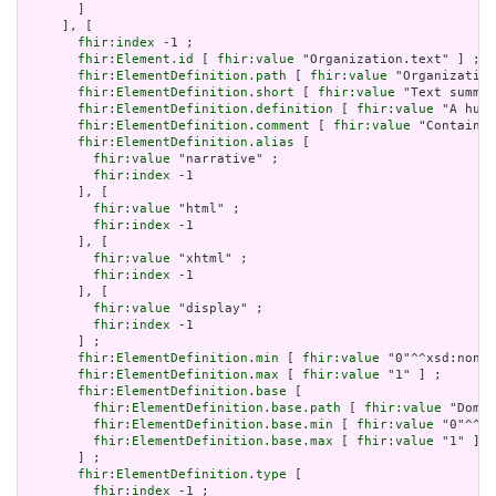
       ]

     ], [

fhir:index
 -1 ;

fhir:Element.id
 [ 
fhir:value
 "Organization.text" ] ;

fhir:ElementDefinition.path
 [ 
fhir:value
 "Organization
fhir:ElementDefinition.short
 [ 
fhir:value
 "Text summar
fhir:ElementDefinition.definition
 [ 
fhir:value
 "A huma
fhir:ElementDefinition.comment
 [ 
fhir:value
 "Contained
fhir:ElementDefinition.alias
 [

fhir:value
 "narrative" ;

fhir:index
 -1

       ], [

fhir:value
 "html" ;

fhir:index
 -1

       ], [

fhir:value
 "xhtml" ;

fhir:index
 -1

       ], [

fhir:value
 "display" ;

fhir:index
 -1

       ] ;

fhir:ElementDefinition.min
 [ 
fhir:value
 "0"^^xsd:nonNe
fhir:ElementDefinition.max
 [ 
fhir:value
 "1" ] ;

fhir:ElementDefinition.base
 [

fhir:ElementDefinition.base.path
 [ 
fhir:value
 "Domai
fhir:ElementDefinition.base.min
 [ 
fhir:value
 "0"^^xs
fhir:ElementDefinition.base.max
 [ 
fhir:value
 "1" ]

       ] ;

fhir:ElementDefinition.type
 [

fhir:index
 -1 ;
