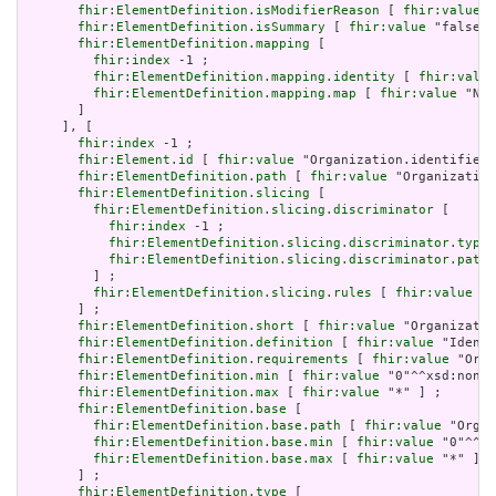
fhir:ElementDefinition.isModifierReason
 [ 
fhir:value
 "
fhir:ElementDefinition.isSummary
 [ 
fhir:value
 "false"^
fhir:ElementDefinition.mapping
 [

fhir:index
 -1 ;

fhir:ElementDefinition.mapping.identity
 [ 
fhir:value
fhir:ElementDefinition.mapping.map
 [ 
fhir:value
 "N/A
       ]

     ], [

fhir:index
 -1 ;

fhir:Element.id
 [ 
fhir:value
 "Organization.identifier"
fhir:ElementDefinition.path
 [ 
fhir:value
 "Organization
fhir:ElementDefinition.slicing
 [

fhir:ElementDefinition.slicing.discriminator
 [

fhir:index
 -1 ;

fhir:ElementDefinition.slicing.discriminator.type
 
fhir:ElementDefinition.slicing.discriminator.path
 
         ] ;

fhir:ElementDefinition.slicing.rules
 [ 
fhir:value
 "o
       ] ;

fhir:ElementDefinition.short
 [ 
fhir:value
 "Organizatio
fhir:ElementDefinition.definition
 [ 
fhir:value
 "Identi
fhir:ElementDefinition.requirements
 [ 
fhir:value
 "Orga
fhir:ElementDefinition.min
 [ 
fhir:value
 "0"^^xsd:nonNe
fhir:ElementDefinition.max
 [ 
fhir:value
 "*" ] ;

fhir:ElementDefinition.base
 [

fhir:ElementDefinition.base.path
 [ 
fhir:value
 "Organ
fhir:ElementDefinition.base.min
 [ 
fhir:value
 "0"^^xs
fhir:ElementDefinition.base.max
 [ 
fhir:value
 "*" ]

       ] ;

fhir:ElementDefinition.type
 [
