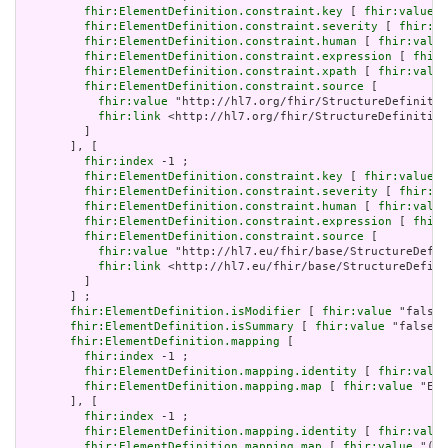
fhir:ElementDefinition.constraint.key
 [ 
fhir:value
 "
fhir:ElementDefinition.constraint.severity
 [ 
fhir:va
fhir:ElementDefinition.constraint.human
 [ 
fhir:value
fhir:ElementDefinition.constraint.expression
 [ 
fhir:
fhir:ElementDefinition.constraint.xpath
 [ 
fhir:value
fhir:ElementDefinition.constraint.source
 [

fhir:value
 "http://hl7.org/fhir/StructureDefinitio
fhir:link
 <http://hl7.org/fhir/StructureDefinition
         ]

       ], [

fhir:index
 -1 ;

fhir:ElementDefinition.constraint.key
 [ 
fhir:value
 "
fhir:ElementDefinition.constraint.severity
 [ 
fhir:va
fhir:ElementDefinition.constraint.human
 [ 
fhir:value
fhir:ElementDefinition.constraint.expression
 [ 
fhir:
fhir:ElementDefinition.constraint.source
 [

fhir:value
 "http://hl7.eu/fhir/base/StructureDefin
fhir:link
 <http://hl7.eu/fhir/base/StructureDefini
         ]

       ] ;

fhir:ElementDefinition.isModifier
 [ 
fhir:value
 "false"
fhir:ElementDefinition.isSummary
 [ 
fhir:value
 "false"^
fhir:ElementDefinition.mapping
 [

fhir:index
 -1 ;

fhir:ElementDefinition.mapping.identity
 [ 
fhir:value
fhir:ElementDefinition.mapping.map
 [ 
fhir:value
 "Ent
       ], [

fhir:index
 -1 ;

fhir:ElementDefinition.mapping.identity
 [ 
fhir:value
fhir:ElementDefinition.mapping.map
 [ 
fhir:value
 "(al