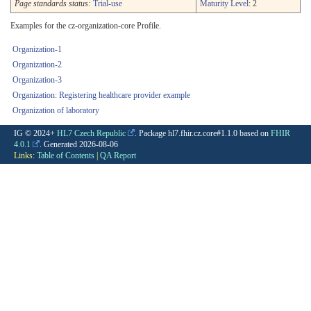
Page standards status:
Trial-use
Maturity Level
: 2
Examples for the cz-organization-core Profile.
Organization-1
Organization-2
Organization-3
Organization: Registering healthcare provider example
Organization of laboratory
IG © 2024+
HL7 Czech Republic
. Package hl7.fhir.cz.core#1.1.0 based on
FHIR
4.0.1
. Generated
2026-08-06
Links:
Table of Contents
|
QA Report