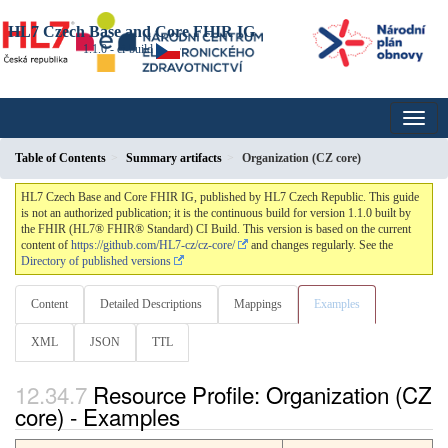
HL7 Czech Base and Core FHIR IG
1.1.0 - ci-build
Table of Contents
Summary artifacts
Organization (CZ core)
HL7 Czech Base and Core FHIR IG, published by HL7 Czech Republic. This guide
is not an authorized publication; it is the continuous build for version 1.1.0 built by
the FHIR (HL7® FHIR® Standard) CI Build. This version is based on the current
content of
https://github.com/HL7-cz/cz-core/
and changes regularly. See the
Directory of published versions
Content
Detailed Descriptions
Mappings
Examples
XML
JSON
TTL
Resource Profile: Organization (CZ
core) - Examples