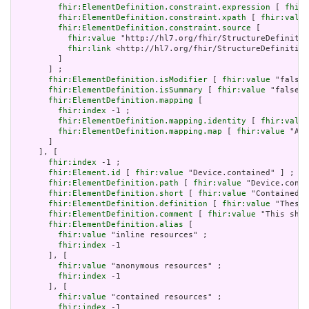
fhir:ElementDefinition.constraint.expression
 [ 
fhir:
fhir:ElementDefinition.constraint.xpath
 [ 
fhir:value
fhir:ElementDefinition.constraint.source
 [

fhir:value
 "http://hl7.org/fhir/StructureDefinitio
fhir:link
 <http://hl7.org/fhir/StructureDefinition
         ]

       ] ;

fhir:ElementDefinition.isModifier
 [ 
fhir:value
 "false"
fhir:ElementDefinition.isSummary
 [ 
fhir:value
 "false"^
fhir:ElementDefinition.mapping
 [

fhir:index
 -1 ;

fhir:ElementDefinition.mapping.identity
 [ 
fhir:value
fhir:ElementDefinition.mapping.map
 [ 
fhir:value
 "Act
       ]

     ], [

fhir:index
 -1 ;

fhir:Element.id
 [ 
fhir:value
 "Device.contained" ] ;

fhir:ElementDefinition.path
 [ 
fhir:value
 "Device.conta
fhir:ElementDefinition.short
 [ 
fhir:value
 "Contained, 
fhir:ElementDefinition.definition
 [ 
fhir:value
 "These 
fhir:ElementDefinition.comment
 [ 
fhir:value
 "This shou
fhir:ElementDefinition.alias
 [

fhir:value
 "inline resources" ;

fhir:index
 -1

       ], [

fhir:value
 "anonymous resources" ;

fhir:index
 -1

       ], [

fhir:value
 "contained resources" ;

fhir:index
 -1
