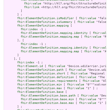
fhir:value
 "http://hl7.org/fhir/StructureDefinitio
fhir:link
 <http://hl7.org/fhir/StructureDefinition
         ]

       ] ;

fhir:ElementDefinition.isModifier
 [ 
fhir:value
 "false"
fhir:ElementDefinition.isSummary
 [ 
fhir:value
 "false"^
fhir:ElementDefinition.mapping
 [

fhir:index
 -1 ;

fhir:ElementDefinition.mapping.identity
 [ 
fhir:value
fhir:ElementDefinition.mapping.map
 [ 
fhir:value
 "Rol
       ], [

fhir:index
 -1 ;

fhir:ElementDefinition.mapping.identity
 [ 
fhir:value
fhir:ElementDefinition.mapping.map
 [ 
fhir:value
 "All
       ]

     ], [

fhir:index
 -1 ;

fhir:Element.id
 [ 
fhir:value
 "Device.udiCarrier.jurisd
fhir:ElementDefinition.path
 [ 
fhir:value
 "Device.udiCa
fhir:ElementDefinition.short
 [ 
fhir:value
 "Regional UD
fhir:ElementDefinition.definition
 [ 
fhir:value
 "The id
fhir:ElementDefinition.requirements
 [ 
fhir:value
 "Allo
fhir:ElementDefinition.min
 [ 
fhir:value
 "0"^^xsd:nonNe
fhir:ElementDefinition.max
 [ 
fhir:value
 "1" ] ;

fhir:ElementDefinition.base
 [

fhir:ElementDefinition.base.path
 [ 
fhir:value
 "Devic
fhir:ElementDefinition.base.min
 [ 
fhir:value
 "0"^^xs
fhir:ElementDefinition.base.max
 [ 
fhir:value
 "1" ]

       ] ;
