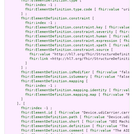
fhir:ElementDefinition.type
 [

fhir:index
 -1 ;

fhir:ElementDefinition.type.code
 [ 
fhir:value
 "uri" 
       ] ;

fhir:ElementDefinition.constraint
 [

fhir:index
 -1 ;

fhir:ElementDefinition.constraint.key
 [ 
fhir:value
 "
fhir:ElementDefinition.constraint.severity
 [ 
fhir:va
fhir:ElementDefinition.constraint.human
 [ 
fhir:value
fhir:ElementDefinition.constraint.expression
 [ 
fhir:
fhir:ElementDefinition.constraint.xpath
 [ 
fhir:value
fhir:ElementDefinition.constraint.source
 [

fhir:value
 "http://hl7.org/fhir/StructureDefinitio
fhir:link
 <http://hl7.org/fhir/StructureDefinition
         ]

       ] ;

fhir:ElementDefinition.isModifier
 [ 
fhir:value
 "false"
fhir:ElementDefinition.isSummary
 [ 
fhir:value
 "false"^
fhir:ElementDefinition.mapping
 [

fhir:index
 -1 ;

fhir:ElementDefinition.mapping.identity
 [ 
fhir:value
fhir:ElementDefinition.mapping.map
 [ 
fhir:value
 "Rol
       ]

     ], [

fhir:index
 -1 ;

fhir:Element.id
 [ 
fhir:value
 "Device.udiCarrier.carrie
fhir:ElementDefinition.path
 [ 
fhir:value
 "Device.udiCa
fhir:ElementDefinition.short
 [ 
fhir:value
 "UDI Machine
fhir:ElementDefinition.definition
 [ 
fhir:value
 "The fu
fhir:ElementDefinition.comment
 [ 
fhir:value
 "The AIDC 