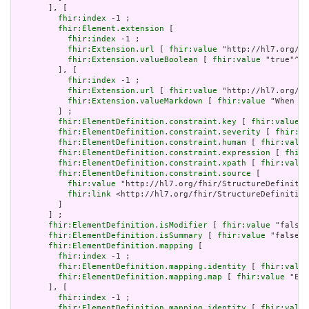
       ], [

fhir:index
 -1 ;

fhir:Element.extension
 [

fhir:index
 -1 ;

fhir:Extension.url
 [ 
fhir:value
 "http://hl7.org/fh
fhir:Extension.valueBoolean
 [ 
fhir:value
 "true"^^x
         ], [

fhir:index
 -1 ;

fhir:Extension.url
 [ 
fhir:value
 "http://hl7.org/fh
fhir:Extension.valueMarkdown
 [ 
fhir:value
 "When a 
         ] ;

fhir:ElementDefinition.constraint.key
 [ 
fhir:value
 "
fhir:ElementDefinition.constraint.severity
 [ 
fhir:va
fhir:ElementDefinition.constraint.human
 [ 
fhir:value
fhir:ElementDefinition.constraint.expression
 [ 
fhir:
fhir:ElementDefinition.constraint.xpath
 [ 
fhir:value
fhir:ElementDefinition.constraint.source
 [

fhir:value
 "http://hl7.org/fhir/StructureDefinitio
fhir:link
 <http://hl7.org/fhir/StructureDefinition
         ]

       ] ;

fhir:ElementDefinition.isModifier
 [ 
fhir:value
 "false"
fhir:ElementDefinition.isSummary
 [ 
fhir:value
 "false"^
fhir:ElementDefinition.mapping
 [

fhir:index
 -1 ;

fhir:ElementDefinition.mapping.identity
 [ 
fhir:value
fhir:ElementDefinition.mapping.map
 [ 
fhir:value
 "Ent
       ], [

fhir:index
 -1 ;

fhir:ElementDefinition.mapping.identity
 [ 
fhir:value