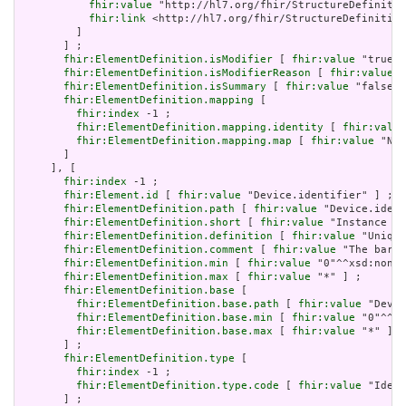
fhir:value
 "http://hl7.org/fhir/StructureDefinitio
fhir:link
 <http://hl7.org/fhir/StructureDefinition
         ]

       ] ;

fhir:ElementDefinition.isModifier
 [ 
fhir:value
 "true"^
fhir:ElementDefinition.isModifierReason
 [ 
fhir:value
 "
fhir:ElementDefinition.isSummary
 [ 
fhir:value
 "false"^
fhir:ElementDefinition.mapping
 [

fhir:index
 -1 ;

fhir:ElementDefinition.mapping.identity
 [ 
fhir:value
fhir:ElementDefinition.mapping.map
 [ 
fhir:value
 "N/A
       ]

     ], [

fhir:index
 -1 ;

fhir:Element.id
 [ 
fhir:value
 "Device.identifier" ] ;

fhir:ElementDefinition.path
 [ 
fhir:value
 "Device.ident
fhir:ElementDefinition.short
 [ 
fhir:value
 "Instance id
fhir:ElementDefinition.definition
 [ 
fhir:value
 "Unique
fhir:ElementDefinition.comment
 [ 
fhir:value
 "The barco
fhir:ElementDefinition.min
 [ 
fhir:value
 "0"^^xsd:nonNe
fhir:ElementDefinition.max
 [ 
fhir:value
 "*" ] ;

fhir:ElementDefinition.base
 [

fhir:ElementDefinition.base.path
 [ 
fhir:value
 "Devic
fhir:ElementDefinition.base.min
 [ 
fhir:value
 "0"^^xs
fhir:ElementDefinition.base.max
 [ 
fhir:value
 "*" ]

       ] ;

fhir:ElementDefinition.type
 [

fhir:index
 -1 ;

fhir:ElementDefinition.type.code
 [ 
fhir:value
 "Ident
       ] ;
