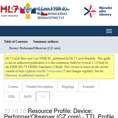
HL7 Czech Base and Core FHIR IG
1.1.0 - ci-build
Table of Contents
Summary artifacts
Device: Performer/Observer (CZ core)
HL7 Czech Base and Core FHIR IG, published by HL7 Czech Republic. This guide
is not an authorized publication; it is the continuous build for version 1.1.0 built by
the FHIR (HL7® FHIR® Standard) CI Build. This version is based on the current
content of
https://github.com/HL7-cz/cz-core/
and changes regularly. See the
Directory of published versions
Content
Detailed Descriptions
Mappings
Examples
XML
JSON
TTL
Resource Profile: Device:
Performer/Observer (CZ core) - TTL Profile