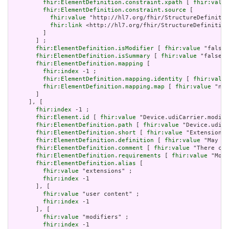
fhir:ElementDefinition.constraint.xpath
 [ 
fhir:value
fhir:ElementDefinition.constraint.source
 [

fhir:value
 "http://hl7.org/fhir/StructureDefinitio
fhir:link
 <http://hl7.org/fhir/StructureDefinition
         ]

       ] ;

fhir:ElementDefinition.isModifier
 [ 
fhir:value
 "false"
fhir:ElementDefinition.isSummary
 [ 
fhir:value
 "false"^
fhir:ElementDefinition.mapping
 [

fhir:index
 -1 ;

fhir:ElementDefinition.mapping.identity
 [ 
fhir:value
fhir:ElementDefinition.mapping.map
 [ 
fhir:value
 "n/a
       ]

     ], [

fhir:index
 -1 ;

fhir:Element.id
 [ 
fhir:value
 "Device.udiCarrier.modifi
fhir:ElementDefinition.path
 [ 
fhir:value
 "Device.udiCa
fhir:ElementDefinition.short
 [ 
fhir:value
 "Extensions 
fhir:ElementDefinition.definition
 [ 
fhir:value
 "May be
fhir:ElementDefinition.comment
 [ 
fhir:value
 "There can
fhir:ElementDefinition.requirements
 [ 
fhir:value
 "Modi
fhir:ElementDefinition.alias
 [

fhir:value
 "extensions" ;

fhir:index
 -1

       ], [

fhir:value
 "user content" ;

fhir:index
 -1

       ], [

fhir:value
 "modifiers" ;

fhir:index
 -1
