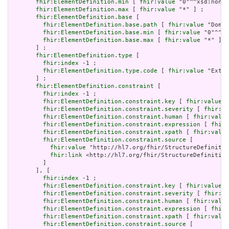
fhir:ElementDefinition.min
 [ 
fhir:value
 "0"^^xsd:nonNe
fhir:ElementDefinition.max
 [ 
fhir:value
 "*" ] ;

fhir:ElementDefinition.base
 [

fhir:ElementDefinition.base.path
 [ 
fhir:value
 "Domai
fhir:ElementDefinition.base.min
 [ 
fhir:value
 "0"^^xs
fhir:ElementDefinition.base.max
 [ 
fhir:value
 "*" ]

       ] ;

fhir:ElementDefinition.type
 [

fhir:index
 -1 ;

fhir:ElementDefinition.type.code
 [ 
fhir:value
 "Exten
       ] ;

fhir:ElementDefinition.constraint
 [

fhir:index
 -1 ;

fhir:ElementDefinition.constraint.key
 [ 
fhir:value
 "
fhir:ElementDefinition.constraint.severity
 [ 
fhir:va
fhir:ElementDefinition.constraint.human
 [ 
fhir:value
fhir:ElementDefinition.constraint.expression
 [ 
fhir:
fhir:ElementDefinition.constraint.xpath
 [ 
fhir:value
fhir:ElementDefinition.constraint.source
 [

fhir:value
 "http://hl7.org/fhir/StructureDefinitio
fhir:link
 <http://hl7.org/fhir/StructureDefinition
         ]

       ], [

fhir:index
 -1 ;

fhir:ElementDefinition.constraint.key
 [ 
fhir:value
 "
fhir:ElementDefinition.constraint.severity
 [ 
fhir:va
fhir:ElementDefinition.constraint.human
 [ 
fhir:value
fhir:ElementDefinition.constraint.expression
 [ 
fhir:
fhir:ElementDefinition.constraint.xpath
 [ 
fhir:value
fhir:ElementDefinition.constraint.source
 [
