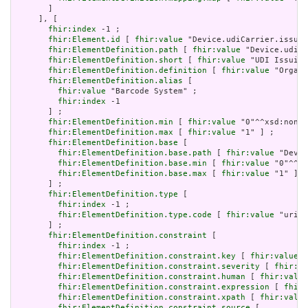
       ]

     ], [

fhir:index
 -1 ;

fhir:Element.id
 [ 
fhir:value
 "Device.udiCarrier.issuer
fhir:ElementDefinition.path
 [ 
fhir:value
 "Device.udiCa
fhir:ElementDefinition.short
 [ 
fhir:value
 "UDI Issuing
fhir:ElementDefinition.definition
 [ 
fhir:value
 "Organi
fhir:ElementDefinition.alias
 [

fhir:value
 "Barcode System" ;

fhir:index
 -1

       ] ;

fhir:ElementDefinition.min
 [ 
fhir:value
 "0"^^xsd:nonNe
fhir:ElementDefinition.max
 [ 
fhir:value
 "1" ] ;

fhir:ElementDefinition.base
 [

fhir:ElementDefinition.base.path
 [ 
fhir:value
 "Devic
fhir:ElementDefinition.base.min
 [ 
fhir:value
 "0"^^xs
fhir:ElementDefinition.base.max
 [ 
fhir:value
 "1" ]

       ] ;

fhir:ElementDefinition.type
 [

fhir:index
 -1 ;

fhir:ElementDefinition.type.code
 [ 
fhir:value
 "uri" 
       ] ;

fhir:ElementDefinition.constraint
 [

fhir:index
 -1 ;

fhir:ElementDefinition.constraint.key
 [ 
fhir:value
 "
fhir:ElementDefinition.constraint.severity
 [ 
fhir:va
fhir:ElementDefinition.constraint.human
 [ 
fhir:value
fhir:ElementDefinition.constraint.expression
 [ 
fhir:
fhir:ElementDefinition.constraint.xpath
 [ 
fhir:value
fhir:ElementDefinition.constraint.source
 [
