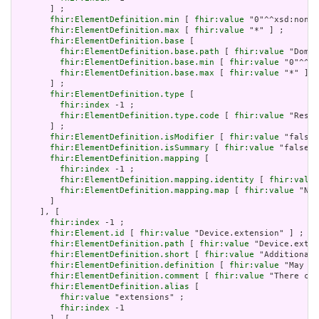
       ] ;

fhir:ElementDefinition.min
 [ 
fhir:value
 "0"^^xsd:nonNe
fhir:ElementDefinition.max
 [ 
fhir:value
 "*" ] ;

fhir:ElementDefinition.base
 [

fhir:ElementDefinition.base.path
 [ 
fhir:value
 "Domai
fhir:ElementDefinition.base.min
 [ 
fhir:value
 "0"^^xs
fhir:ElementDefinition.base.max
 [ 
fhir:value
 "*" ]

       ] ;

fhir:ElementDefinition.type
 [

fhir:index
 -1 ;

fhir:ElementDefinition.type.code
 [ 
fhir:value
 "Resou
       ] ;

fhir:ElementDefinition.isModifier
 [ 
fhir:value
 "false"
fhir:ElementDefinition.isSummary
 [ 
fhir:value
 "false"^
fhir:ElementDefinition.mapping
 [

fhir:index
 -1 ;

fhir:ElementDefinition.mapping.identity
 [ 
fhir:value
fhir:ElementDefinition.mapping.map
 [ 
fhir:value
 "N/A
       ]

     ], [

fhir:index
 -1 ;

fhir:Element.id
 [ 
fhir:value
 "Device.extension" ] ;

fhir:ElementDefinition.path
 [ 
fhir:value
 "Device.exten
fhir:ElementDefinition.short
 [ 
fhir:value
 "Additional 
fhir:ElementDefinition.definition
 [ 
fhir:value
 "May be
fhir:ElementDefinition.comment
 [ 
fhir:value
 "There can
fhir:ElementDefinition.alias
 [

fhir:value
 "extensions" ;

fhir:index
 -1

       ], [
