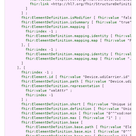
fhir:link
 <http://hl7.org/fhir/StructureDefinition
         ]

       ] ;

fhir:ElementDefinition.isModifier
 [ 
fhir:value
 "false"
fhir:ElementDefinition.isSummary
 [ 
fhir:value
 "true"^^
fhir:ElementDefinition.mapping
 [

fhir:index
 -1 ;

fhir:ElementDefinition.mapping.identity
 [ 
fhir:value
fhir:ElementDefinition.mapping.map
 [ 
fhir:value
 "Fiv
       ], [

fhir:index
 -1 ;

fhir:ElementDefinition.mapping.identity
 [ 
fhir:value
fhir:ElementDefinition.mapping.map
 [ 
fhir:value
 ".id
       ]

     ], [

fhir:index
 -1 ;

fhir:Element.id
 [ 
fhir:value
 "Device.udiCarrier.id" ] 
fhir:ElementDefinition.path
 [ 
fhir:value
 "Device.udiCa
fhir:ElementDefinition.representation
 [

fhir:value
 "xmlAttr" ;

fhir:index
 -1

       ] ;

fhir:ElementDefinition.short
 [ 
fhir:value
 "Unique id f
fhir:ElementDefinition.definition
 [ 
fhir:value
 "Unique
fhir:ElementDefinition.min
 [ 
fhir:value
 "0"^^xsd:nonNe
fhir:ElementDefinition.max
 [ 
fhir:value
 "1" ] ;

fhir:ElementDefinition.base
 [

fhir:ElementDefinition.base.path
 [ 
fhir:value
 "Eleme
fhir:ElementDefinition.base.min
 [ 
fhir:value
 "0"^^xs