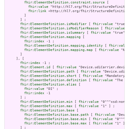
fhir:ElementDefinition.constraint.source
 [

fhir:value
 "http://hl7.org/fhir/StructureDefinitio
fhir:link
 <http://hl7.org/fhir/StructureDefinition
         ]

       ] ;

fhir:ElementDefinition.isModifier
 [ 
fhir:value
 "true"^
fhir:ElementDefinition.isModifierReason
 [ 
fhir:value
 "
fhir:ElementDefinition.isSummary
 [ 
fhir:value
 "true"^^
fhir:ElementDefinition.mapping
 [

fhir:index
 -1 ;

fhir:ElementDefinition.mapping.identity
 [ 
fhir:value
fhir:ElementDefinition.mapping.map
 [ 
fhir:value
 "N/A
       ]

     ], [

fhir:index
 -1 ;

fhir:Element.id
 [ 
fhir:value
 "Device.udiCarrier.device
fhir:ElementDefinition.path
 [ 
fhir:value
 "Device.udiCa
fhir:ElementDefinition.short
 [ 
fhir:value
 "Mandatory f
fhir:ElementDefinition.definition
 [ 
fhir:value
 "The de
fhir:ElementDefinition.alias
 [

fhir:value
 "DI" ;

fhir:index
 -1

       ] ;

fhir:ElementDefinition.min
 [ 
fhir:value
 "0"^^xsd:nonNe
fhir:ElementDefinition.max
 [ 
fhir:value
 "1" ] ;

fhir:ElementDefinition.base
 [

fhir:ElementDefinition.base.path
 [ 
fhir:value
 "Devic
fhir:ElementDefinition.base.min
 [ 
fhir:value
 "0"^^xs
fhir:ElementDefinition.base.max
 [ 
fhir:value
 "1" ]

       ] ;
