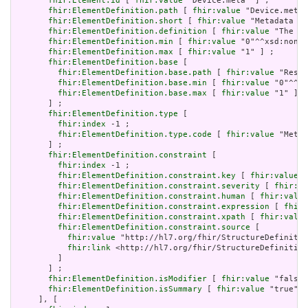
fhir:Element.id
 [ 
fhir:value
 "Device.meta" ] ;

fhir:ElementDefinition.path
 [ 
fhir:value
 "Device.meta"
fhir:ElementDefinition.short
 [ 
fhir:value
 "Metadata ab
fhir:ElementDefinition.definition
 [ 
fhir:value
 "The me
fhir:ElementDefinition.min
 [ 
fhir:value
 "0"^^xsd:nonNe
fhir:ElementDefinition.max
 [ 
fhir:value
 "1" ] ;

fhir:ElementDefinition.base
 [

fhir:ElementDefinition.base.path
 [ 
fhir:value
 "Resou
fhir:ElementDefinition.base.min
 [ 
fhir:value
 "0"^^xs
fhir:ElementDefinition.base.max
 [ 
fhir:value
 "1" ]

       ] ;

fhir:ElementDefinition.type
 [

fhir:index
 -1 ;

fhir:ElementDefinition.type.code
 [ 
fhir:value
 "Meta"
       ] ;

fhir:ElementDefinition.constraint
 [

fhir:index
 -1 ;

fhir:ElementDefinition.constraint.key
 [ 
fhir:value
 "
fhir:ElementDefinition.constraint.severity
 [ 
fhir:va
fhir:ElementDefinition.constraint.human
 [ 
fhir:value
fhir:ElementDefinition.constraint.expression
 [ 
fhir:
fhir:ElementDefinition.constraint.xpath
 [ 
fhir:value
fhir:ElementDefinition.constraint.source
 [

fhir:value
 "http://hl7.org/fhir/StructureDefinitio
fhir:link
 <http://hl7.org/fhir/StructureDefinition
         ]

       ] ;

fhir:ElementDefinition.isModifier
 [ 
fhir:value
 "false"
fhir:ElementDefinition.isSummary
 [ 
fhir:value
 "true"^^
     ], [
