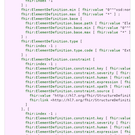
fhir:index
 -1

       ] ;

fhir:ElementDefinition.min
 [ 
fhir:value
 "0"^^xsd:nonNe
fhir:ElementDefinition.max
 [ 
fhir:value
 "*" ] ;

fhir:ElementDefinition.base
 [

fhir:ElementDefinition.base.path
 [ 
fhir:value
 "Eleme
fhir:ElementDefinition.base.min
 [ 
fhir:value
 "0"^^xs
fhir:ElementDefinition.base.max
 [ 
fhir:value
 "*" ]

       ] ;

fhir:ElementDefinition.type
 [

fhir:index
 -1 ;

fhir:ElementDefinition.type.code
 [ 
fhir:value
 "Exten
       ] ;

fhir:ElementDefinition.constraint
 [

fhir:index
 -1 ;

fhir:ElementDefinition.constraint.key
 [ 
fhir:value
 "
fhir:ElementDefinition.constraint.severity
 [ 
fhir:va
fhir:ElementDefinition.constraint.human
 [ 
fhir:value
fhir:ElementDefinition.constraint.expression
 [ 
fhir:
fhir:ElementDefinition.constraint.xpath
 [ 
fhir:value
fhir:ElementDefinition.constraint.source
 [

fhir:value
 "http://hl7.org/fhir/StructureDefinitio
fhir:link
 <http://hl7.org/fhir/StructureDefinition
         ]

       ], [

fhir:index
 -1 ;

fhir:ElementDefinition.constraint.key
 [ 
fhir:value
 "
fhir:ElementDefinition.constraint.severity
 [ 
fhir:va
fhir:ElementDefinition.constraint.human
 [ 
fhir:value
fhir:ElementDefinition.constraint.expression
 [ 
fhir: