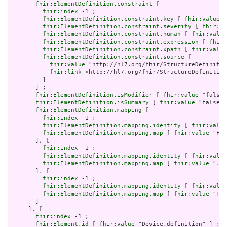
fhir:ElementDefinition.constraint
 [

fhir:index
 -1 ;

fhir:ElementDefinition.constraint.key
 [ 
fhir:value
 "
fhir:ElementDefinition.constraint.severity
 [ 
fhir:va
fhir:ElementDefinition.constraint.human
 [ 
fhir:value
fhir:ElementDefinition.constraint.expression
 [ 
fhir:
fhir:ElementDefinition.constraint.xpath
 [ 
fhir:value
fhir:ElementDefinition.constraint.source
 [

fhir:value
 "http://hl7.org/fhir/StructureDefinitio
fhir:link
 <http://hl7.org/fhir/StructureDefinition
         ]

       ] ;

fhir:ElementDefinition.isModifier
 [ 
fhir:value
 "false"
fhir:ElementDefinition.isSummary
 [ 
fhir:value
 "false"^
fhir:ElementDefinition.mapping
 [

fhir:index
 -1 ;

fhir:ElementDefinition.mapping.identity
 [ 
fhir:value
fhir:ElementDefinition.mapping.map
 [ 
fhir:value
 "Fiv
       ], [

fhir:index
 -1 ;

fhir:ElementDefinition.mapping.identity
 [ 
fhir:value
fhir:ElementDefinition.mapping.map
 [ 
fhir:value
 ".id
       ], [

fhir:index
 -1 ;

fhir:ElementDefinition.mapping.identity
 [ 
fhir:value
fhir:ElementDefinition.mapping.map
 [ 
fhir:value
 "The
       ]

     ], [

fhir:index
 -1 ;

fhir:Element.id
 [ 
fhir:value
 "Device.definition" ] ;
