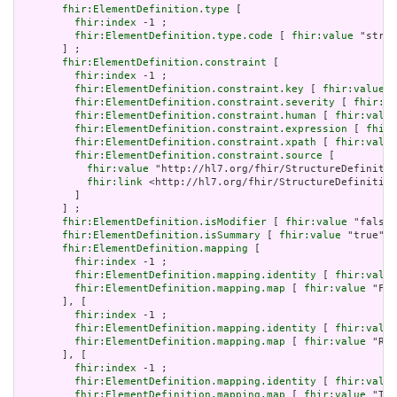
fhir:ElementDefinition.type
 [

fhir:index
 -1 ;

fhir:ElementDefinition.type.code
 [ 
fhir:value
 "strin
       ] ;

fhir:ElementDefinition.constraint
 [

fhir:index
 -1 ;

fhir:ElementDefinition.constraint.key
 [ 
fhir:value
 "
fhir:ElementDefinition.constraint.severity
 [ 
fhir:va
fhir:ElementDefinition.constraint.human
 [ 
fhir:value
fhir:ElementDefinition.constraint.expression
 [ 
fhir:
fhir:ElementDefinition.constraint.xpath
 [ 
fhir:value
fhir:ElementDefinition.constraint.source
 [

fhir:value
 "http://hl7.org/fhir/StructureDefinitio
fhir:link
 <http://hl7.org/fhir/StructureDefinition
         ]

       ] ;

fhir:ElementDefinition.isModifier
 [ 
fhir:value
 "false"
fhir:ElementDefinition.isSummary
 [ 
fhir:value
 "true"^^
fhir:ElementDefinition.mapping
 [

fhir:index
 -1 ;

fhir:ElementDefinition.mapping.identity
 [ 
fhir:value
fhir:ElementDefinition.mapping.map
 [ 
fhir:value
 "Fiv
       ], [

fhir:index
 -1 ;

fhir:ElementDefinition.mapping.identity
 [ 
fhir:value
fhir:ElementDefinition.mapping.map
 [ 
fhir:value
 "Rol
       ], [

fhir:index
 -1 ;

fhir:ElementDefinition.mapping.identity
 [ 
fhir:value
fhir:ElementDefinition.mapping.map
 [ 
fhir:value
 "The