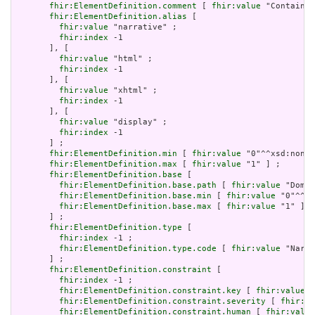
fhir:ElementDefinition.comment
 [ 
fhir:value
 "Contained
fhir:ElementDefinition.alias
 [

fhir:value
 "narrative" ;

fhir:index
 -1

       ], [

fhir:value
 "html" ;

fhir:index
 -1

       ], [

fhir:value
 "xhtml" ;

fhir:index
 -1

       ], [

fhir:value
 "display" ;

fhir:index
 -1

       ] ;

fhir:ElementDefinition.min
 [ 
fhir:value
 "0"^^xsd:nonNe
fhir:ElementDefinition.max
 [ 
fhir:value
 "1" ] ;

fhir:ElementDefinition.base
 [

fhir:ElementDefinition.base.path
 [ 
fhir:value
 "Domai
fhir:ElementDefinition.base.min
 [ 
fhir:value
 "0"^^xs
fhir:ElementDefinition.base.max
 [ 
fhir:value
 "1" ]

       ] ;

fhir:ElementDefinition.type
 [

fhir:index
 -1 ;

fhir:ElementDefinition.type.code
 [ 
fhir:value
 "Narra
       ] ;

fhir:ElementDefinition.constraint
 [

fhir:index
 -1 ;

fhir:ElementDefinition.constraint.key
 [ 
fhir:value
 "
fhir:ElementDefinition.constraint.severity
 [ 
fhir:va
fhir:ElementDefinition.constraint.human
 [ 
fhir:value