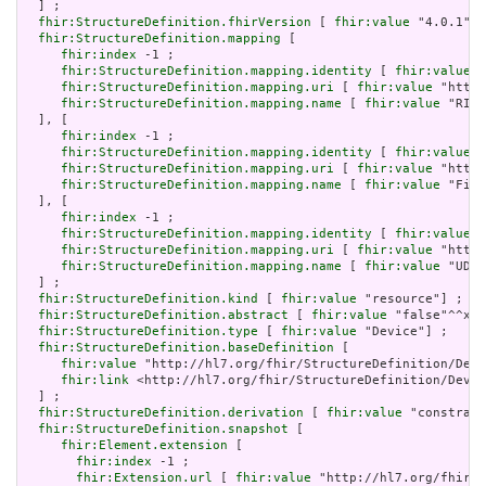
  ] ;

fhir:StructureDefinition.fhirVersion
 [ 
fhir:value
 "4.0.1"] 
fhir:StructureDefinition.mapping
 [

fhir:index
 -1 ;

fhir:StructureDefinition.mapping.identity
 [ 
fhir:value
 "
fhir:StructureDefinition.mapping.uri
 [ 
fhir:value
 "http:
fhir:StructureDefinition.mapping.name
 [ 
fhir:value
 "RIM 
  ], [

fhir:index
 -1 ;

fhir:StructureDefinition.mapping.identity
 [ 
fhir:value
 "
fhir:StructureDefinition.mapping.uri
 [ 
fhir:value
 "http:
fhir:StructureDefinition.mapping.name
 [ 
fhir:value
 "Five
  ], [

fhir:index
 -1 ;

fhir:StructureDefinition.mapping.identity
 [ 
fhir:value
 "
fhir:StructureDefinition.mapping.uri
 [ 
fhir:value
 "http:
fhir:StructureDefinition.mapping.name
 [ 
fhir:value
 "UDI 
  ] ;

fhir:StructureDefinition.kind
 [ 
fhir:value
 "resource"] ;

fhir:StructureDefinition.abstract
 [ 
fhir:value
 "false"^^xsd
fhir:StructureDefinition.type
 [ 
fhir:value
 "Device"] ;

fhir:StructureDefinition.baseDefinition
 [

fhir:value
 "http://hl7.org/fhir/StructureDefinition/Devi
fhir:link
 <http://hl7.org/fhir/StructureDefinition/Devic
  ] ;

fhir:StructureDefinition.derivation
 [ 
fhir:value
 "constrain
fhir:StructureDefinition.snapshot
 [

fhir:Element.extension
 [

fhir:index
 -1 ;

fhir:Extension.url
 [ 
fhir:value
 "http://hl7.org/fhir/t