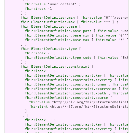
fhir:value
 "user content" ;

fhir:index
 -1

       ] ;

fhir:ElementDefinition.min
 [ 
fhir:value
 "0"^^xsd:nonNe
fhir:ElementDefinition.max
 [ 
fhir:value
 "*" ] ;

fhir:ElementDefinition.base
 [

fhir:ElementDefinition.base.path
 [ 
fhir:value
 "Domai
fhir:ElementDefinition.base.min
 [ 
fhir:value
 "0"^^xs
fhir:ElementDefinition.base.max
 [ 
fhir:value
 "*" ]

       ] ;

fhir:ElementDefinition.type
 [

fhir:index
 -1 ;

fhir:ElementDefinition.type.code
 [ 
fhir:value
 "Exten
       ] ;

fhir:ElementDefinition.constraint
 [

fhir:index
 -1 ;

fhir:ElementDefinition.constraint.key
 [ 
fhir:value
 "
fhir:ElementDefinition.constraint.severity
 [ 
fhir:va
fhir:ElementDefinition.constraint.human
 [ 
fhir:value
fhir:ElementDefinition.constraint.expression
 [ 
fhir:
fhir:ElementDefinition.constraint.xpath
 [ 
fhir:value
fhir:ElementDefinition.constraint.source
 [

fhir:value
 "http://hl7.org/fhir/StructureDefinitio
fhir:link
 <http://hl7.org/fhir/StructureDefinition
         ]

       ], [

fhir:index
 -1 ;

fhir:ElementDefinition.constraint.key
 [ 
fhir:value
 "
fhir:ElementDefinition.constraint.severity
 [ 
fhir:va