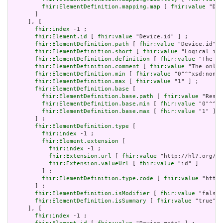
fhir:ElementDefinition.mapping.map
 [ 
fhir:value
 "Dev
       ]

     ], [

fhir:index
 -1 ;

fhir:Element.id
 [ 
fhir:value
 "Device.id" ] ;

fhir:ElementDefinition.path
 [ 
fhir:value
 "Device.id" ]
fhir:ElementDefinition.short
 [ 
fhir:value
 "Logical id 
fhir:ElementDefinition.definition
 [ 
fhir:value
 "The lo
fhir:ElementDefinition.comment
 [ 
fhir:value
 "The only 
fhir:ElementDefinition.min
 [ 
fhir:value
 "0"^^xsd:nonNe
fhir:ElementDefinition.max
 [ 
fhir:value
 "1" ] ;

fhir:ElementDefinition.base
 [

fhir:ElementDefinition.base.path
 [ 
fhir:value
 "Resou
fhir:ElementDefinition.base.min
 [ 
fhir:value
 "0"^^xs
fhir:ElementDefinition.base.max
 [ 
fhir:value
 "1" ]

       ] ;

fhir:ElementDefinition.type
 [

fhir:index
 -1 ;

fhir:Element.extension
 [

fhir:index
 -1 ;

fhir:Extension.url
 [ 
fhir:value
 "http://hl7.org/fh
fhir:Extension.valueUrl
 [ 
fhir:value
 "id" ]

         ] ;

fhir:ElementDefinition.type.code
 [ 
fhir:value
 "http:
       ] ;

fhir:ElementDefinition.isModifier
 [ 
fhir:value
 "false"
fhir:ElementDefinition.isSummary
 [ 
fhir:value
 "true"^^
     ], [

fhir:index
 -1 ;
