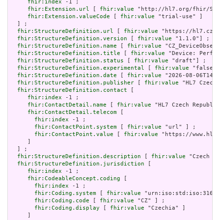
fhir:index
 -1 ;

fhir:Extension.url
 [ 
fhir:value
 "http://hl7.org/fhir/Str
fhir:Extension.valueCode
 [ 
fhir:value
 "trial-use" ]

  ] ;

fhir:StructureDefinition.url
 [ 
fhir:value
 "https://hl7.cz/f
fhir:StructureDefinition.version
 [ 
fhir:value
 "1.1.0"] ;

fhir:StructureDefinition.name
 [ 
fhir:value
 "CZ_DeviceObserv
fhir:StructureDefinition.title
 [ 
fhir:value
 "Device: Perfor
fhir:StructureDefinition.status
 [ 
fhir:value
 "draft"] ;

fhir:StructureDefinition.experimental
 [ 
fhir:value
 "false"^
fhir:StructureDefinition.date
 [ 
fhir:value
 "2026-08-06T14:4
fhir:StructureDefinition.publisher
 [ 
fhir:value
 "HL7 Czech 
fhir:StructureDefinition.contact
 [

fhir:index
 -1 ;

fhir:ContactDetail.name
 [ 
fhir:value
 "HL7 Czech Republic
fhir:ContactDetail.telecom
 [

fhir:index
 -1 ;

fhir:ContactPoint.system
 [ 
fhir:value
 "url" ] ;

fhir:ContactPoint.value
 [ 
fhir:value
 "https://www.hl7.
     ]

  ] ;

fhir:StructureDefinition.description
 [ 
fhir:value
 "Czech pr
fhir:StructureDefinition.jurisdiction
 [

fhir:index
 -1 ;

fhir:CodeableConcept.coding
 [

fhir:index
 -1 ;

fhir:Coding.system
 [ 
fhir:value
 "urn:iso:std:iso:3166"
fhir:Coding.code
 [ 
fhir:value
 "CZ" ] ;

fhir:Coding.display
 [ 
fhir:value
 "Czechia" ]

     ]
