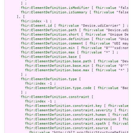
       ] ;

fhir:ElementDefinition.isModifier
 [ 
fhir:value
 "false"
fhir:ElementDefinition.isSummary
 [ 
fhir:value
 "false"^
     ], [

fhir:index
 -1 ;

fhir:Element.id
 [ 
fhir:value
 "Device.udiCarrier" ] ;

fhir:ElementDefinition.path
 [ 
fhir:value
 "Device.udiCa
fhir:ElementDefinition.short
 [ 
fhir:value
 "Unique Devi
fhir:ElementDefinition.definition
 [ 
fhir:value
 "Unique
fhir:ElementDefinition.comment
 [ 
fhir:value
 "UDI may i
fhir:ElementDefinition.min
 [ 
fhir:value
 "0"^^xsd:nonNe
fhir:ElementDefinition.max
 [ 
fhir:value
 "*" ] ;

fhir:ElementDefinition.base
 [

fhir:ElementDefinition.base.path
 [ 
fhir:value
 "Devic
fhir:ElementDefinition.base.min
 [ 
fhir:value
 "0"^^xs
fhir:ElementDefinition.base.max
 [ 
fhir:value
 "*" ]

       ] ;

fhir:ElementDefinition.type
 [

fhir:index
 -1 ;

fhir:ElementDefinition.type.code
 [ 
fhir:value
 "Backb
       ] ;

fhir:ElementDefinition.constraint
 [

fhir:index
 -1 ;

fhir:ElementDefinition.constraint.key
 [ 
fhir:value
 "
fhir:ElementDefinition.constraint.severity
 [ 
fhir:va
fhir:ElementDefinition.constraint.human
 [ 
fhir:value
fhir:ElementDefinition.constraint.expression
 [ 
fhir:
fhir:ElementDefinition.constraint.xpath
 [ 
fhir:value
fhir:ElementDefinition.constraint.source
 [

fhir:value
 "http://hl7.org/fhir/StructureDefinitio