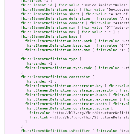
fhir:index
 -1 ;

fhir:Element.id
 [ 
fhir:value
 "Device.implicitRules" ] 
fhir:ElementDefinition.path
 [ 
fhir:value
 "Device.impli
fhir:ElementDefinition.short
 [ 
fhir:value
 "A set of ru
fhir:ElementDefinition.definition
 [ 
fhir:value
 "A refe
fhir:ElementDefinition.comment
 [ 
fhir:value
 "Asserting
fhir:ElementDefinition.min
 [ 
fhir:value
 "0"^^xsd:nonNe
fhir:ElementDefinition.max
 [ 
fhir:value
 "1" ] ;

fhir:ElementDefinition.base
 [

fhir:ElementDefinition.base.path
 [ 
fhir:value
 "Resou
fhir:ElementDefinition.base.min
 [ 
fhir:value
 "0"^^xs
fhir:ElementDefinition.base.max
 [ 
fhir:value
 "1" ]

       ] ;

fhir:ElementDefinition.type
 [

fhir:index
 -1 ;

fhir:ElementDefinition.type.code
 [ 
fhir:value
 "uri" 
       ] ;

fhir:ElementDefinition.constraint
 [

fhir:index
 -1 ;

fhir:ElementDefinition.constraint.key
 [ 
fhir:value
 "
fhir:ElementDefinition.constraint.severity
 [ 
fhir:va
fhir:ElementDefinition.constraint.human
 [ 
fhir:value
fhir:ElementDefinition.constraint.expression
 [ 
fhir:
fhir:ElementDefinition.constraint.xpath
 [ 
fhir:value
fhir:ElementDefinition.constraint.source
 [

fhir:value
 "http://hl7.org/fhir/StructureDefinitio
fhir:link
 <http://hl7.org/fhir/StructureDefinition
         ]

       ] ;

fhir:ElementDefinition.isModifier
 [ 
fhir:value
 "true"^