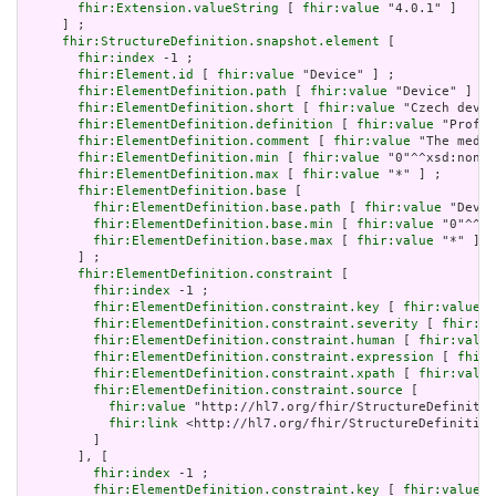
fhir:Extension.valueString
 [ 
fhir:value
 "4.0.1" ]

     ] ;

fhir:StructureDefinition.snapshot.element
 [

fhir:index
 -1 ;

fhir:Element.id
 [ 
fhir:value
 "Device" ] ;

fhir:ElementDefinition.path
 [ 
fhir:value
 "Device" ] ;

fhir:ElementDefinition.short
 [ 
fhir:value
 "Czech devic
fhir:ElementDefinition.definition
 [ 
fhir:value
 "Profil
fhir:ElementDefinition.comment
 [ 
fhir:value
 "The medic
fhir:ElementDefinition.min
 [ 
fhir:value
 "0"^^xsd:nonNe
fhir:ElementDefinition.max
 [ 
fhir:value
 "*" ] ;

fhir:ElementDefinition.base
 [

fhir:ElementDefinition.base.path
 [ 
fhir:value
 "Devic
fhir:ElementDefinition.base.min
 [ 
fhir:value
 "0"^^xs
fhir:ElementDefinition.base.max
 [ 
fhir:value
 "*" ]

       ] ;

fhir:ElementDefinition.constraint
 [

fhir:index
 -1 ;

fhir:ElementDefinition.constraint.key
 [ 
fhir:value
 "
fhir:ElementDefinition.constraint.severity
 [ 
fhir:va
fhir:ElementDefinition.constraint.human
 [ 
fhir:value
fhir:ElementDefinition.constraint.expression
 [ 
fhir:
fhir:ElementDefinition.constraint.xpath
 [ 
fhir:value
fhir:ElementDefinition.constraint.source
 [

fhir:value
 "http://hl7.org/fhir/StructureDefinitio
fhir:link
 <http://hl7.org/fhir/StructureDefinition
         ]

       ], [

fhir:index
 -1 ;

fhir:ElementDefinition.constraint.key
 [ 
fhir:value
 "