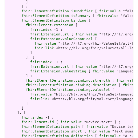
         ]

       ] ;

fhir:ElementDefinition.isModifier
 [ 
fhir:value
 "false"
fhir:ElementDefinition.isSummary
 [ 
fhir:value
 "false"^
fhir:ElementDefinition.binding
 [

fhir:Element.extension
 [

fhir:index
 -1 ;

fhir:Extension.url
 [ 
fhir:value
 "http://hl7.org/fh
fhir:Extension.valueCanonical
 [

fhir:value
 "http://hl7.org/fhir/ValueSet/all-lan
fhir:link
 <http://hl7.org/fhir/ValueSet/all-lang
           ]

         ], [

fhir:index
 -1 ;

fhir:Extension.url
 [ 
fhir:value
 "http://hl7.org/fh
fhir:Extension.valueString
 [ 
fhir:value
 "Language"
         ] ;

fhir:ElementDefinition.binding.strength
 [ 
fhir:value
fhir:ElementDefinition.binding.description
 [ 
fhir:va
fhir:ElementDefinition.binding.valueSet
 [

fhir:value
 "http://hl7.org/fhir/ValueSet/languages
fhir:link
 <http://hl7.org/fhir/ValueSet/languages|
         ]

       ]

     ], [

fhir:index
 -1 ;

fhir:Element.id
 [ 
fhir:value
 "Device.text" ] ;

fhir:ElementDefinition.path
 [ 
fhir:value
 "Device.text"
fhir:ElementDefinition.short
 [ 
fhir:value
 "Text summar
fhir:ElementDefinition.definition
 [ 
fhir:value
 "A huma