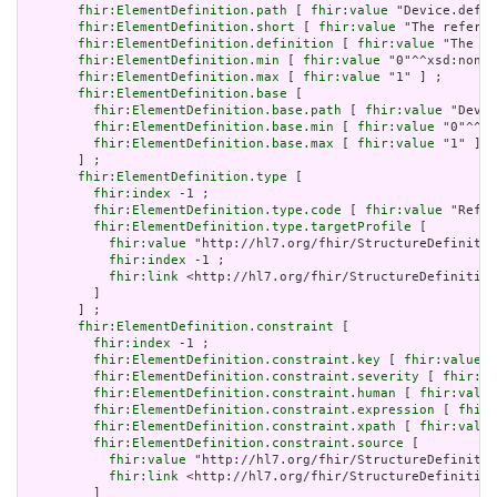
fhir:ElementDefinition.path
 [ 
fhir:value
 "Device.defin
fhir:ElementDefinition.short
 [ 
fhir:value
 "The referen
fhir:ElementDefinition.definition
 [ 
fhir:value
 "The re
fhir:ElementDefinition.min
 [ 
fhir:value
 "0"^^xsd:nonNe
fhir:ElementDefinition.max
 [ 
fhir:value
 "1" ] ;

fhir:ElementDefinition.base
 [

fhir:ElementDefinition.base.path
 [ 
fhir:value
 "Devic
fhir:ElementDefinition.base.min
 [ 
fhir:value
 "0"^^xs
fhir:ElementDefinition.base.max
 [ 
fhir:value
 "1" ]

       ] ;

fhir:ElementDefinition.type
 [

fhir:index
 -1 ;

fhir:ElementDefinition.type.code
 [ 
fhir:value
 "Refer
fhir:ElementDefinition.type.targetProfile
 [

fhir:value
 "http://hl7.org/fhir/StructureDefinitio
fhir:index
 -1 ;

fhir:link
 <http://hl7.org/fhir/StructureDefinition
         ]

       ] ;

fhir:ElementDefinition.constraint
 [

fhir:index
 -1 ;

fhir:ElementDefinition.constraint.key
 [ 
fhir:value
 "
fhir:ElementDefinition.constraint.severity
 [ 
fhir:va
fhir:ElementDefinition.constraint.human
 [ 
fhir:value
fhir:ElementDefinition.constraint.expression
 [ 
fhir:
fhir:ElementDefinition.constraint.xpath
 [ 
fhir:value
fhir:ElementDefinition.constraint.source
 [

fhir:value
 "http://hl7.org/fhir/StructureDefinitio
fhir:link
 <http://hl7.org/fhir/StructureDefinition
         ]
