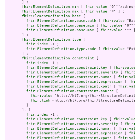
       ] ;

fhir:ElementDefinition.min
 [ 
fhir:value
 "0"^^xsd:nonNe
fhir:ElementDefinition.max
 [ 
fhir:value
 "*" ] ;

fhir:ElementDefinition.base
 [

fhir:ElementDefinition.base.path
 [ 
fhir:value
 "Backb
fhir:ElementDefinition.base.min
 [ 
fhir:value
 "0"^^xs
fhir:ElementDefinition.base.max
 [ 
fhir:value
 "*" ]

       ] ;

fhir:ElementDefinition.type
 [

fhir:index
 -1 ;

fhir:ElementDefinition.type.code
 [ 
fhir:value
 "Exten
       ] ;

fhir:ElementDefinition.constraint
 [

fhir:index
 -1 ;

fhir:ElementDefinition.constraint.key
 [ 
fhir:value
 "
fhir:ElementDefinition.constraint.severity
 [ 
fhir:va
fhir:ElementDefinition.constraint.human
 [ 
fhir:value
fhir:ElementDefinition.constraint.expression
 [ 
fhir:
fhir:ElementDefinition.constraint.xpath
 [ 
fhir:value
fhir:ElementDefinition.constraint.source
 [

fhir:value
 "http://hl7.org/fhir/StructureDefinitio
fhir:link
 <http://hl7.org/fhir/StructureDefinition
         ]

       ], [

fhir:index
 -1 ;

fhir:ElementDefinition.constraint.key
 [ 
fhir:value
 "
fhir:ElementDefinition.constraint.severity
 [ 
fhir:va
fhir:ElementDefinition.constraint.human
 [ 
fhir:value
fhir:ElementDefinition.constraint.expression
 [ 
fhir:
fhir:ElementDefinition.constraint.xpath
 [ 
fhir:value