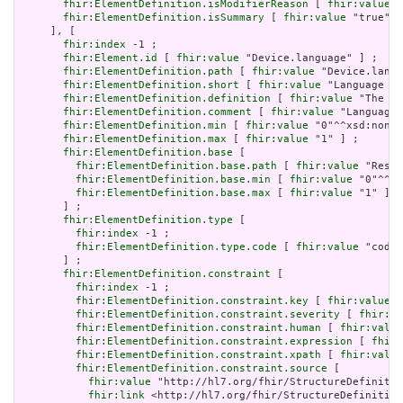
fhir:ElementDefinition.isModifierReason
 [ 
fhir:value
 "
fhir:ElementDefinition.isSummary
 [ 
fhir:value
 "true"^^
     ], [

fhir:index
 -1 ;

fhir:Element.id
 [ 
fhir:value
 "Device.language" ] ;

fhir:ElementDefinition.path
 [ 
fhir:value
 "Device.langu
fhir:ElementDefinition.short
 [ 
fhir:value
 "Language of
fhir:ElementDefinition.definition
 [ 
fhir:value
 "The ba
fhir:ElementDefinition.comment
 [ 
fhir:value
 "Language 
fhir:ElementDefinition.min
 [ 
fhir:value
 "0"^^xsd:nonNe
fhir:ElementDefinition.max
 [ 
fhir:value
 "1" ] ;

fhir:ElementDefinition.base
 [

fhir:ElementDefinition.base.path
 [ 
fhir:value
 "Resou
fhir:ElementDefinition.base.min
 [ 
fhir:value
 "0"^^xs
fhir:ElementDefinition.base.max
 [ 
fhir:value
 "1" ]

       ] ;

fhir:ElementDefinition.type
 [

fhir:index
 -1 ;

fhir:ElementDefinition.type.code
 [ 
fhir:value
 "code"
       ] ;

fhir:ElementDefinition.constraint
 [

fhir:index
 -1 ;

fhir:ElementDefinition.constraint.key
 [ 
fhir:value
 "
fhir:ElementDefinition.constraint.severity
 [ 
fhir:va
fhir:ElementDefinition.constraint.human
 [ 
fhir:value
fhir:ElementDefinition.constraint.expression
 [ 
fhir:
fhir:ElementDefinition.constraint.xpath
 [ 
fhir:value
fhir:ElementDefinition.constraint.source
 [

fhir:value
 "http://hl7.org/fhir/StructureDefinitio
fhir:link
 <http://hl7.org/fhir/StructureDefinition