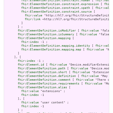
fhir:ElementDefinition.constraint.human
 [ 
fhir:value
fhir:ElementDefinition.constraint.expression
 [ 
fhir:
fhir:ElementDefinition.constraint.xpath
 [ 
fhir:value
fhir:ElementDefinition.constraint.source
 [

fhir:value
 "http://hl7.org/fhir/StructureDefinitio
fhir:link
 <http://hl7.org/fhir/StructureDefinition
         ]

       ] ;

fhir:ElementDefinition.isModifier
 [ 
fhir:value
 "false"
fhir:ElementDefinition.isSummary
 [ 
fhir:value
 "false"^
fhir:ElementDefinition.mapping
 [

fhir:index
 -1 ;

fhir:ElementDefinition.mapping.identity
 [ 
fhir:value
fhir:ElementDefinition.mapping.map
 [ 
fhir:value
 "N/A
       ]

     ], [

fhir:index
 -1 ;

fhir:Element.id
 [ 
fhir:value
 "Device.modifierExtension
fhir:ElementDefinition.path
 [ 
fhir:value
 "Device.modif
fhir:ElementDefinition.short
 [ 
fhir:value
 "Extensions 
fhir:ElementDefinition.definition
 [ 
fhir:value
 "May be
fhir:ElementDefinition.comment
 [ 
fhir:value
 "There can
fhir:ElementDefinition.requirements
 [ 
fhir:value
 "Modi
fhir:ElementDefinition.alias
 [

fhir:value
 "extensions" ;

fhir:index
 -1

       ], [

fhir:value
 "user content" ;

fhir:index
 -1

       ] ;
