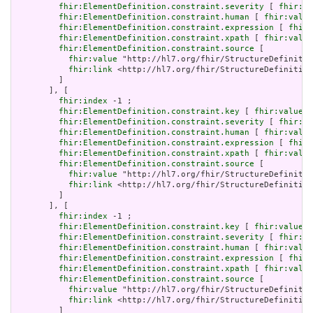
fhir:ElementDefinition.constraint.severity
 [ 
fhir:va
fhir:ElementDefinition.constraint.human
 [ 
fhir:value
fhir:ElementDefinition.constraint.expression
 [ 
fhir:
fhir:ElementDefinition.constraint.xpath
 [ 
fhir:value
fhir:ElementDefinition.constraint.source
 [

fhir:value
 "http://hl7.org/fhir/StructureDefinitio
fhir:link
 <http://hl7.org/fhir/StructureDefinition
         ]

       ], [

fhir:index
 -1 ;

fhir:ElementDefinition.constraint.key
 [ 
fhir:value
 "
fhir:ElementDefinition.constraint.severity
 [ 
fhir:va
fhir:ElementDefinition.constraint.human
 [ 
fhir:value
fhir:ElementDefinition.constraint.expression
 [ 
fhir:
fhir:ElementDefinition.constraint.xpath
 [ 
fhir:value
fhir:ElementDefinition.constraint.source
 [

fhir:value
 "http://hl7.org/fhir/StructureDefinitio
fhir:link
 <http://hl7.org/fhir/StructureDefinition
         ]

       ], [

fhir:index
 -1 ;

fhir:ElementDefinition.constraint.key
 [ 
fhir:value
 "
fhir:ElementDefinition.constraint.severity
 [ 
fhir:va
fhir:ElementDefinition.constraint.human
 [ 
fhir:value
fhir:ElementDefinition.constraint.expression
 [ 
fhir:
fhir:ElementDefinition.constraint.xpath
 [ 
fhir:value
fhir:ElementDefinition.constraint.source
 [

fhir:value
 "http://hl7.org/fhir/StructureDefinitio
fhir:link
 <http://hl7.org/fhir/StructureDefinition
         ]
