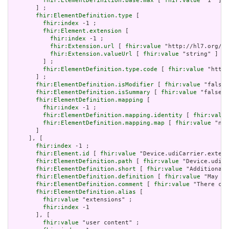
fhir:ElementDefinition.base.max
 [ 
fhir:value
 "1" ]

       ] ;

fhir:ElementDefinition.type
 [

fhir:index
 -1 ;

fhir:Element.extension
 [

fhir:index
 -1 ;

fhir:Extension.url
 [ 
fhir:value
 "http://hl7.org/fh
fhir:Extension.valueUrl
 [ 
fhir:value
 "string" ]

         ] ;

fhir:ElementDefinition.type.code
 [ 
fhir:value
 "http:
       ] ;

fhir:ElementDefinition.isModifier
 [ 
fhir:value
 "false"
fhir:ElementDefinition.isSummary
 [ 
fhir:value
 "false"^
fhir:ElementDefinition.mapping
 [

fhir:index
 -1 ;

fhir:ElementDefinition.mapping.identity
 [ 
fhir:value
fhir:ElementDefinition.mapping.map
 [ 
fhir:value
 "n/a
       ]

     ], [

fhir:index
 -1 ;

fhir:Element.id
 [ 
fhir:value
 "Device.udiCarrier.extens
fhir:ElementDefinition.path
 [ 
fhir:value
 "Device.udiCa
fhir:ElementDefinition.short
 [ 
fhir:value
 "Additional 
fhir:ElementDefinition.definition
 [ 
fhir:value
 "May be
fhir:ElementDefinition.comment
 [ 
fhir:value
 "There can
fhir:ElementDefinition.alias
 [

fhir:value
 "extensions" ;

fhir:index
 -1

       ], [

fhir:value
 "user content" ;
