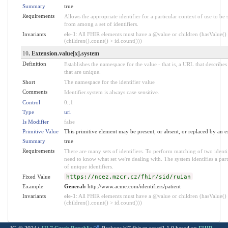
Summary
true
Requirements
Allows the appropriate identifier for a particular context of use to be 
from among a set of identifiers.
Invariants
ele-1
: All FHIR elements must have a @value or children (hasValue()
(children().count() > id.count()))
10
. Extension.value[x].system
Definition
Establishes the namespace for the value - that is, a URL that describes 
that are unique.
Short
The namespace for the identifier value
Comments
Identifier.system is always case sensitive.
Control
0
..
1
Type
uri
Is Modifier
false
Primitive Value
This primitive element may be present, or absent, or replaced by an e
Summary
true
Requirements
There are many sets of identifiers. To perform matching of two identi
need to know what set we're dealing with. The system identifies a parti
of unique identifiers.
Fixed Value
https://ncez.mzcr.cz/fhir/sid/ruian
Example
General:
http://www.acme.com/identifiers/patient
Invariants
ele-1
: All FHIR elements must have a @value or children (hasValue()
(children().count() > id.count()))