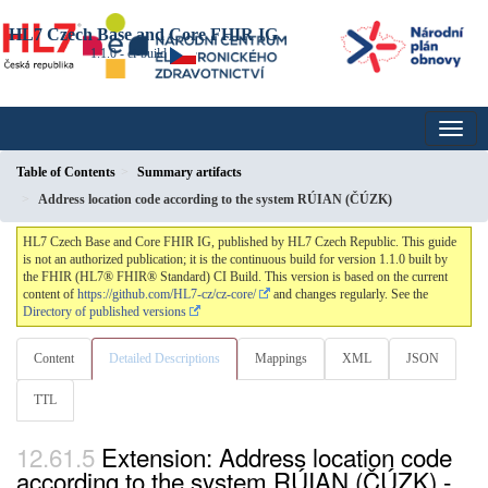
HL7 Czech Base and Core FHIR IG
1.1.0 - ci-build
Table of Contents
Summary artifacts
Address location code according to the system RÚIAN (ČÚZK)
HL7 Czech Base and Core FHIR IG, published by HL7 Czech Republic. This guide
is not an authorized publication; it is the continuous build for version 1.1.0 built by
the FHIR (HL7® FHIR® Standard) CI Build. This version is based on the current
content of
https://github.com/HL7-cz/cz-core/
and changes regularly. See the
Directory of published versions
Content
Detailed Descriptions
Mappings
XML
JSON
TTL
Extension: Address location code
according to the system RÚIAN (ČÚZK) -