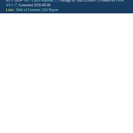
IG © 2024+
HL7 Czech Republic
. Package hl7.fhir.cz.core#1.1.0 based on
FHIR
4.0.1
. Generated
2026-08-06
Links:
Table of Contents
|
QA Report