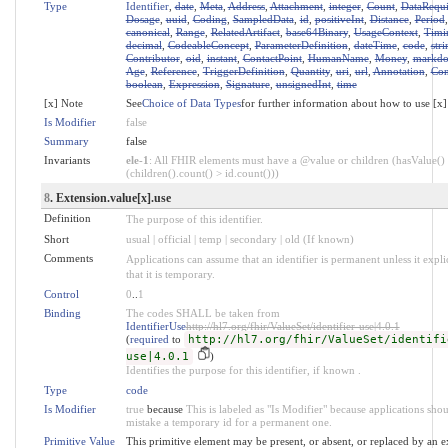
Type
Identifier
,
date
,
Meta
,
Address
,
Attachment
,
integer
,
Count
,
DataRequ
Dosage
,
uuid
,
Coding
,
SampledData
,
id
,
positiveInt
,
Distance
,
Period
canonical
,
Range
,
RelatedArtifact
,
base64Binary
,
UsageContext
,
Timi
decimal
,
CodeableConcept
,
ParameterDefinition
,
dateTime
,
code
,
stri
Contributor
,
oid
,
instant
,
ContactPoint
,
HumanName
,
Money
,
markd
Age
,
Reference
,
TriggerDefinition
,
Quantity
,
uri
,
url
,
Annotation
,
Con
boolean
,
Expression
,
Signature
,
unsignedInt
,
time
[x] Note
See
Choice of Data Types
for further information about how to use [x]
Is Modifier
false
Summary
false
Invariants
ele-1
: All FHIR elements must have a @value or children (hasValue()
(children().count() > id.count()))
8
. Extension.value[x].use
Definition
The purpose of this identifier.
Short
usual | official | temp | secondary | old (If known)
Comments
Applications can assume that an identifier is permanent unless it explic
that it is temporary.
Control
0
..
1
Binding
The codes SHALL be taken from
IdentifierUse
http://hl7.org/fhir/ValueSet/identifier-use|4.0.1
(
required
to
http://hl7.org/fhir/ValueSet/identifi
use|4.0.1
)
Identifies the purpose for this identifier, if known .
Type
code
Is Modifier
true
because
This is labeled as "Is Modifier" because applications sho
mistake a temporary id for a permanent one.
Primitive Value
This primitive element may be present, or absent, or replaced by an e