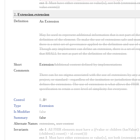
ext-1
: Must have either extensions or value[x], not both (extension.ex
value.exists())
2
. Extension.extension
Definition
An Extension
May be used to represent additional information that is not part of the
definition of the element. To make the use of extensions safe and ma
there is a strict set of governance applied to the definition and use of 
Though any implementer can define an extension, there is a set of re
that SHALL be met as part of the definition of the extension.
Short
Extension
Additional content defined by implementations
Comments
There can be no stigma associated with the use of extensions by any a
project, or standard - regardless of the institution or jurisdiction that u
defines the extensions. The use of extensions is what allows the FHIR
specification to retain a core level of simplicity for everyone.
Control
0
..0
*
Type
Extension
Is Modifier
false
Summary
false
Alternate Names
extensions
,
user content
Invariants
ele-1
: All FHIR elements must have a @value or children (hasValue()
(children().count() > id.count()))
ext-1
: Must have either extensions or value[x], not both (extension.ex