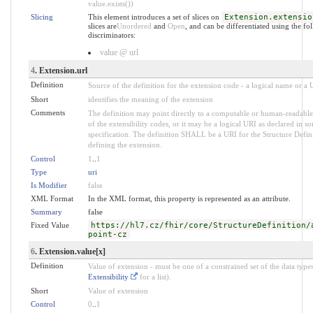
value.exists())
Slicing
This element introduces a set of slices on
Extension.extensio
slices are
Unordered
and
Open
, and can be differentiated using the fo
discriminators:
value @ url
4
. Extension.url
Definition
Source of the definition for the extension code - a logical name or a
Short
identifies the meaning of the extension
Comments
The definition may point directly to a computable or human-readable
of the extensibility codes, or it may be a logical URI as declared in s
specification. The definition SHALL be a URI for the Structure Defin
defining the extension.
Control
1
..
1
Type
uri
Is Modifier
false
XML Format
In the XML format, this property is represented as an attribute.
Summary
false
Fixed Value
https://hl7.cz/fhir/core/StructureDefinition/
point-cz
6
. Extension.value[x]
Definition
Value of extension - must be one of a constrained set of the data types
Extensibility
for a list).
Short
Value of extension
Control
0
..
1