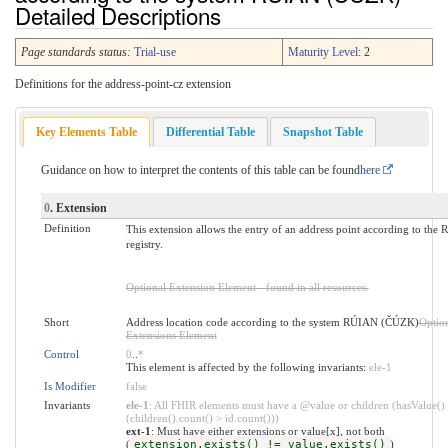
Detailed Descriptions
Page standards status:
Trial-use
Maturity Level
: 2
Definitions for the address-point-cz extension
Key Elements Table
Differential Table
Snapshot Table
Guidance on how to interpret the contents of this table can be found
here
0
. Extension
Definition
This extension allows the entry of an address point according to the
registry.
Optional Extension Element - found in all resources.
Short
Address location code according to the system RÚIAN (ČÚZK)
Optio
Extensions Element
Control
0
..
*
This element is affected by the following invariants:
ele-1
Is Modifier
false
Invariants
ele-1
: All FHIR elements must have a @value or children (hasValue()
(children().count() > id.count()))
ext-1
: Must have either extensions or value[x], not both
(
extension.exists() != value.exists()
)