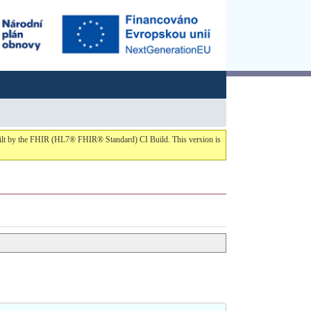
built by the FHIR (HL7® FHIR® Standard) CI Build. This version is