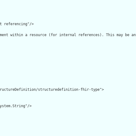
t referencing"/>

ment within a resource (for internal references). This may be an
ructureDefinition/structuredefinition-fhir-type">

ystem.String"/>
