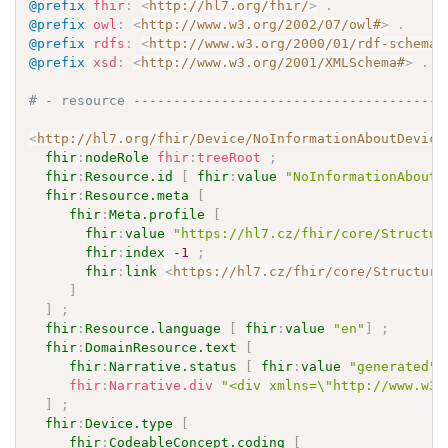
@prefix
fhir
:
<
http://hl7.org/fhir/
>
.
@prefix
owl
:
<
http://www.w3.org/2002/07/owl#
>
.
@prefix
rdfs
:
<
http://www.w3.org/2000/01/rdf-schema#
@prefix
xsd
:
<
http://www.w3.org/2001/XMLSchema#
>
.
# - resource ---------------------------------------
<
http://hl7.org/fhir/Device/NoInformationAboutDevice
fhir
:
nodeRole
fhir
:
treeRoot
;
fhir
:
Resource.id
[
fhir
:
value
"NoInformationAboutD
fhir
:
Resource.meta
[
fhir
:
Meta.profile
[
fhir
:
value
"https://hl7.cz/fhir/core/Structur
fhir
:
index
-1
;
fhir
:
link
<
https://hl7.cz/fhir/core/Structure
]
]
;
fhir
:
Resource.language
[
fhir
:
value
"en"
]
;
fhir
:
DomainResource.text
[
fhir
:
Narrative.status
[
fhir
:
value
"generated"
fhir
:
Narrative.div
"<div xmlns=\"http://www.w3.
]
;
fhir
:
Device.type
[
fhir
:
CodeableConcept.coding
[