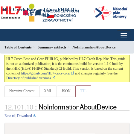
HL7 Czech Base and Core FHIR IG
1.1.0 - ci-build
Table of Contents
Summary artifacts
NoInformationAboutDevice
HL7 Czech Base and Core FHIR IG, published by HL7 Czech Republic. This guide
is not an authorized publication; it is the continuous build for version 1.1.0 built by
the FHIR (HL7® FHIR® Standard) CI Build. This version is based on the current
content of
https://github.com/HL7-cz/cz-core/
and changes regularly. See the
Directory of published versions
Narrative Content
XML
JSON
TTL
: NoInformationAboutDevice
Raw ttl
|
Download