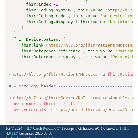
fhir
:
index
-1
;
fhir
:
Coding.system
[
fhir
:
value
"http://hl7.o
fhir
:
Coding.code
[
fhir
:
value
"no-device-info
fhir
:
Coding.display
[
fhir
:
value
"No informat
]
]
;
fhir
:
Device.patient
[
fhir
:
link
<
http://hl7.org/fhir/Patient/Mracena
>
fhir
:
Reference.reference
[
fhir
:
value
"Patient/
fhir
:
Reference.display
[
fhir
:
value
"Pokusný Pa
]
.
<
http://hl7.org/fhir/Patient/Mracena
>
a
fhir
:
Patient
# - ontology header --------------------------------
<
http://hl7.org/fhir/Device/NoInformationAboutDevice
owl
:
imports
fhir
:
fhir.ttl
;
owl
:
versionIRI
<
http://build.fhir.org/Device/NoInf
IG © 2024+
HL7 Czech Republic
. Package hl7.fhir.cz.core#1.1.0 based on
FHIR
4.0.1
. Generated
2026-08-06