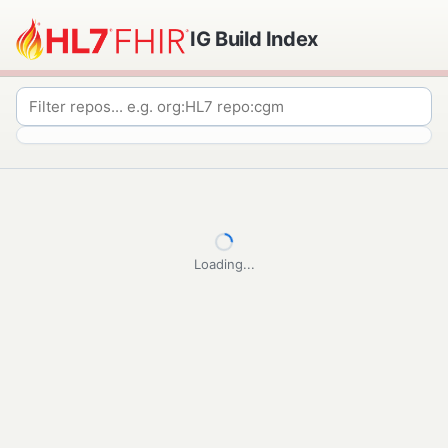
IG Build Index
Loading...