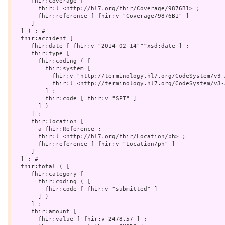
     fhir:coverage [

       fhir:l <http://hl7.org/fhir/Coverage/9876B1> ;

       fhir:reference [ fhir:v "Coverage/9876B1" ]

     ]

  ] ) ; # 

  fhir:accident [

     fhir:date [ fhir:v "2014-02-14"^^xsd:date ] ;

     fhir:type [

       fhir:coding ( [

         fhir:system [

           fhir:v "http://terminology.hl7.org/CodeSystem/v3-
           fhir:l <http://terminology.hl7.org/CodeSystem/v3-A
         ] ;

         fhir:code [ fhir:v "SPT" ]

       ] )

     ] ;

     fhir:location [

       a fhir:Reference ;

       fhir:l <http://hl7.org/fhir/Location/ph> ;

       fhir:reference [ fhir:v "Location/ph" ]

     ]

  ] ; # 

  fhir:total ( [

     fhir:category [

       fhir:coding ( [

         fhir:code [ fhir:v "submitted" ]

       ] )

     ] ;

     fhir:amount [

       fhir:value [ fhir:v 2478.57 ] ;
