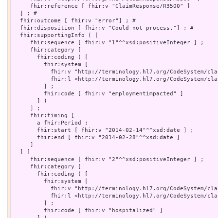
     fhir:reference [ fhir:v "ClaimResponse/R3500" ]

  ] ; # 

  fhir:outcome [ fhir:v "error"] ; # 

  fhir:disposition [ fhir:v "Could not process."] ; # 

  fhir:supportingInfo ( [

     fhir:sequence [ fhir:v "1"^^xsd:positiveInteger ] ;

     fhir:category [

       fhir:coding ( [

         fhir:system [

           fhir:v "http://terminology.hl7.org/CodeSystem/cla
           fhir:l <http://terminology.hl7.org/CodeSystem/cla
         ] ;

         fhir:code [ fhir:v "employmentimpacted" ]

       ] )

     ] ;

     fhir:timing [

       a fhir:Period ;

       fhir:start [ fhir:v "2014-02-14"^^xsd:date ] ;

       fhir:end [ fhir:v "2014-02-28"^^xsd:date ]

     ]

  ] [

     fhir:sequence [ fhir:v "2"^^xsd:positiveInteger ] ;

     fhir:category [

       fhir:coding ( [

         fhir:system [

           fhir:v "http://terminology.hl7.org/CodeSystem/cla
           fhir:l <http://terminology.hl7.org/CodeSystem/cla
         ] ;

         fhir:code [ fhir:v "hospitalized" ]

       ] )
