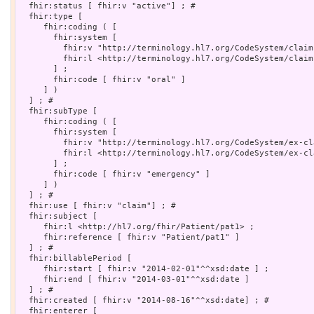
  fhir:status [ fhir:v "active"] ; # 

  fhir:type [

     fhir:coding ( [

       fhir:system [

         fhir:v "http://terminology.hl7.org/CodeSystem/claim
         fhir:l <http://terminology.hl7.org/CodeSystem/claim-
       ] ;

       fhir:code [ fhir:v "oral" ]

     ] )

  ] ; # 

  fhir:subType [

     fhir:coding ( [

       fhir:system [

         fhir:v "http://terminology.hl7.org/CodeSystem/ex-cl
         fhir:l <http://terminology.hl7.org/CodeSystem/ex-cl
       ] ;

       fhir:code [ fhir:v "emergency" ]

     ] )

  ] ; # 

  fhir:use [ fhir:v "claim"] ; # 

  fhir:subject [

     fhir:l <http://hl7.org/fhir/Patient/pat1> ;

     fhir:reference [ fhir:v "Patient/pat1" ]

  ] ; # 

  fhir:billablePeriod [

     fhir:start [ fhir:v "2014-02-01"^^xsd:date ] ;

     fhir:end [ fhir:v "2014-03-01"^^xsd:date ]

  ] ; # 

  fhir:created [ fhir:v "2014-08-16"^^xsd:date] ; # 

  fhir:enterer [
