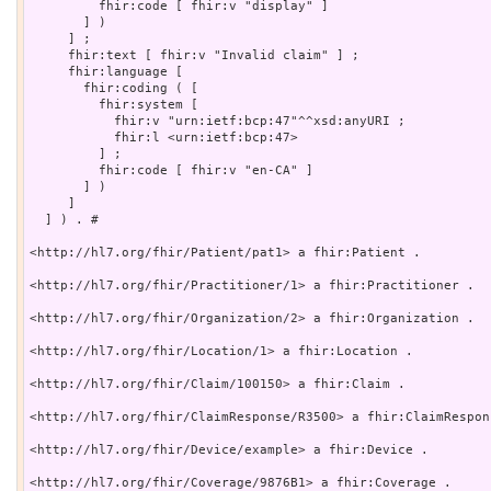
         fhir:code [ fhir:v "display" ]

       ] )

     ] ;

     fhir:text [ fhir:v "Invalid claim" ] ;

     fhir:language [

       fhir:coding ( [

         fhir:system [

           fhir:v "urn:ietf:bcp:47"^^xsd:anyURI ;

           fhir:l <urn:ietf:bcp:47>

         ] ;

         fhir:code [ fhir:v "en-CA" ]

       ] )

     ]

  ] ) . # 

<http://hl7.org/fhir/Patient/pat1> a fhir:Patient .

<http://hl7.org/fhir/Practitioner/1> a fhir:Practitioner .

<http://hl7.org/fhir/Organization/2> a fhir:Organization .

<http://hl7.org/fhir/Location/1> a fhir:Location .

<http://hl7.org/fhir/Claim/100150> a fhir:Claim .

<http://hl7.org/fhir/ClaimResponse/R3500> a fhir:ClaimRespons
<http://hl7.org/fhir/Device/example> a fhir:Device .

<http://hl7.org/fhir/Coverage/9876B1> a fhir:Coverage .
