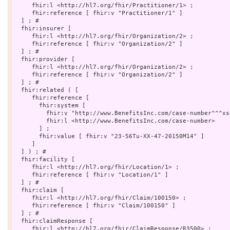
     fhir:l <http://hl7.org/fhir/Practitioner/1> ;

     fhir:reference [ fhir:v "Practitioner/1" ]

  ] ; # 

  fhir:insurer [

     fhir:l <http://hl7.org/fhir/Organization/2> ;

     fhir:reference [ fhir:v "Organization/2" ]

  ] ; # 

  fhir:provider [

     fhir:l <http://hl7.org/fhir/Organization/2> ;

     fhir:reference [ fhir:v "Organization/2" ]

  ] ; # 

  fhir:related ( [

     fhir:reference [

       fhir:system [

         fhir:v "http://www.BenefitsInc.com/case-number"^^xsd
         fhir:l <http://www.BenefitsInc.com/case-number>

       ] ;

       fhir:value [ fhir:v "23-56Tu-XX-47-20150M14" ]

     ]

  ] ) ; # 

  fhir:facility [

     fhir:l <http://hl7.org/fhir/Location/1> ;

     fhir:reference [ fhir:v "Location/1" ]

  ] ; # 

  fhir:claim [

     fhir:l <http://hl7.org/fhir/Claim/100150> ;

     fhir:reference [ fhir:v "Claim/100150" ]

  ] ; # 

  fhir:claimResponse [

     fhir:l <http://hl7.org/fhir/ClaimResponse/R3500> ;
