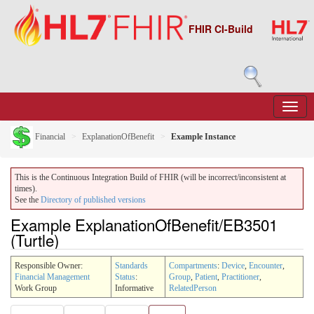
FHIR CI-Build
Financial
ExplanationOfBenefit
Example Instance
This is the Continuous Integration Build of FHIR (will be incorrect/inconsistent at
times).
See the
Directory of published versions
Example ExplanationOfBenefit/EB3501
(Turtle)
Responsible Owner:
Standards
Compartments
:
Device
,
Encounter
,
Financial Management
Status
:
Group
,
Patient
,
Practitioner
,
Work Group
Informative
RelatedPerson