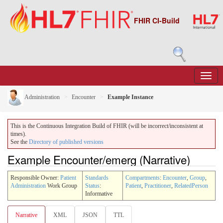
FHIR CI-Build
Administration
Encounter
Example Instance
This is the Continuous Integration Build of FHIR (will be incorrect/inconsistent at
times).
See the
Directory of published versions
Example Encounter/emerg (Narrative)
Responsible Owner:
Patient
Standards
Compartments
:
Encounter
,
Group
,
Administration
Work Group
Status
:
Patient
,
Practitioner
,
RelatedPerson
Informative
Narrative
XML
JSON
TTL