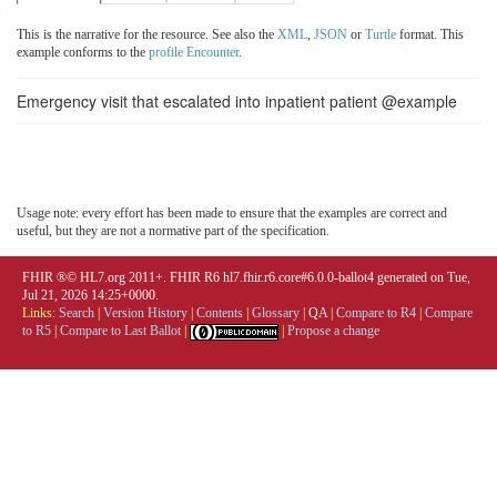
This is the narrative for the resource. See also the
XML
,
JSON
or
Turtle
format. This
example conforms to the
profile Encounter
.
Emergency visit that escalated into inpatient patient @example
Usage note: every effort has been made to ensure that the examples are correct and
useful, but they are not a normative part of the specification.
FHIR ®© HL7.org 2011+. FHIR R6 hl7.fhir.r6.core#6.0.0-ballot4 generated on Tue,
Jul 21, 2026 14:25+0000.
Links:
Search
|
Version History
|
Contents
|
Glossary
|
QA
|
Compare to R4
|
Compare
to R5
|
Compare to Last Ballot
|
|
Propose a change