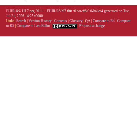
FHIR ®© HL7.org 2011+. FHIR R6 hl7.fhir.r6.core#6.0.0-ballot4 generated on Tue,
Jul 21, 2026 14:25+0000.
Links:
Search
|
Version History
|
Contents
|
Glossary
|
QA
|
Compare to R4
|
Compare
to R5
|
Compare to Last Ballot
|
|
Propose a change