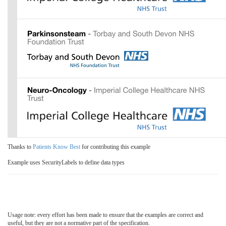
Thanks to
Patients Know Best
for contributing this example
Example uses SecurityLabels to define data types
Usage note: every effort has been made to ensure that the examples are correct and
useful, but they are not a normative part of the specification.