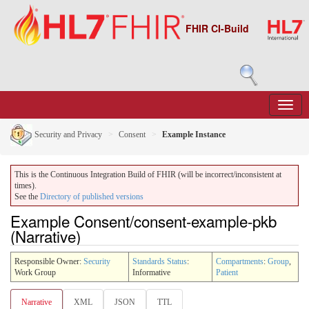
FHIR CI-Build
Security and Privacy
Consent
Example Instance
This is the Continuous Integration Build of FHIR (will be incorrect/inconsistent at
times).
See the
Directory of published versions
Example Consent/consent-example-pkb
(Narrative)
Responsible Owner:
Security
Standards Status
:
Compartments
:
Group
,
Work Group
Informative
Patient
Narrative
XML
JSON
TTL