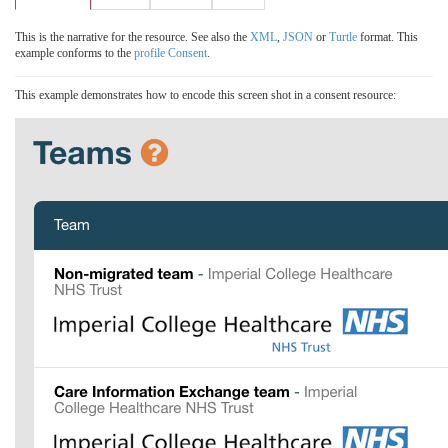
This is the narrative for the resource. See also the
XML
,
JSON
or
Turtle
format. This
example conforms to the
profile Consent
.
This example demonstrates how to encode this screen shot in a consent resource: