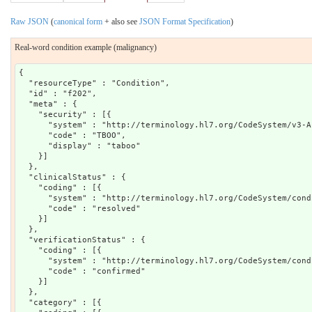
Raw JSON
(
canonical form
+ also see
JSON Format Specification
)
Real-word condition example (malignancy)
{

  "resourceType" : "Condition",

  "id" : "f202",

  "meta" : {

    "security" : [{

      "system" : "http://terminology.hl7.org/CodeSystem/v3-Ac
      "code" : "TBOO",

      "display" : "taboo"

    }]

  },

  "clinicalStatus" : {

    "coding" : [{

      "system" : "http://terminology.hl7.org/CodeSystem/cond
      "code" : "resolved"

    }]

  },

  "verificationStatus" : {

    "coding" : [{

      "system" : "http://terminology.hl7.org/CodeSystem/cond
      "code" : "confirmed"

    }]

  },

  "category" : [{
