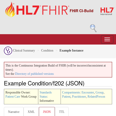
FHIR CI-Build
Clinical Summary
Condition
Example Instance
This is the Continuous Integration Build of FHIR (will be incorrect/inconsistent at
times).
See the
Directory of published versions
Example Condition/f202 (JSON)
Responsible Owner:
Standards
Compartments
:
Encounter
,
Group
,
Patient Care
Work Group
Status
:
Patient
,
Practitioner
,
RelatedPerson
Informative
Narrative
XML
JSON
TTL