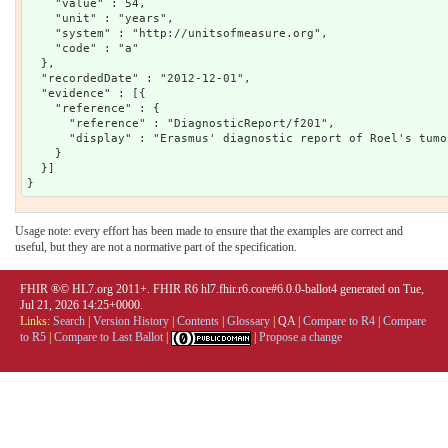
    "value" : 54,

    "unit" : "years",

    "system" : "http://unitsofmeasure.org",

    "code" : "a"

  },

  "recordedDate" : "2012-12-01",

  "evidence" : [{

    "reference" : {

      "reference" : "DiagnosticReport/f201",

      "display" : "Erasmus' diagnostic report of Roel's tumor
    }

  }]

Usage note: every effort has been made to ensure that the examples are correct and
useful, but they are not a normative part of the specification.
FHIR ®© HL7.org 2011+. FHIR R6 hl7.fhir.r6.core#6.0.0-ballot4 generated on Tue,
Jul 21, 2026 14:25+0000.
Links:
Search
|
Version History
|
Contents
|
Glossary
|
QA
|
Compare to R4
|
Compare
to R5
|
Compare to Last Ballot
|
|
Propose a change