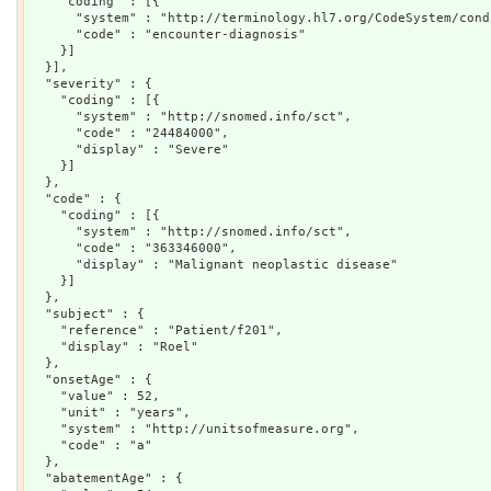
    "coding" : [{

      "system" : "http://terminology.hl7.org/CodeSystem/cond
      "code" : "encounter-diagnosis"

    }]

  }],

  "severity" : {

    "coding" : [{

      "system" : "http://snomed.info/sct",

      "code" : "24484000",

      "display" : "Severe"

    }]

  },

  "code" : {

    "coding" : [{

      "system" : "http://snomed.info/sct",

      "code" : "363346000",

      "display" : "Malignant neoplastic disease"

    }]

  },

  "subject" : {

    "reference" : "Patient/f201",

    "display" : "Roel"

  },

  "onsetAge" : {

    "value" : 52,

    "unit" : "years",

    "system" : "http://unitsofmeasure.org",

    "code" : "a"

  },

  "abatementAge" : {
