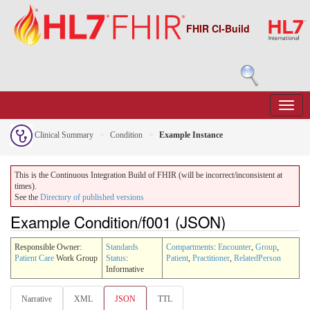
FHIR CI-Build
Clinical Summary
Condition
Example Instance
This is the Continuous Integration Build of FHIR (will be incorrect/inconsistent at
times).
See the
Directory of published versions
Example Condition/f001 (JSON)
Responsible Owner:
Standards
Compartments
:
Encounter
,
Group
,
Patient Care
Work Group
Status
:
Patient
,
Practitioner
,
RelatedPerson
Informative
Narrative
XML
JSON
TTL