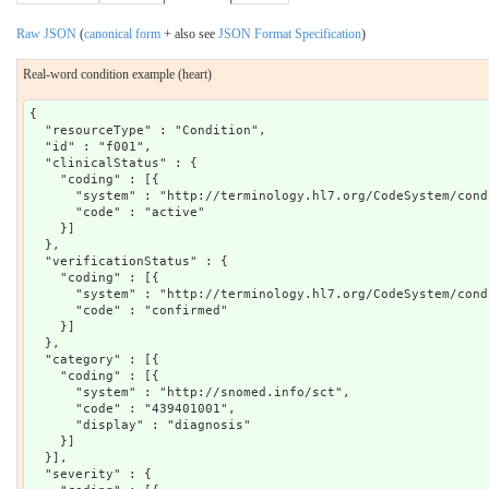
Raw JSON
(
canonical form
+ also see
JSON Format Specification
)
Real-word condition example (heart)
{

  "resourceType" : "Condition",

  "id" : "f001",

  "clinicalStatus" : {

    "coding" : [{

      "system" : "http://terminology.hl7.org/CodeSystem/cond
      "code" : "active"

    }]

  },

  "verificationStatus" : {

    "coding" : [{

      "system" : "http://terminology.hl7.org/CodeSystem/cond
      "code" : "confirmed"

    }]

  },

  "category" : [{

    "coding" : [{

      "system" : "http://snomed.info/sct",

      "code" : "439401001",

      "display" : "diagnosis"

    }]

  }],

  "severity" : {
