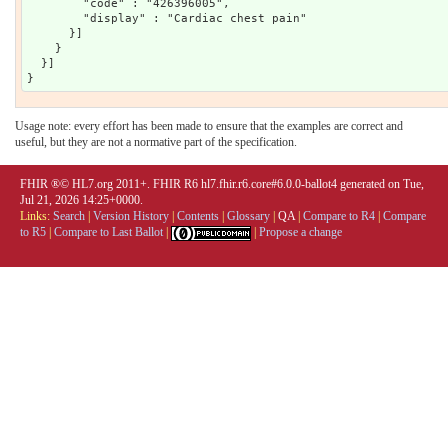
        "code" : "426396005",

        "display" : "Cardiac chest pain"

      }]

    }

  }]

Usage note: every effort has been made to ensure that the examples are correct and
useful, but they are not a normative part of the specification.
FHIR ®© HL7.org 2011+. FHIR R6 hl7.fhir.r6.core#6.0.0-ballot4 generated on Tue,
Jul 21, 2026 14:25+0000.
Links:
Search
|
Version History
|
Contents
|
Glossary
|
QA
|
Compare to R4
|
Compare
to R5
|
Compare to Last Ballot
|
|
Propose a change