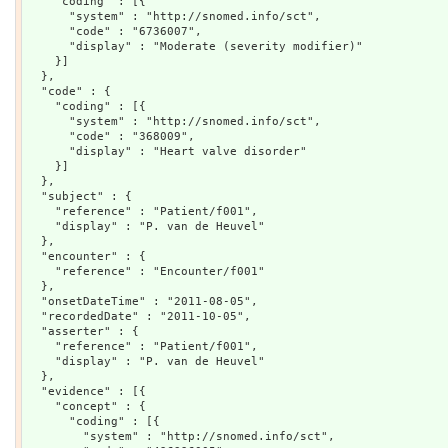
    "coding" : [{

      "system" : "http://snomed.info/sct",

      "code" : "6736007",

      "display" : "Moderate (severity modifier)"

    }]

  },

  "code" : {

    "coding" : [{

      "system" : "http://snomed.info/sct",

      "code" : "368009",

      "display" : "Heart valve disorder"

    }]

  },

  "subject" : {

    "reference" : "Patient/f001",

    "display" : "P. van de Heuvel"

  },

  "encounter" : {

    "reference" : "Encounter/f001"

  },

  "onsetDateTime" : "2011-08-05",

  "recordedDate" : "2011-10-05",

  "asserter" : {

    "reference" : "Patient/f001",

    "display" : "P. van de Heuvel"

  },

  "evidence" : [{

    "concept" : {

      "coding" : [{

        "system" : "http://snomed.info/sct",
