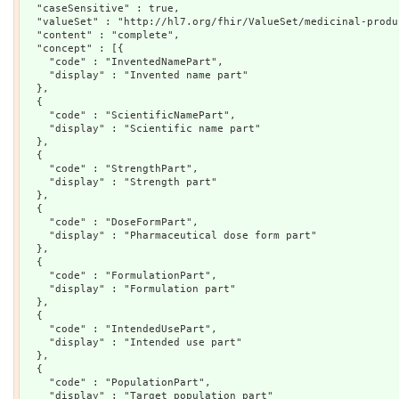
  "caseSensitive" : true,

  "valueSet" : "http://hl7.org/fhir/ValueSet/medicinal-produ
  "content" : "complete",

  "concept" : [{

    "code" : "InventedNamePart",

    "display" : "Invented name part"

  },

  {

    "code" : "ScientificNamePart",

    "display" : "Scientific name part"

  },

  {

    "code" : "StrengthPart",

    "display" : "Strength part"

  },

  {

    "code" : "DoseFormPart",

    "display" : "Pharmaceutical dose form part"

  },

  {

    "code" : "FormulationPart",

    "display" : "Formulation part"

  },

  {

    "code" : "IntendedUsePart",

    "display" : "Intended use part"

  },

  {

    "code" : "PopulationPart",

    "display" : "Target population part"
