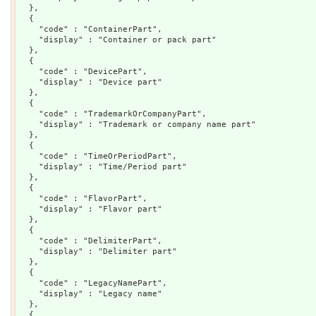
  },

  {

    "code" : "ContainerPart",

    "display" : "Container or pack part"

  },

  {

    "code" : "DevicePart",

    "display" : "Device part"

  },

  {

    "code" : "TrademarkOrCompanyPart",

    "display" : "Trademark or company name part"

  },

  {

    "code" : "TimeOrPeriodPart",

    "display" : "Time/Period part"

  },

  {

    "code" : "FlavorPart",

    "display" : "Flavor part"

  },

  {

    "code" : "DelimiterPart",

    "display" : "Delimiter part"

  },

  {

    "code" : "LegacyNamePart",

    "display" : "Legacy name"

  },

  {
