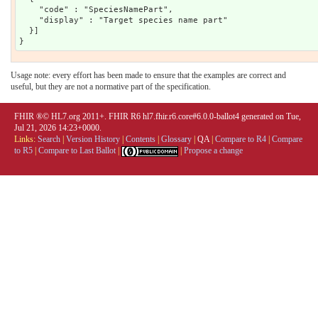
    "code" : "SpeciesNamePart",

    "display" : "Target species name part"

  }]

Usage note: every effort has been made to ensure that the examples are correct and
useful, but they are not a normative part of the specification.
FHIR ®© HL7.org 2011+. FHIR R6 hl7.fhir.r6.core#6.0.0-ballot4 generated on Tue,
Jul 21, 2026 14:23+0000.
Links:
Search
|
Version History
|
Contents
|
Glossary
|
QA
|
Compare to R4
|
Compare
to R5
|
Compare to Last Ballot
|
|
Propose a change