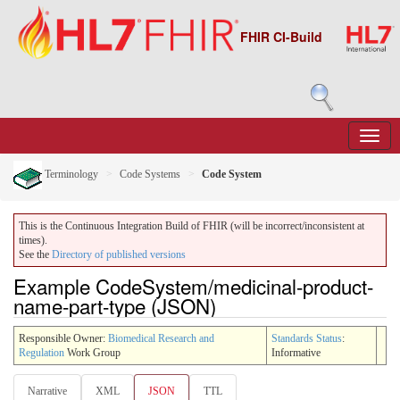
FHIR CI-Build
Terminology
Code Systems
Code System
This is the Continuous Integration Build of FHIR (will be incorrect/inconsistent at
times).
See the
Directory of published versions
Example CodeSystem/medicinal-product-
name-part-type (JSON)
Responsible Owner:
Biomedical Research and
Standards Status
:
Regulation
Work Group
Informative
Narrative
XML
JSON
TTL