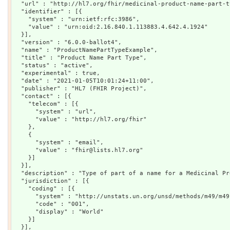
  "url" : "http://hl7.org/fhir/medicinal-product-name-part-ty
  "identifier" : [{

    "system" : "urn:ietf:rfc:3986",

    "value" : "urn:oid:2.16.840.1.113883.4.642.4.1924"

  }],

  "version" : "6.0.0-ballot4",

  "name" : "ProductNamePartTypeExample",

  "title" : "Product Name Part Type",

  "status" : "active",

  "experimental" : true,

  "date" : "2021-01-05T10:01:24+11:00",

  "publisher" : "HL7 (FHIR Project)",

  "contact" : [{

    "telecom" : [{

      "system" : "url",

      "value" : "http://hl7.org/fhir"

    },

    {

      "system" : "email",

      "value" : "fhir@lists.hl7.org"

    }]

  }],

  "description" : "Type of part of a name for a Medicinal Pro
  "jurisdiction" : [{

    "coding" : [{

      "system" : "http://unstats.un.org/unsd/methods/m49/m49.
      "code" : "001",

      "display" : "World"

    }]

  }],
