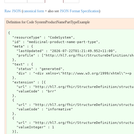
Raw JSON
(
canonical form
+ also see
JSON Format Specification
)
Definition for Code SystemProductNamePartTypeExample
{

  "resourceType" : "CodeSystem",

  "id" : "medicinal-product-name-part-type",

  "meta" : {

    "lastUpdated" : "2026-07-22T01:21:49.952+11:00",

    "profile" : ["http://hl7.org/fhir/StructureDefinition/sh
  },

  "text" : {

    "status" : "generated",

    "div" : "<div xmlns=\"http://www.w3.org/1999/xhtml\"><p 
  },

  "extension" : [{

    "url" : "http://hl7.org/fhir/StructureDefinition/structu
    "valueCode" : "brr"

  },

  {

    "url" : "http://hl7.org/fhir/StructureDefinition/structu
    "valueCode" : "informative"

  },

  {

    "url" : "http://hl7.org/fhir/StructureDefinition/structu
    "valueInteger" : 1

  }],
