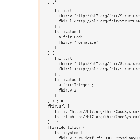
     ]

  ] [

     fhir:url [

       fhir:v "http://hl7.org/fhir/Structure
       fhir:l <http://hl7.org/fhir/Structure
     ] ;

     fhir:value [

       a fhir:Code ;

       fhir:v "normative"

     ]

  ] [

     fhir:url [

       fhir:v "http://hl7.org/fhir/Structure
       fhir:l <http://hl7.org/fhir/Structure
     ] ;

     fhir:value [

       a fhir:Integer ;

       fhir:v 2

     ]

  ] ) ; # 

  fhir:url [

     fhir:v "http://hl7.org/fhir/CodeSystem/
     fhir:l <http://hl7.org/fhir/CodeSystem/
  ] ; # 

  fhir:identifier ( [

     fhir:system [

       fhir:v "urn:ietf:rfc:3986"^^xsd:anyURI