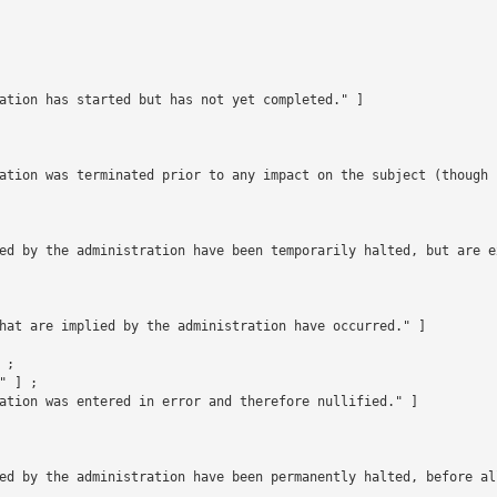
ation has started but has not yet completed." ]

ation was terminated prior to any impact on the subject (though 
ed by the administration have been temporarily halted, but are e
hat are implied by the administration have occurred." ]

;

 ] ;

ation was entered in error and therefore nullified." ]

ed by the administration have been permanently halted, before all