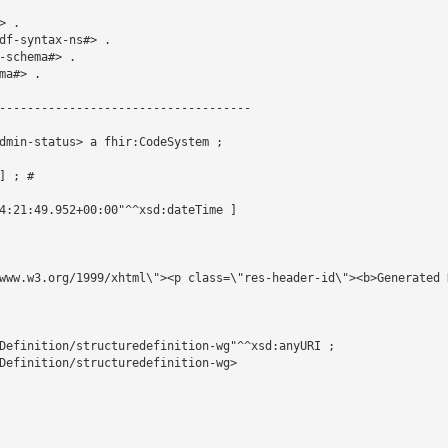
 .

df-syntax-ns#> .

schema#> .

a#> .

------------------------------------

dmin-status> a fhir:CodeSystem ;

 ; # 

4:21:49.952+00:00"^^xsd:dateTime ]

www.w3.org/1999/xhtml\"><p class=\"res-header-id\"><b>Generated 
Definition/structuredefinition-wg"^^xsd:anyURI ;

Definition/structuredefinition-wg>
