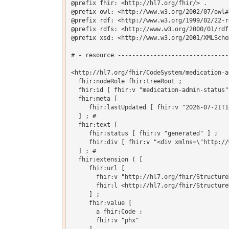
@prefix fhir: <http://hl7.org/fhir/> .

@prefix owl: <http://www.w3.org/2002/07/owl#>
@prefix rdf: <http://www.w3.org/1999/02/22-r
@prefix rdfs: <http://www.w3.org/2000/01/rdf-
@prefix xsd: <http://www.w3.org/2001/XMLSchem
# - resource -------------------------------
<http://hl7.org/fhir/CodeSystem/medication-a
  fhir:nodeRole fhir:treeRoot ;

  fhir:id [ fhir:v "medication-admin-status"]
  fhir:meta [

     fhir:lastUpdated [ fhir:v "2026-07-21T1
  ] ; # 

  fhir:text [

     fhir:status [ fhir:v "generated" ] ;

     fhir:div [ fhir:v "<div xmlns=\"http://
  ] ; # 

  fhir:extension ( [

     fhir:url [

       fhir:v "http://hl7.org/fhir/Structure
       fhir:l <http://hl7.org/fhir/Structure
     ] ;

     fhir:value [

       a fhir:Code ;

       fhir:v "phx"
