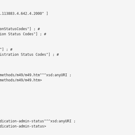
.113883.4.642.4.2000" ]



onStatusCodes"] ; # 

ion Status Codes"] ; # 

] ; # 

istration Status Codes"] ; # 

methods/m49/m49.htm"^^xsd:anyURI ;

methods/m49/m49.htm>

dication-admin-status"^^xsd:anyURI ;

dication-admin-status>
