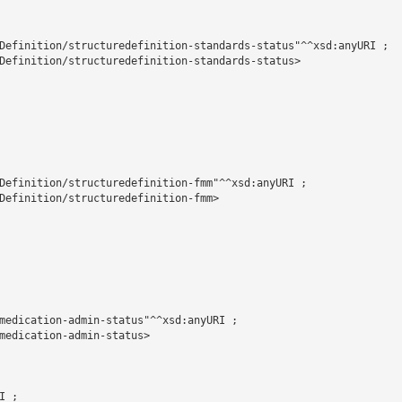
Definition/structuredefinition-standards-status"^^xsd:anyURI ;

Definition/structuredefinition-standards-status>

Definition/structuredefinition-fmm"^^xsd:anyURI ;

Definition/structuredefinition-fmm>

medication-admin-status"^^xsd:anyURI ;

medication-admin-status>

 ;
