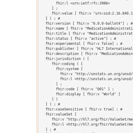
       fhir:l <urn:ietf:rfc:3986>

     ] ;

     fhir:value [ fhir:v "urn:oid:2.16.840.1
  ] ) ; # 

  fhir:version [ fhir:v "6.0.0-ballot4"] ; # 
  fhir:name [ fhir:v "MedicationAdministrati
  fhir:title [ fhir:v "MedicationAdministrat
  fhir:status [ fhir:v "active"] ; # 

  fhir:experimental [ fhir:v false] ; # 

  fhir:publisher [ fhir:v "HL7 International"
  fhir:description [ fhir:v "MedicationAdmin
  fhir:jurisdiction ( [

     fhir:coding ( [

       fhir:system [

         fhir:v "http://unstats.un.org/unsd/
         fhir:l <http://unstats.un.org/unsd/
       ] ;

       fhir:code [ fhir:v "001" ] ;

       fhir:display [ fhir:v "World" ]

     ] )

  ] ) ; # 

  fhir:caseSensitive [ fhir:v true] ; # 

  fhir:valueSet [

     fhir:v "http://hl7.org/fhir/ValueSet/me
     fhir:l <http://hl7.org/fhir/ValueSet/me
  ] ; # 
