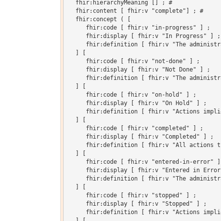
  fhir:hierarchyMeaning [] ; # 

  fhir:content [ fhir:v "complete"] ; # 

  fhir:concept ( [

     fhir:code [ fhir:v "in-progress" ] ;

     fhir:display [ fhir:v "In Progress" ] ;

     fhir:definition [ fhir:v "The administr
  ] [

     fhir:code [ fhir:v "not-done" ] ;

     fhir:display [ fhir:v "Not Done" ] ;

     fhir:definition [ fhir:v "The administr
  ] [

     fhir:code [ fhir:v "on-hold" ] ;

     fhir:display [ fhir:v "On Hold" ] ;

     fhir:definition [ fhir:v "Actions impli
  ] [

     fhir:code [ fhir:v "completed" ] ;

     fhir:display [ fhir:v "Completed" ] ;

     fhir:definition [ fhir:v "All actions t
  ] [

     fhir:code [ fhir:v "entered-in-error" ] 
     fhir:display [ fhir:v "Entered in Error"
     fhir:definition [ fhir:v "The administr
  ] [

     fhir:code [ fhir:v "stopped" ] ;

     fhir:display [ fhir:v "Stopped" ] ;

     fhir:definition [ fhir:v "Actions impli
  ] [
