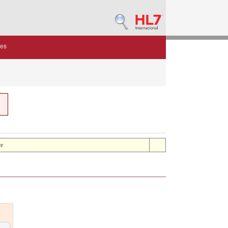
des
ve