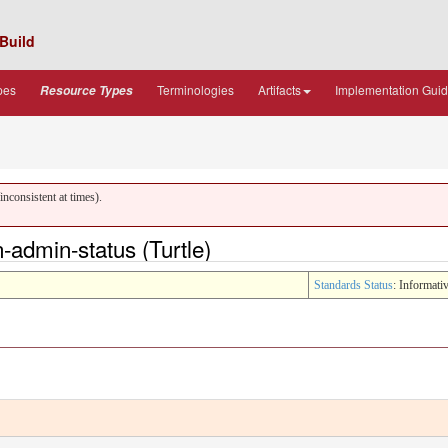
Build
pes
Terminologies
Artifacts
Implementation Gui
Resource Types
nconsistent at times).
admin-status (Turtle)
Standards Status
: Informati