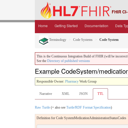
FHIR CI-
Home
Getting Started
Documentation
Data Ty
Terminology
Code Systems
Code System
This is the Continuous Integration Build of FHIR (will be incorrect/i
See the
Directory of published versions
Example CodeSystem/medication-
Responsible Owner:
Pharmacy
Work Group
Narrative
XML
JSON
TTL
Raw Turtle
(+ also see
Turtle/RDF Format Specification
)
Definition for Code SystemMedicationAdministrationStatusCodes