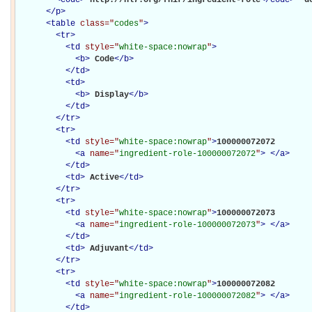
</
p
>
<
table
class="
codes
"
>
<
tr
>
<
td
style="
white-space:nowrap
"
>
<
b
>
Code
</
b
>
</
td
>
<
td
>
<
b
>
Display
</
b
>
</
td
>
</
tr
>
<
tr
>
<
td
style="
white-space:nowrap
"
>
100000072072

<
a
name="
ingredient-role-100000072072
"
>
</
a
>
</
td
>
<
td
>
Active
</
td
>
</
tr
>
<
tr
>
<
td
style="
white-space:nowrap
"
>
100000072073

<
a
name="
ingredient-role-100000072073
"
>
</
a
>
</
td
>
<
td
>
Adjuvant
</
td
>
</
tr
>
<
tr
>
<
td
style="
white-space:nowrap
"
>
100000072082

<
a
name="
ingredient-role-100000072082
"
>
</
a
>
</
td
>