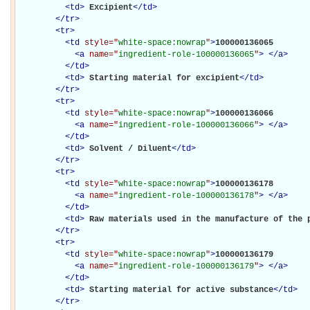
<
td
>
Excipient
</
td
>
</
tr
>
<
tr
>
<
td
style="
white-space:nowrap
"
>
100000136065

<
a
name="
ingredient-role-100000136065
"
>
</
a
>
</
td
>
<
td
>
Starting material for excipient
</
td
>
</
tr
>
<
tr
>
<
td
style="
white-space:nowrap
"
>
100000136066

<
a
name="
ingredient-role-100000136066
"
>
</
a
>
</
td
>
<
td
>
Solvent / Diluent
</
td
>
</
tr
>
<
tr
>
<
td
style="
white-space:nowrap
"
>
100000136178

<
a
name="
ingredient-role-100000136178
"
>
</
a
>
</
td
>
<
td
>
Raw materials used in the manufacture of the 
</
tr
>
<
tr
>
<
td
style="
white-space:nowrap
"
>
100000136179

<
a
name="
ingredient-role-100000136179
"
>
</
a
>
</
td
>
<
td
>
Starting material for active substance
</
td
>
</
tr
>