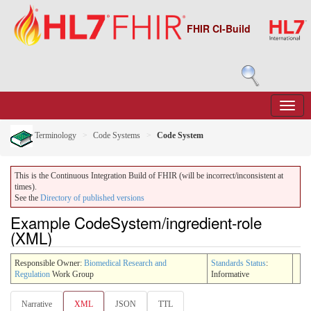
FHIR CI-Build
Terminology
Code Systems
Code System
This is the Continuous Integration Build of FHIR (will be incorrect/inconsistent at
times).
See the
Directory of published versions
Example CodeSystem/ingredient-role
(XML)
Responsible Owner:
Biomedical Research and
Standards Status
:
Regulation
Work Group
Informative
Narrative
XML
JSON
TTL