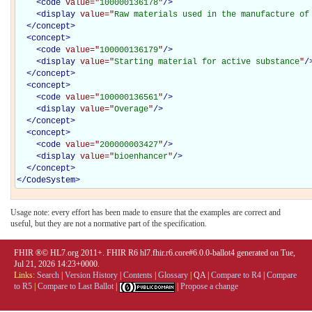
<
code
value="
100000136178
"
/>
<
display
value="
Raw materials used in the manufacture of
</
concept
>
<
concept
>
<
code
value="
100000136179
"
/>
<
display
value="
Starting material for active substance
"
/
</
concept
>
<
concept
>
<
code
value="
100000136561
"
/>
<
display
value="
Overage
"
/>
</
concept
>
<
concept
>
<
code
value="
200000003427
"
/>
<
display
value="
bioenhancer
"
/>
</
concept
>
</
CodeSystem
>
Usage note: every effort has been made to ensure that the examples are correct and
useful, but they are not a normative part of the specification.
FHIR ®© HL7.org 2011+. FHIR R6 hl7.fhir.r6.core#6.0.0-ballot4 generated on Tue,
Jul 21, 2026 14:23+0000.
Links:
Search
|
Version History
|
Contents
|
Glossary
|
QA
|
Compare to R4
|
Compare
to R5
|
Compare to Last Ballot
|
|
Propose a change