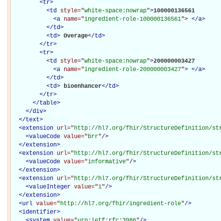
<
tr
>
<
td
style="
white-space:nowrap
"
>
100000136561

<
a
name="
ingredient-role-100000136561
"
>
</
a
>
</
td
>
<
td
>
Overage
</
td
>
</
tr
>
<
tr
>
<
td
style="
white-space:nowrap
"
>
200000003427

<
a
name="
ingredient-role-200000003427
"
>
</
a
>
</
td
>
<
td
>
bioenhancer
</
td
>
</
tr
>
</
table
>
</
div
>
</
text
>
<
extension
url="
http://hl7.org/fhir/StructureDefinition/st
<
valueCode
value="
brr
"
/>
</
extension
>
<
extension
url="
http://hl7.org/fhir/StructureDefinition/st
<
valueCode
value="
informative
"
/>
</
extension
>
<
extension
url="
http://hl7.org/fhir/StructureDefinition/st
<
valueInteger
value="
1
"
/>
</
extension
>
<
url
value="
http://hl7.org/fhir/ingredient-role
"
/>
<
identifier
>
<
system
value="
urn:ietf:rfc:3986
"
/>