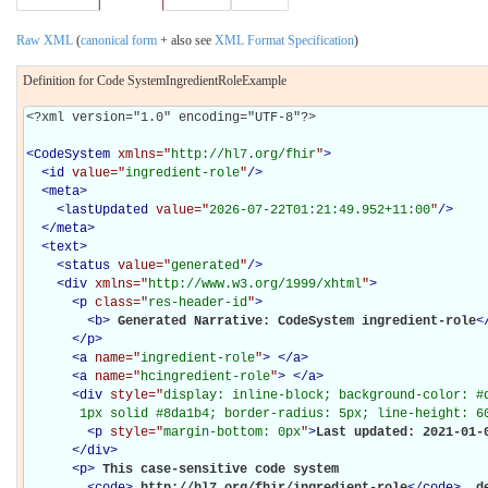
Raw XML
(
canonical form
+ also see
XML Format Specification
)
Definition for Code SystemIngredientRoleExample
<?xml version="1.0" encoding="UTF-8"?>

<
CodeSystem
xmlns="
http://hl7.org/fhir
"
>
<
id
value="
ingredient-role
"
/>
<
meta
>
<
lastUpdated
value="
2026-07-22T01:21:49.952+11:00
"
/>
</
meta
>
<
text
>
<
status
value="
generated
"
/>
<
div
xmlns="
http://www.w3.org/1999/xhtml
"
>
<
p
class="
res-header-id
"
>
<
b
>
Generated Narrative: CodeSystem ingredient-role
<
</
p
>
<
a
name="
ingredient-role
"
>
</
a
>
<
a
name="
hcingredient-role
"
>
</
a
>
<
div
style="
display: inline-block; background-color: #d
       1px solid #8da1b4; border-radius: 5px; line-height: 6
<
p
style="
margin-bottom: 0px
"
>
Last updated: 2021-01-
</
div
>
<
p
>
This case-sensitive code system 

<
code
>
http://hl7.org/fhir/ingredient-role
</
code
>
 d