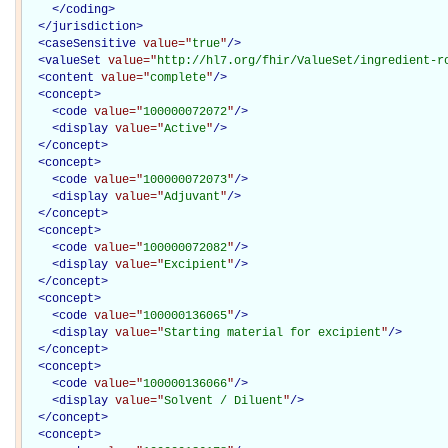
</
coding
>
</
jurisdiction
>
<
caseSensitive
value="
true
"
/>
<
valueSet
value="
http://hl7.org/fhir/ValueSet/ingredient-r
<
content
value="
complete
"
/>
<
concept
>
<
code
value="
100000072072
"
/>
<
display
value="
Active
"
/>
</
concept
>
<
concept
>
<
code
value="
100000072073
"
/>
<
display
value="
Adjuvant
"
/>
</
concept
>
<
concept
>
<
code
value="
100000072082
"
/>
<
display
value="
Excipient
"
/>
</
concept
>
<
concept
>
<
code
value="
100000136065
"
/>
<
display
value="
Starting material for excipient
"
/>
</
concept
>
<
concept
>
<
code
value="
100000136066
"
/>
<
display
value="
Solvent / Diluent
"
/>
</
concept
>
<
concept
>