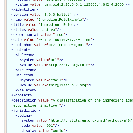
<
value
value="
urn:oid:2.16.840.1.113883.4.642.4.2080
"
/>
</
identifier
>
<
version
value="
6.0.0-ballot4
"
/>
<
name
value="
IngredientRoleExample
"
/>
<
title
value="
Ingredient Role
"
/>
<
status
value="
active
"
/>
<
experimental
value="
true
"
/>
<
date
value="
2021-01-05T10:01:24+11:00
"
/>
<
publisher
value="
HL7 (FHIR Project)
"
/>
<
contact
>
<
telecom
>
<
system
value="
url
"
/>
<
value
value="
http://hl7.org/fhir
"
/>
</
telecom
>
<
telecom
>
<
system
value="
email
"
/>
<
value
value="
fhir@lists.hl7.org
"
/>
</
telecom
>
</
contact
>
<
description
value="
A classification of the ingredient iden
   e.g. active, inactive.
"
/>
<
jurisdiction
>
<
coding
>
<
system
value="
http://unstats.un.org/unsd/methods/m49/
<
code
value="
001
"
/>
<
display
value="
World
"
/>