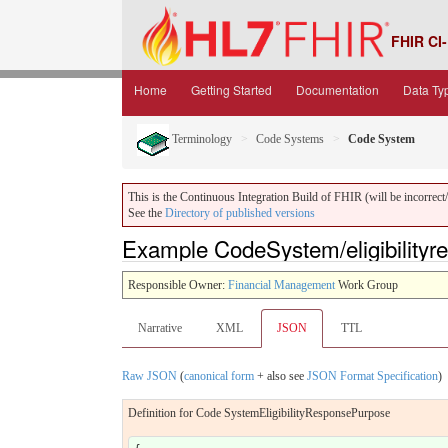
FHIR CI-
Home
Getting Started
Documentation
Data Ty
Terminology
Code Systems
Code System
This is the Continuous Integration Build of FHIR (will be incorrect/i
See the
Directory of published versions
Example CodeSystem/eligibility
Responsible Owner:
Financial Management
Work Group
Narrative
XML
JSON
TTL
Raw JSON
(
canonical form
+ also see
JSON Format Specification
)
Definition for Code SystemEligibilityResponsePurpose