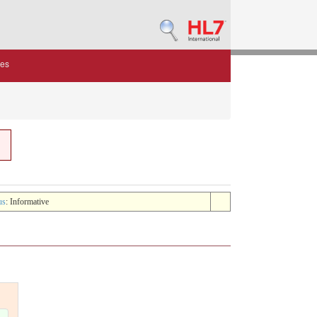
des
us
: Informative