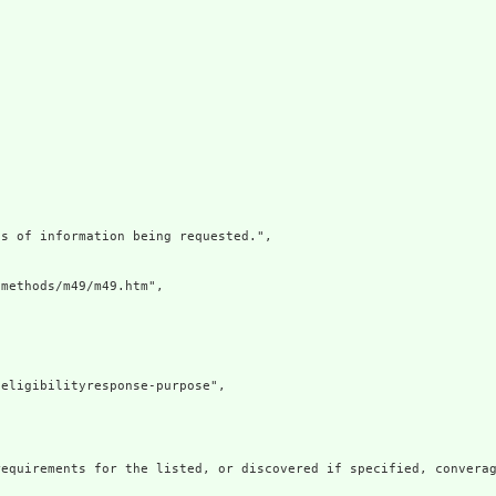
s of information being requested.",

methods/m49/m49.htm",

eligibilityresponse-purpose",



equirements for the listed, or discovered if specified, converag