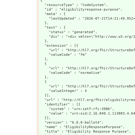
{

  "resourceType" : "CodeSystem",

  "id" : "eligibilityresponse-purpose",

  "meta" : {

    "lastUpdated" : "2026-07-21T14:21:49.952+
  },

  "text" : {

    "status" : "generated",

    "div" : "<div xmlns=\"http://www.w3.org/
  },

  "extension" : [{

    "url" : "http://hl7.org/fhir/StructureDef
    "valueCode" : "fm"

  },

  {

    "url" : "http://hl7.org/fhir/StructureDef
    "valueCode" : "normative"

  },

  {

    "url" : "http://hl7.org/fhir/StructureDef
    "valueInteger" : 4

  }],

  "url" : "http://hl7.org/fhir/eligibilityres
  "identifier" : [{

    "system" : "urn:ietf:rfc:3986",

    "value" : "urn:oid:2.16.840.1.113883.4.64
  }],

  "version" : "6.0.0-ballot4",

  "name" : "EligibilityResponsePurpose",

  "title" : "Eligibility Response Purpose",
