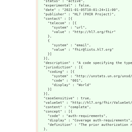
  "status" : "active",

  "experimental" : false,

  "date" : "2021-01-05T10:01:24+11:00",

  "publisher" : "HL7 (FHIR Project)",

  "contact" : [{

    "telecom" : [{

      "system" : "url",

      "value" : "http://hl7.org/fhir"

    },

    {

      "system" : "email",

      "value" : "fhir@lists.hl7.org"

    }]

  }],

  "description" : "A code specifying the type
  "jurisdiction" : [{

    "coding" : [{

      "system" : "http://unstats.un.org/unsd/
      "code" : "001",

      "display" : "World"

    }]

  }],

  "caseSensitive" : true,

  "valueSet" : "http://hl7.org/fhir/ValueSet/
  "content" : "complete",

  "concept" : [{

    "code" : "auth-requirements",

    "display" : "Coverage auth-requirements",
    "definition" : "The prior authorization r
  },
