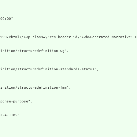
00:00"

1999/xhtml\"><p class=\"res-header-id\"><b>Generated Narrative: 
inition/structuredefinition-wg",

inition/structuredefinition-standards-status",

inition/structuredefinition-fmm",

ponse-purpose",

2.4.1185"
