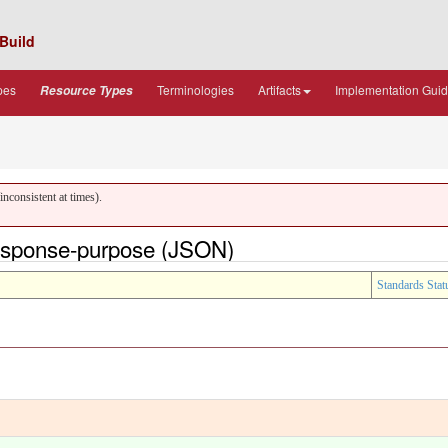
Build
pes
Terminologies
Artifacts
Implementation Gui
Resource Types
nconsistent at times).
response-purpose (JSON)
Standards Stat