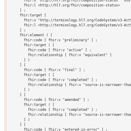
       fhir:v "http://hl7.org/fhir/composition-status"^^xsd:
       fhir:l <http://hl7.org/fhir/composition-status>

     ] ;

     fhir:target [

       fhir:v "http://terminology.hl7.org/CodeSystem/v3-ActS
       fhir:l <http://terminology.hl7.org/CodeSystem/v3-ActS
     ] ;

     fhir:element ( [

       fhir:code [ fhir:v "preliminary" ] ;

       fhir:target ( [

         fhir:code [ fhir:v "active" ] ;

         fhir:relationship [ fhir:v "equivalent" ]

       ] )

     ] [

       fhir:code [ fhir:v "final" ] ;

       fhir:target ( [

         fhir:code [ fhir:v "completed" ] ;

         fhir:relationship [ fhir:v "source-is-narrower-than
       ] )

     ] [

       fhir:code [ fhir:v "amended" ] ;

       fhir:target ( [

         fhir:code [ fhir:v "completed" ] ;

         fhir:relationship [ fhir:v "source-is-narrower-than
       ] )

     ] [

       fhir:code [ fhir:v "entered-in-error" ] ;
