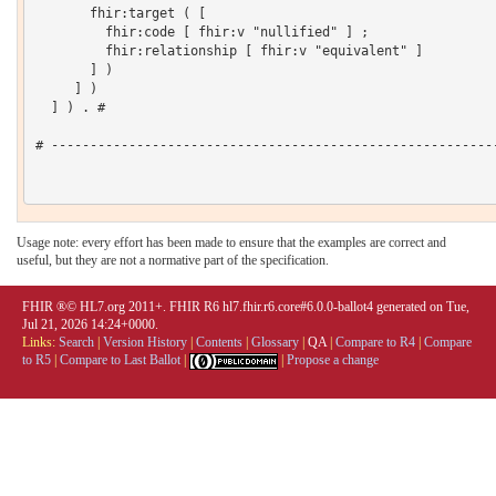
       fhir:target ( [

         fhir:code [ fhir:v "nullified" ] ;

         fhir:relationship [ fhir:v "equivalent" ]

       ] )

     ] )

  ] ) . # 

# ----------------------------------------------------------
Usage note: every effort has been made to ensure that the examples are correct and
useful, but they are not a normative part of the specification.
FHIR ®© HL7.org 2011+. FHIR R6 hl7.fhir.r6.core#6.0.0-ballot4 generated on Tue,
Jul 21, 2026 14:24+0000.
Links:
Search
|
Version History
|
Contents
|
Glossary
|
QA
|
Compare to R4
|
Compare
to R5
|
Compare to Last Ballot
|
|
Propose a change