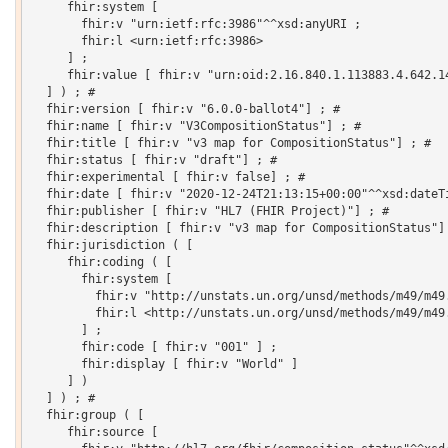
     fhir:system [

       fhir:v "urn:ietf:rfc:3986"^^xsd:anyURI ;

       fhir:l <urn:ietf:rfc:3986>

     ] ;

     fhir:value [ fhir:v "urn:oid:2.16.840.1.113883.4.642.14
  ] ) ; # 

  fhir:version [ fhir:v "6.0.0-ballot4"] ; # 

  fhir:name [ fhir:v "V3CompositionStatus"] ; # 

  fhir:title [ fhir:v "v3 map for CompositionStatus"] ; # 

  fhir:status [ fhir:v "draft"] ; # 

  fhir:experimental [ fhir:v false] ; # 

  fhir:date [ fhir:v "2020-12-24T21:13:15+00:00"^^xsd:dateTi
  fhir:publisher [ fhir:v "HL7 (FHIR Project)"] ; # 

  fhir:description [ fhir:v "v3 map for CompositionStatus"] 
  fhir:jurisdiction ( [

     fhir:coding ( [

       fhir:system [

         fhir:v "http://unstats.un.org/unsd/methods/m49/m49.
         fhir:l <http://unstats.un.org/unsd/methods/m49/m49.
       ] ;

       fhir:code [ fhir:v "001" ] ;

       fhir:display [ fhir:v "World" ]

     ] )

  ] ) ; # 

  fhir:group ( [

     fhir:source [
