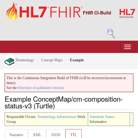
FHIR CI-Build
Terminology
Concept Maps
Example
This is the Continuous Integration Build of FHIR (will be incorrect/inconsistent at
times).
See the
Directory of published versions
Example ConceptMap/cm-composition-
status-v3 (Turtle)
Responsible Owner:
Terminology Infrastructure
Work
Standards Status
:
Group
Informative
Narrative
XML
JSON
TTL