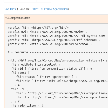
Raw Turtle
(+ also see
Turtle/RDF Format Specification
)
V3CompositionStatus
@prefix fhir: <http://hl7.org/fhir/> .

@prefix owl: <http://www.w3.org/2002/07/owl#> .

@prefix rdf: <http://www.w3.org/1999/02/22-rdf-syntax-ns#> .
@prefix rdfs: <http://www.w3.org/2000/01/rdf-schema#> .

@prefix xsd: <http://www.w3.org/2001/XMLSchema#> .

# - resource -----------------------------------------------
<http://hl7.org/fhir/ConceptMap/cm-composition-status-v3> a 
  fhir:nodeRole fhir:treeRoot ;

  fhir:id [ fhir:v "cm-composition-status-v3"] ; # 

  fhir:text [

     fhir:status [ fhir:v "generated" ] ;

     fhir:div [ fhir:v "<div xmlns=\"http://www.w3.org/1999
  ] ; # 

  fhir:url [

     fhir:v "http://hl7.org/fhir/ConceptMap/cm-composition-s
     fhir:l <http://hl7.org/fhir/ConceptMap/cm-composition-s
  ] ; # 

  fhir:identifier ( [
