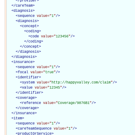
</
provider
>
</
careTeam
>
<
diagnosis
>
<
sequence
value="
1
"
/>
<
diagnosis
>
<
concept
>
<
coding
>
<
code
value="
123456
"
/>
</
coding
>
</
concept
>
</
diagnosis
>
</
diagnosis
>
<
insurance
>
<
sequence
value="
1
"
/>
<
focal
value="
true
"
/>
<
identifier
>
<
system
value="
http://happyvalley.com/claim
"
/>
<
value
value="
12345
"
/>
</
identifier
>
<
coverage
>
<
reference
value="
Coverage/9876B1
"
/>
</
coverage
>
</
insurance
>
<
item
>
<
sequence
value="
1
"
/>
<
careTeamSequence
value="
1
"
/>
<
productOrService
>