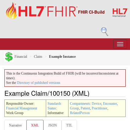
FHIR CI-Build
Financial
Claim
Example Instance
This is the Continuous Integration Build of FHIR (will be incorrect/inconsistent at
times).
See the
Directory of published versions
Example Claim/100150 (XML)
Responsible Owner:
Standards
Compartments
:
Device
,
Encounter
,
Financial Management
Status
:
Group
,
Patient
,
Practitioner
,
Work Group
Informative
RelatedPerson
Narrative
XML
JSON
TTL