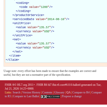
<
coding
>
<
code
value="
1200
"
/>
</
coding
>
</
productOrService
>
<
servicedDate
value="
2014-08-16
"
/>
<
unitPrice
>
<
value
value="
135.57
"
/>
<
currency
value="
USD
"
/>
</
unitPrice
>
<
net
>
<
value
value="
135.57
"
/>
<
currency
value="
USD
"
/>
</
net
>
</
item
>
</
Claim
>
Usage note: every effort has been made to ensure that the examples are correct and
useful, but they are not a normative part of the specification.
FHIR ®© HL7.org 2011+. FHIR R6 hl7.fhir.r6.core#6.0.0-ballot4 generated on Tue,
Jul 21, 2026 14:25+0000.
Links:
Search
|
Version History
|
Contents
|
Glossary
|
QA
|
Compare to R4
|
Compare
to R5
|
Compare to Last Ballot
|
|
Propose a change