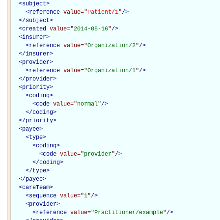
<
subject
>
<
reference
value="
Patient/1
"
/>
</
subject
>
<
created
value="
2014-08-16
"
/>
<
insurer
>
<
reference
value="
Organization/2
"
/>
</
insurer
>
<
provider
>
<
reference
value="
Organization/1
"
/>
</
provider
>
<
priority
>
<
coding
>
<
code
value="
normal
"
/>
</
coding
>
</
priority
>
<
payee
>
<
type
>
<
coding
>
<
code
value="
provider
"
/>
</
coding
>
</
type
>
</
payee
>
<
careTeam
>
<
sequence
value="
1
"
/>
<
provider
>
<
reference
value="
Practitioner/example
"
/>