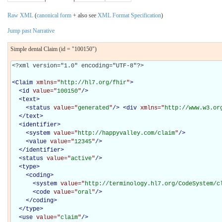
Raw XML
(
canonical form
+ also see
XML Format Specification
)
Jump past Narrative
Simple dental Claim (id = "100150")
<?xml version="1.0" encoding="UTF-8"?>

<
Claim
xmlns="
http://hl7.org/fhir
"
>
<
id
value="
100150
"
/>
<
text
>
<
status
value="
generated
"
/>
<
div
xmlns="
http://www.w3.or
</
text
>
<
identifier
>
<
system
value="
http://happyvalley.com/claim
"
/>
<
value
value="
12345
"
/>
</
identifier
>
<
status
value="
active
"
/>
<
type
>
<
coding
>
<
system
value="
http://terminology.hl7.org/CodeSystem/c
<
code
value="
oral
"
/>
</
coding
>
</
type
>
<
use
value="
claim
"
/>