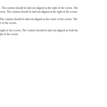
n. The content should be laid out aligned at the right of the screen. The
creen. The content should be laid out aligned at the right of the screen.
 The content should be laid out aligned at the center of the screen. The
r of the screen.
 right of the screen. The content should be laid out aligned at both the
ght of the screen.