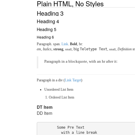
Plain HTML, No Styles
Heading 3
Heading 4
Heading 5
Heading 6
Paragraph.
span
.
Link
.
Bold
, br:
big
em
,
Italics
,
strong
,
,
Teletype Text
,
,
Definition t
small
small
Paragraph in a blockquote, with an hr after it:
Paragraph in a div (
Link Target
)
Unordered List Item
Ordered List Item
DT Item
DD Item
        Some Pre Text

          with a line break
