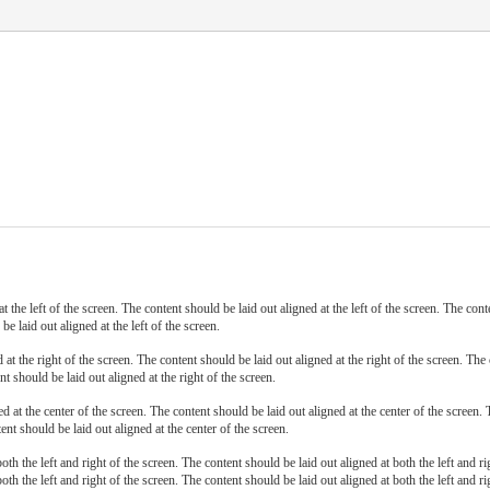
t the left of the screen. The content should be laid out aligned at the left of the screen. The cont
be laid out aligned at the left of the screen.
at the right of the screen. The content should be laid out aligned at the right of the screen. The 
nt should be laid out aligned at the right of the screen.
d at the center of the screen. The content should be laid out aligned at the center of the screen. 
ent should be laid out aligned at the center of the screen.
oth the left and right of the screen. The content should be laid out aligned at both the left and r
oth the left and right of the screen. The content should be laid out aligned at both the left and ri