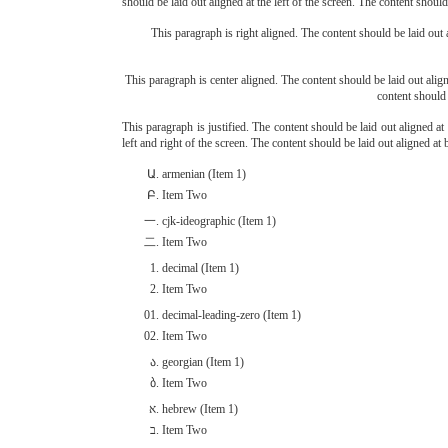
should be laid out aligned at the left of the screen. The content should 
This paragraph is right aligned. The content should be laid out a
This paragraph is center aligned. The content should be laid out aligne
content should 
This paragraph is justified. The content should be laid out aligned at 
left and right of the screen. The content should be laid out aligned at b
armenian (Item 1)
Item Two
cjk-ideographic (Item 1)
Item Two
decimal (Item 1)
Item Two
decimal-leading-zero (Item 1)
Item Two
georgian (Item 1)
Item Two
hebrew (Item 1)
Item Two