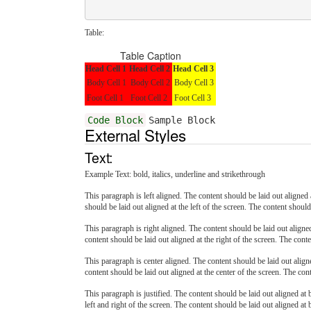
Table:
Table Caption
Head Cell 1
Head Cell 2
Head Cell 3
Body Cell 1
Body Cell 2
Body Cell 3
Foot Cell 1
Foot Cell 2
Foot Cell 3
Code Block
Sample Block
External Styles
Text:
Example Text:
bold
,
italics
,
underline
and
strikethrough
This paragraph is left aligned. The content should be laid out aligned a
should be laid out aligned at the left of the screen. The content should 
This paragraph is right aligned. The content should be laid out aligned 
content should be laid out aligned at the right of the screen. The conte
This paragraph is center aligned. The content should be laid out aligne
content should be laid out aligned at the center of the screen. The cont
This paragraph is justified. The content should be laid out aligned at b
left and right of the screen. The content should be laid out aligned at b