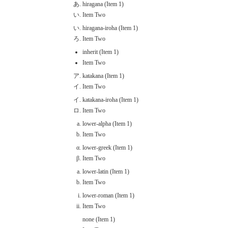
hiragana (Item 1)
Item Two
hiragana-iroha (Item 1)
Item Two
inherit (Item 1)
Item Two
katakana (Item 1)
Item Two
katakana-iroha (Item 1)
Item Two
lower-alpha (Item 1)
Item Two
lower-greek (Item 1)
Item Two
lower-latin (Item 1)
Item Two
lower-roman (Item 1)
Item Two
none (Item 1)