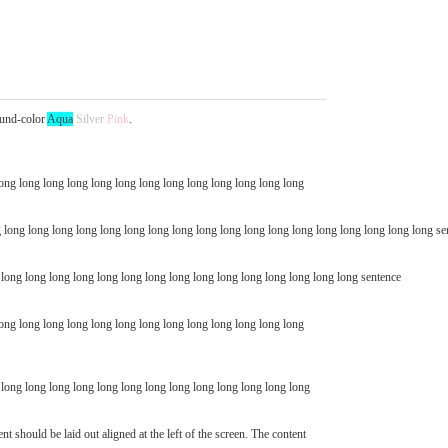
und-color
Aqua
Silver
Pink
.
ong long long long long long long long long long long long long
 long long long long long long long long long long long long long long long long long long se
g long long long long long long long long long long long long long long long sentence
long long long long long long long long long long long long long
ent should be laid out aligned at the left of the screen. The content