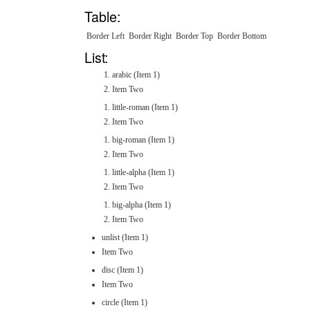
Table:
Border Left
Border Right
Border Top
Border Bottom
List:
arabic (Item 1)
Item Two
little-roman (Item 1)
Item Two
big-roman (Item 1)
Item Two
little-alpha (Item 1)
Item Two
big-alpha (Item 1)
Item Two
unlist (Item 1)
Item Two
disc (Item 1)
Item Two
circle (Item 1)