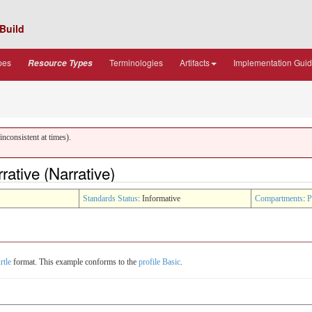
Build
pes
Terminologies
Artifacts
Implementation Gui
Resource Types
nconsistent at times).
ative (Narrative)
Standards Status
: Informative
Compartments
:
P
rtle
format. This example conforms to the
profile Basic
.