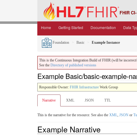
FHIR CI-
Home
Getting Started
Documentation
Data Ty
Foundation
Basic
Example Instance
This is the Continuous Integration Build of FHIR (will be incorrect/i
See the
Directory of published versions
Example Basic/basic-example-narr
Responsible Owner:
FHIR Infrastructure
Work Group
Narrative
XML
JSON
TTL
This is the narrative for the resource. See also the
XML
,
JSON
or
Tu
Example Narrative