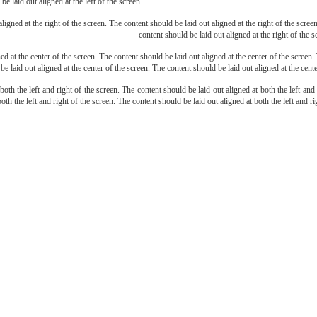
be laid out aligned at the left of the screen.
ligned at the right of the screen. The content should be laid out aligned at the right of the scree
content should be laid out aligned at the right of the s
d at the center of the screen. The content should be laid out aligned at the center of the screen.
be laid out aligned at the center of the screen. The content should be laid out aligned at the cente
both the left and right of the screen. The content should be laid out aligned at both the left and
oth the left and right of the screen. The content should be laid out aligned at both the left and ri