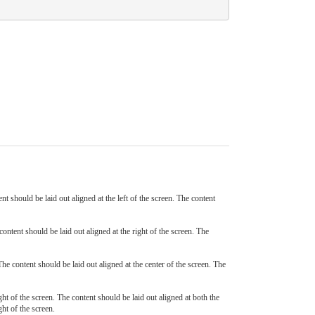
ent should be laid out aligned at the left of the screen. The content
content should be laid out aligned at the right of the screen. The
The content should be laid out aligned at the center of the screen. The
ight of the screen. The content should be laid out aligned at both the
ght of the screen.