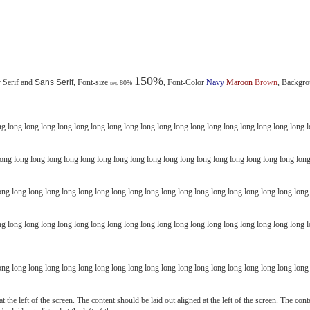
150%
y
Serif
and
Sans Serif
, Font-size
, Font-Color
Navy
Maroon
Brown
, Backgro
80%
50%
g long long long long long long long long long long long long long long long long long long l
ng long long long long long long long long long long long long long long long long long long
g long long long long long long long long long long long long long long long long long long lon
ng long long long long long long long long long long long long long long long long long long 
t the left of the screen. The content should be laid out aligned at the left of the screen. The cont