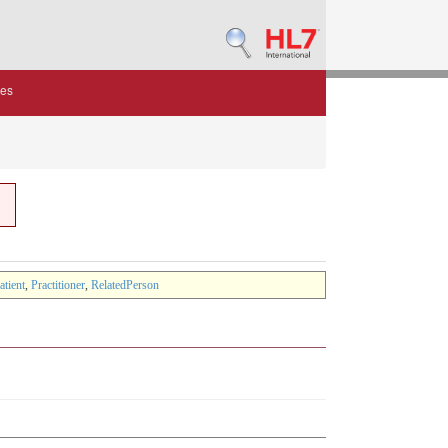
des
atient
,
Practitioner
,
RelatedPerson