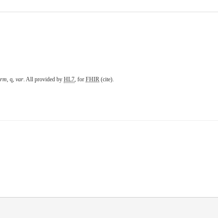
erm
,
q
,
var
. All provided by
HL7
, for
FHIR
(
cite
).