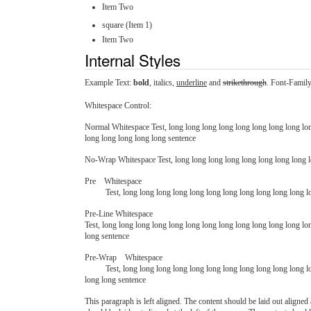
Item Two
square (Item 1)
Item Two
Internal Styles
Example Text:
bold
,
italics
,
underline
and
strikethrough
. Font-Famil
Whitespace Control:
Normal Whitespace Test, long long long long long long long long lon
long long long long long sentence
No-Wrap Whitespace Test, long long long long long long long long lo
Pre    Whitespace

          Test, long long long long long long long long long long lon
Pre-Line Whitespace
Test, long long long long long long long long long long long long lo
long sentence
Pre-Wrap    Whitespace

          Test, long long long long long long long long long long long long long long long long long long long long long long long long long long long long long long long long long long long long long long long long long long long 
long long sentence
This paragraph is left aligned. The content should be laid out aligned a