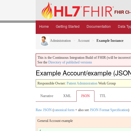
FHIR CI-
Home
Getting Started
Documentation
Data Ty
Administration
Account
Example Instance
This is the Continuous Integration Build of FHIR (will be incorrect/i
See the
Directory of published versions
Example Account/example (JSO
Responsible Owner:
Patient Administration
Work Group
Narrative
XML
JSON
TTL
Raw JSON
(
canonical form
+ also see
JSON Format Specification
)
General Account example