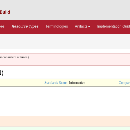
Build
pes
Terminologies
Artifacts
Implementation Gui
Resource Types
nconsistent at times).
N)
Standards Status
: Informative
Compar