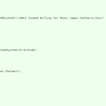
999/xhtml\">HACC Funded Billing for Peter James Chalmers</div>"

CodeSystem/v3-ActCode",

es Chalmers",
