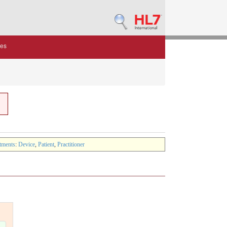
des
tments
:
Device
,
Patient
,
Practitioner