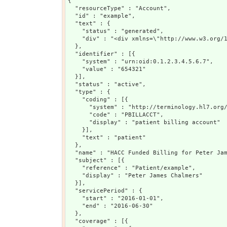
{

  "resourceType" : "Account",

  "id" : "example",

  "text" : {

    "status" : "generated",

    "div" : "<div xmlns=\"http://www.w3.org/1
  },

  "identifier" : [{

    "system" : "urn:oid:0.1.2.3.4.5.6.7",

    "value" : "654321"

  }],

  "status" : "active",

  "type" : {

    "coding" : [{

      "system" : "http://terminology.hl7.org/
      "code" : "PBILLACCT",

      "display" : "patient billing account"

    }],

    "text" : "patient"

  },

  "name" : "HACC Funded Billing for Peter Jam
  "subject" : [{

    "reference" : "Patient/example",

    "display" : "Peter James Chalmers"

  }],

  "servicePeriod" : {

    "start" : "2016-01-01",

    "end" : "2016-06-30"

  },

  "coverage" : [{
